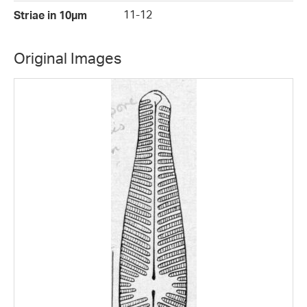
11-12
Striae in 10µm
Original Images