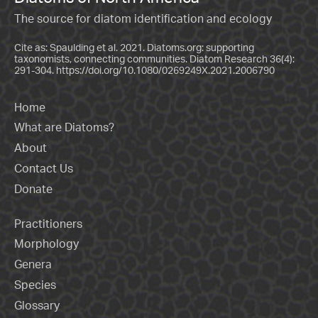
The source for diatom identification and ecology
Cite as: Spaulding et al. 2021. Diatoms.org: supporting
taxonomists, connecting communities. Diatom Research 36(4):
291-304.
https://doi.org/10.1080/0269249X.2021.2006790
Home
What are Diatoms?
About
Contact Us
Donate
Practitioners
Morphology
Genera
Species
Glossary