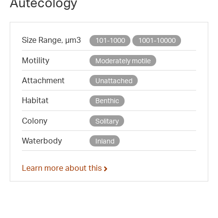
Autecology
Size Range, µm3
101-1000
1001-10000
Motility
Moderately motile
Attachment
Unattached
Habitat
Benthic
Colony
Solitary
Waterbody
Inland
Learn more about this