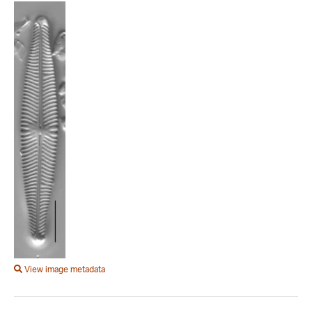
View image metadata