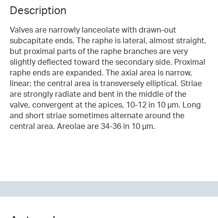
Description
Valves are narrowly lanceolate with drawn-out
subcapitate ends. The raphe is lateral, almost straight,
but proximal parts of the raphe branches are very
slightly deflected toward the secondary side. Proximal
raphe ends are expanded. The axial area is narrow,
linear; the central area is transversely elliptical. Striae
are strongly radiate and bent in the middle of the
valve, convergent at the apices, 10-12 in 10 µm. Long
and short striae sometimes alternate around the
central area. Areolae are 34-36 in 10 µm.