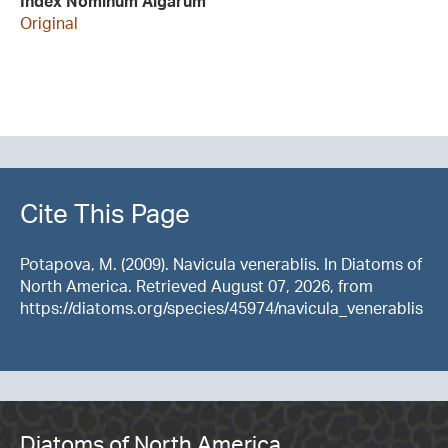
Index Nominum Algarum
Original
Cite This Page
Potapova, M. (2009). Navicula venerablis. In Diatoms of
North America. Retrieved August 07, 2026, from
https://diatoms.org/species/45974/navicula_venerablis
Diatoms of North America