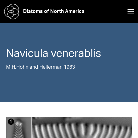
Diatoms of North America
Navicula
venerablis
M.H.Hohn and Hellerman 1963