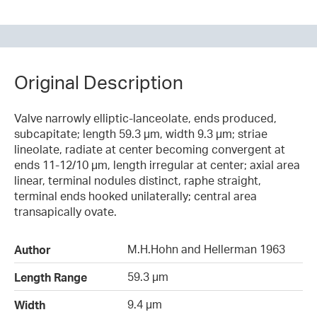
Original Description
Valve narrowly elliptic-lanceolate, ends produced,
subcapitate; length 59.3 µm, width 9.3 µm; striae
lineolate, radiate at center becoming convergent at
ends 11-12/10 µm, length irregular at center; axial area
linear, terminal nodules distinct, raphe straight,
terminal ends hooked unilaterally; central area
transapically ovate.
M.H.Hohn and Hellerman 1963
Author
59.3 µm
Length Range
9.4 µm
Width