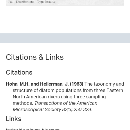
Citations & Links
Citations
Hohn, M.H. and Hellerman, J. (1963)
The taxonomy and
structure of diatom populations from three Eastern
North American rivers using three sampling
methods.
Transactions of the American
Microscopical Society 82(3):250-329.
Links