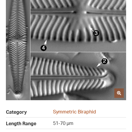
Symmetric Biraphid
Category
51-70 µm
Length Range