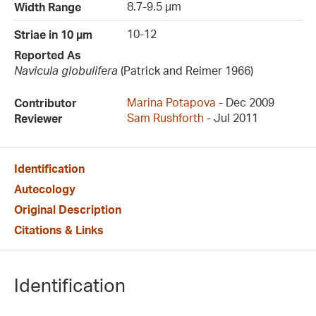
8.7-9.5 µm
Width Range
10-12
Striae in 10 µm
Reported As
Navicula globulifera
(Patrick and Reimer 1966)
Marina Potapova
- Dec 2009
Contributor
Sam Rushforth
- Jul 2011
Reviewer
Identification
Autecology
Original Description
Citations & Links
Identification