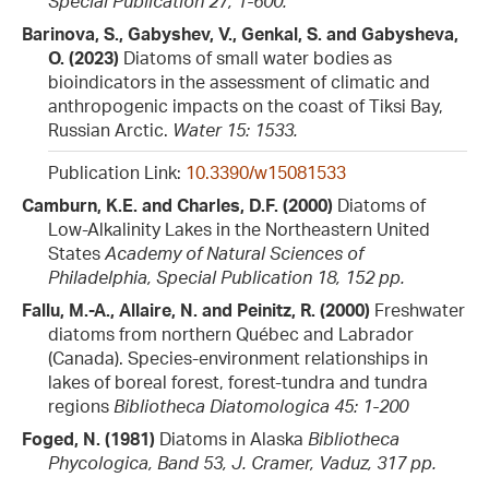
Special Publication 27, 1-600.
Barinova, S., Gabyshev, V., Genkal, S. and Gabysheva,
O. (2023)
Diatoms of small water bodies as
bioindicators in the assessment of climatic and
anthropogenic impacts on the coast of Tiksi Bay,
Russian Arctic.
Water 15: 1533.
Publication Link:
10.3390/w15081533
Camburn, K.E. and Charles, D.F. (2000)
Diatoms of
Low-Alkalinity Lakes in the Northeastern United
States
Academy of Natural Sciences of
Philadelphia, Special Publication 18, 152 pp.
Fallu, M.-A., Allaire, N. and Peinitz, R. (2000)
Freshwater
diatoms from northern Québec and Labrador
(Canada). Species-environment relationships in
lakes of boreal forest, forest-tundra and tundra
regions
Bibliotheca Diatomologica 45: 1-200
Foged, N. (1981)
Diatoms in Alaska
Bibliotheca
Phycologica, Band 53, J. Cramer, Vaduz, 317 pp.