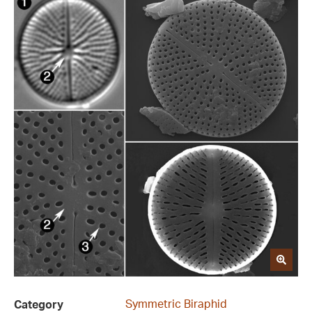
Symmetric Biraphid
Category