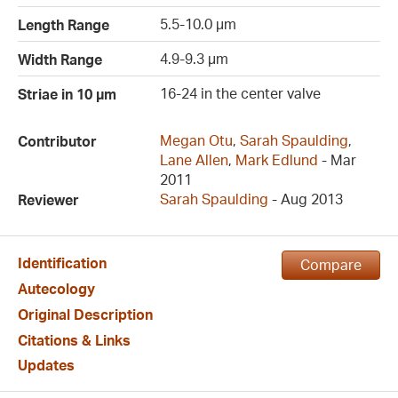
5.5-10.0 µm
Length Range
4.9-9.3 µm
Width Range
16-24 in the center valve
Striae in 10 µm
Megan Otu
,
Sarah Spaulding
,
Contributor
Lane Allen
,
Mark Edlund
- Mar
2011
Sarah Spaulding
- Aug 2013
Reviewer
Identification
Compare
Autecology
Original Description
Citations & Links
Updates