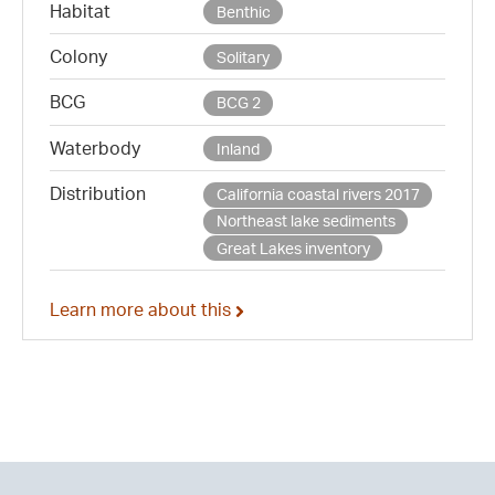
Habitat
Benthic
Colony
Solitary
BCG
BCG 2
Waterbody
Inland
Distribution
California coastal rivers 2017
Northeast lake sediments
Great Lakes inventory
Learn more about this