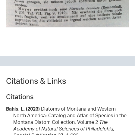
Citations & Links
Citations
Bahls, L. (2023)
Diatoms of Montana and Western
North America: Catalog and Atlas of Species in the
Montana Diatom Collection, Volume 2
The
Academy of Natural Sciences of Philadelphia,