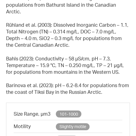
populations from Bathurst Island in the Canadian
Arctic.
Rühland et al. (2003): Dissolved Inorganic Carbon – 1.1,
Total Nitrogen (TN) – 0.314 mg/L, DOC – 7.0 mg/L,
Depth – 4.0 m, SiO2 – 0.3 mg/L for populations from
the Central Canadian Arctic.
Bahls (2023): Conductivity – 58 µS/cm, pH – 7.3,
Temperature – 15.9 °C, TN – 0.250 mg/L, TP – 21 µg/L
for populations from mountains in the Western US.
Barinova et al. (2023): pH – 6.2-8.4 for populations from
the coast of Tiksi Bay in the Russian Arctic.
Size Range, µm3
101-1000
Motility
Slightly motile