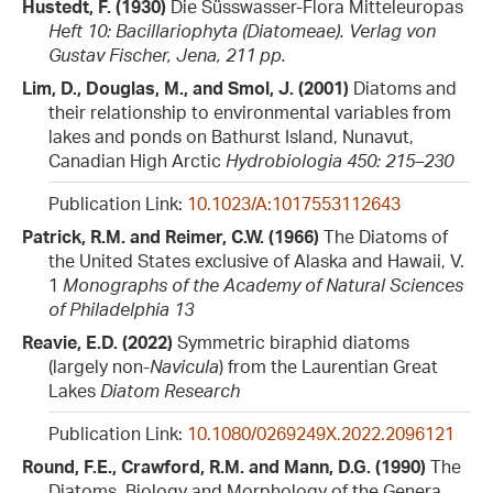
Hustedt, F. (1930)
Die Süsswasser-Flora Mitteleuropas
Heft 10: Bacillariophyta (Diatomeae). Verlag von
Gustav Fischer, Jena, 211 pp.
Lim, D., Douglas, M., and Smol, J. (2001)
Diatoms and
their relationship to environmental variables from
lakes and ponds on Bathurst Island, Nunavut,
Canadian High Arctic
Hydrobiologia 450: 215–230
Publication Link:
10.1023/A:1017553112643
Patrick, R.M. and Reimer, C.W. (1966)
The Diatoms of
the United States exclusive of Alaska and Hawaii, V.
1
Monographs of the Academy of Natural Sciences
of Philadelphia 13
Reavie, E.D. (2022)
Symmetric biraphid diatoms
(largely non-
Navicula
) from the Laurentian Great
Lakes
Diatom Research
Publication Link:
10.1080/0269249X.2022.2096121
Round, F.E., Crawford, R.M. and Mann, D.G. (1990)
The
Diatoms. Biology and Morphology of the Genera.