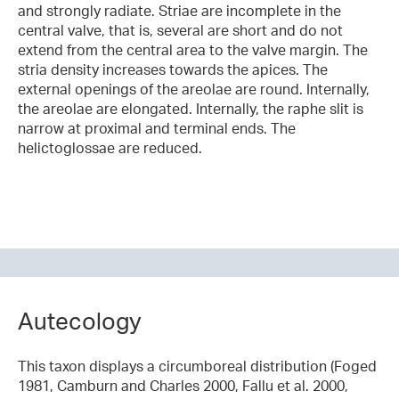
and strongly radiate. Striae are incomplete in the
central valve, that is, several are short and do not
extend from the central area to the valve margin. The
stria density increases towards the apices. The
external openings of the areolae are round. Internally,
the areolae are elongated. Internally, the raphe slit is
narrow at proximal and terminal ends. The
helictoglossae are reduced.
Autecology
This taxon displays a circumboreal distribution (Foged
1981, Camburn and Charles 2000, Fallu et al. 2000,