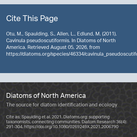
Cite This Page
Otu, M., Spaulding, S., Allen, L., Edlund, M. (2011).
Cavinula pseudoscutiformis. In Diatoms of North
America. Retrieved August 05, 2026, from
https://diatoms.org/species/46334/cavinula_pseudoscutif
Diatoms of North America
The source for diatom identification and ecology
Cite as: Spaulding et al. 2021. Diatoms.org: supporting
taxonomists, connecting communities. Diatom Research 36(4):
291-304.
https://doi.org/10.1080/0269249X.2021.2006790