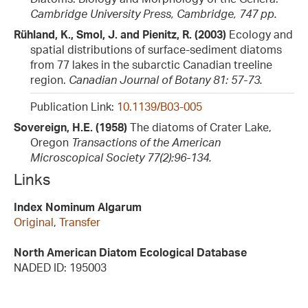
Cambridge University Press, Cambridge, 747 pp.
Rühland, K., Smol, J. and Pienitz, R. (2003)
Ecology and
spatial distributions of surface-sediment diatoms
from 77 lakes in the subarctic Canadian treeline
region.
Canadian Journal of Botany 81: 57-73.
Publication Link:
10.1139/B03-005
Sovereign, H.E. (1958)
The diatoms of Crater Lake,
Oregon
Transactions of the American
Microscopical Society 77(2):96-134.
Links
Index Nominum Algarum
Original
,
Transfer
North American Diatom Ecological Database
NADED ID: 195003