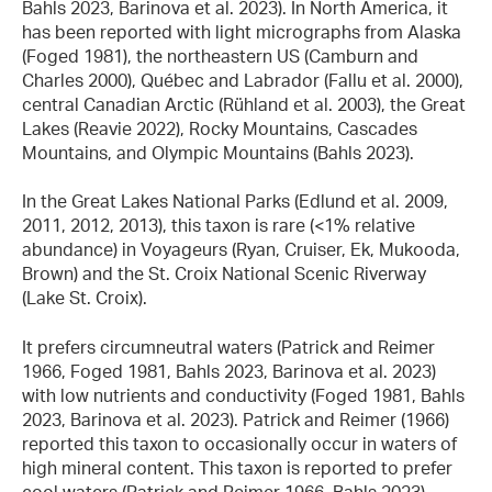
Bahls 2023, Barinova et al. 2023). In North America, it
has been reported with light micrographs from Alaska
(Foged 1981), the northeastern US (Camburn and
Charles 2000), Québec and Labrador (Fallu et al. 2000),
central Canadian Arctic (Rühland et al. 2003), the Great
Lakes (Reavie 2022), Rocky Mountains, Cascades
Mountains, and Olympic Mountains (Bahls 2023).
In the Great Lakes National Parks (Edlund et al. 2009,
2011, 2012, 2013), this taxon is rare (<1% relative
abundance) in Voyageurs (Ryan, Cruiser, Ek, Mukooda,
Brown) and the St. Croix National Scenic Riverway
(Lake St. Croix).
It prefers circumneutral waters (Patrick and Reimer
1966, Foged 1981, Bahls 2023, Barinova et al. 2023)
with low nutrients and conductivity (Foged 1981, Bahls
2023, Barinova et al. 2023). Patrick and Reimer (1966)
reported this taxon to occasionally occur in waters of
high mineral content. This taxon is reported to prefer
cool waters (Patrick and Reimer 1966, Bahls 2023).