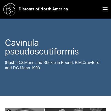
Diatoms of North America
Cavinula
pseudoscutiformis
(Hust.) D.G.Mann and Stickle in Round, R.M.Crawford
and D.G.Mann 1990