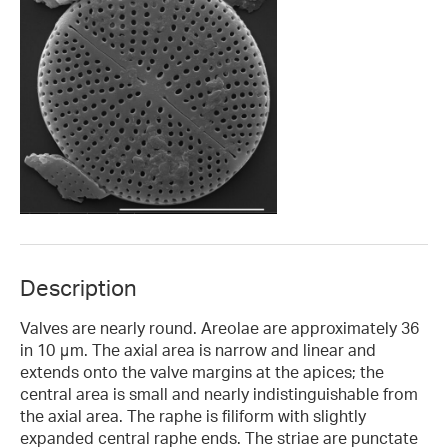
Description
Valves are nearly round. Areolae are approximately 36
in 10 μm. The axial area is narrow and linear and
extends onto the valve margins at the apices; the
central area is small and nearly indistinguishable from
the axial area. The raphe is filiform with slightly
expanded central raphe ends. The striae are punctate