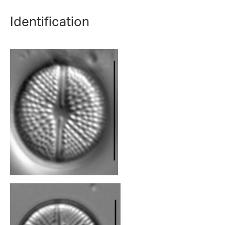
Identification