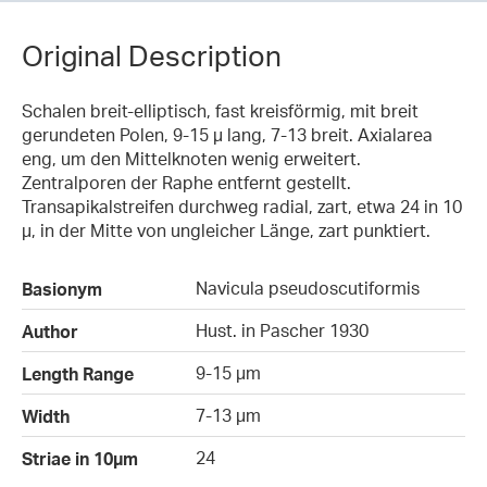
Original Description
Schalen breit-elliptisch, fast kreisförmig, mit breit
gerundeten Polen, 9-15 µ lang, 7-13 breit. Axialarea
eng, um den Mittelknoten wenig erweitert.
Zentralporen der Raphe entfernt gestellt.
Transapikalstreifen durchweg radial, zart, etwa 24 in 10
µ, in der Mitte von ungleicher Länge, zart punktiert.
Navicula pseudoscutiformis
Basionym
Hust. in Pascher 1930
Author
9-15 µm
Length Range
7-13 µm
Width
24
Striae in 10µm