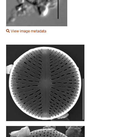
View image metadata