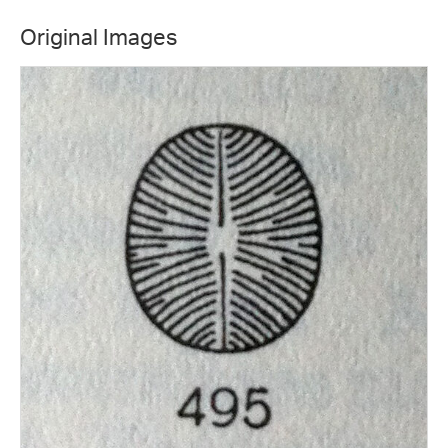
Original Images