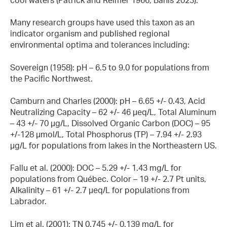
Many research groups have used this taxon as an
indicator organism and published regional
environmental optima and tolerances including:
Sovereign (1958): pH – 6.5 to 9.0 for populations from
the Pacific Northwest.
Camburn and Charles (2000): pH – 6.65 +/- 0.43, Acid
Neutralizing Capacity – 62 +/- 46 µeq/L, Total Aluminum
– 43 +/- 70 µg/L, Dissolved Organic Carbon (DOC) – 95
+/-128 µmol/L, Total Phosphorus (TP) – 7.94 +/- 2.93
µg/L for populations from lakes in the Northeastern US.
Fallu et al. (2000): DOC – 5.29 +/- 1.43 mg/L for
populations from Québec. Color – 19 +/- 2.7 Pt units,
Alkalinity – 61 +/- 2.7 µeq/L for populations from
Labrador.
Lim et al. (2001): TN 0.745 +/- 0.139 mg/L for