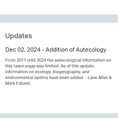
Updates
Dec 02, 2024 - Addition of Autecology
From 2011 until 2024 the autecological information on
this taxon page was limited. As of this update,
information on ecology, biogeography, and
environmental optima have been added. - Lane Allen &
Mark Edlund