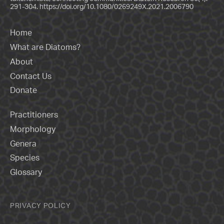
291-304.
https://doi.org/10.1080/0269249X.2021.2006790
Home
What are Diatoms?
About
Contact Us
Donate
Practitioners
Morphology
Genera
Species
Glossary
PRIVACY POLICY