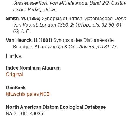
Susswasserflora von Mitteleuropa, Band 2/2. Gustav
Fisher Verlag, Jena.
Smith, W. (1856)
Synopsis of British Diatomaceae.
John
Van Voorst, London 1856. 2: 107pp., pls. 32-60, 61-
62, A-E.
Van Heurck, H (1881)
Synopsis des Diatomées de
Belgique. Atlas.
Ducaju & Cie., Anvers. pls 31-77.
Links
Index Nominum Algarum
Original
GenBank
Nitzschia palea NCBI
North American Diatom Ecological Database
NADED ID: 48025