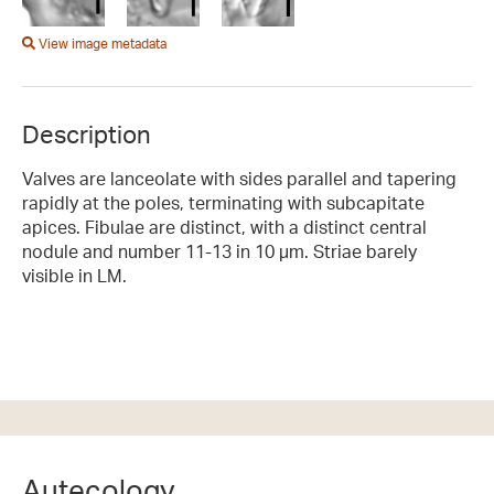
View image metadata
Description
Valves are lanceolate with sides parallel and tapering
rapidly at the poles, terminating with subcapitate
apices. Fibulae are distinct, with a distinct central
nodule and number 11-13 in 10 µm. Striae barely
visible in LM.
Autecology