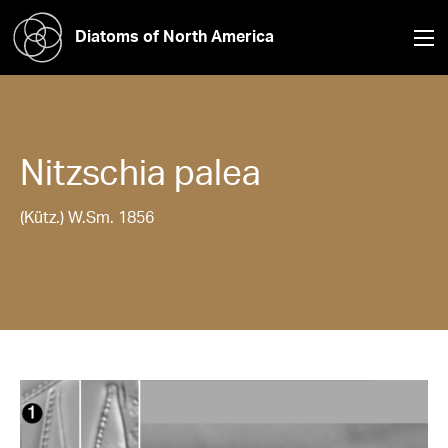
Diatoms of North America
Nitzschia
palea
(Kütz.) W.Sm. 1856