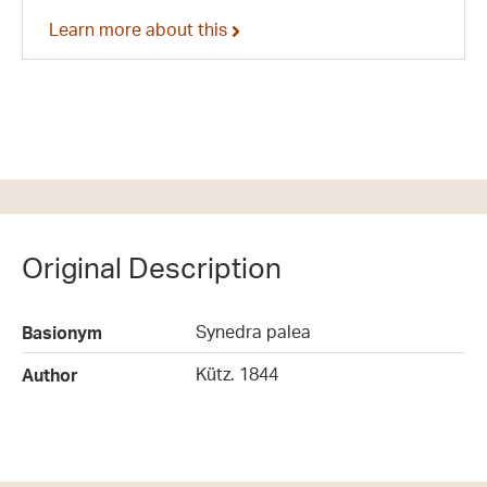
Learn more about this
Original Description
Synedra palea
Basionym
Kütz. 1844
Author