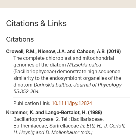
Citations & Links
Citations
Crowell, R.M., Nienow, J.A. and Cahoon, A.B. (2019)
The complete chloroplast and mitochondrial
genomes of the diatom
Nitzschia palea
(Bacillariophyceae) demonstrate high sequence
similarity to the endosymbiont organelles of the
dinotom
Durinskia baltica
.
Journal of Phycology
55:352-264.
Publication Link:
10.1111/jpy.12824
Krammer, K. and Lange-Bertalot, H. (1988)
Bacillariophyceae. 2. Teil: Bacillariaceae,
Epithemiaceae, Surirellaceae
In: Ettl, H., J. Gerloff,
H. Heynig and D. Mollenhauer (eds.)