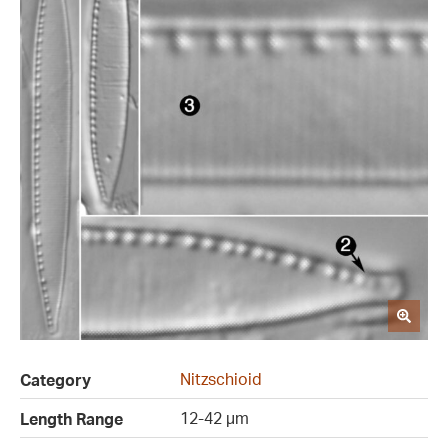
Nitzschioid
Category
12-42 µm
Length Range