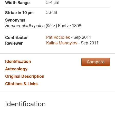
3-4 µm
Width Range
36-38
Striae in 10 µm
Synonyms
Homoeocladia palea
(Kütz.) Kuntze 1898
Pat Kociolek
- Sep 2011
Contributor
Kalina Manoylov
- Sep 2011
Reviewer
Identification
Compare
Autecology
Original Description
Citations & Links
Identification