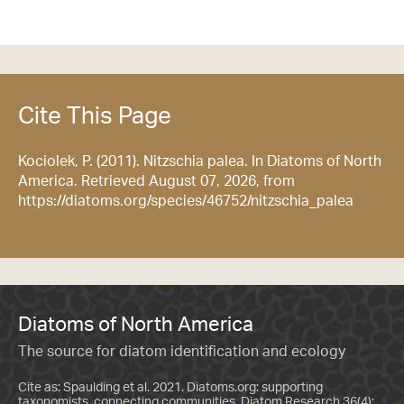
Cite This Page
Kociolek, P. (2011). Nitzschia palea. In Diatoms of North
America. Retrieved August 07, 2026, from
https://diatoms.org/species/46752/nitzschia_palea
Diatoms of North America
The source for diatom identification and ecology
Cite as: Spaulding et al. 2021. Diatoms.org: supporting
taxonomists, connecting communities. Diatom Research 36(4):