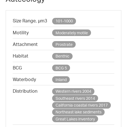
Size Range, µm3
101-1000
Motility
Moderately motile
Attachment
Prostrate
Habitat
Benthic
BCG
BCG 5
Waterbody
Inland
Distribution
Western rivers 2004
Southeast rivers 2014
California coastal rivers 2017
Northeast lake sediments
Great Lakes inventory