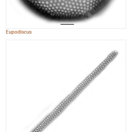
Eupodiscus