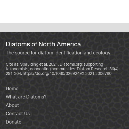
Diatoms of North America
The source for diatom identification and ecology
Cite as: Spaulding et al. 2021. Diatoms.org: supporting
taxonomists, connecting communities. Diatom Research 36(4):
291-304.
https://doi.org/10.1080/0269249X.2021.2006790
Home
What are Diatoms?
About
Contact Us
Donate