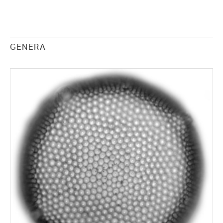
GENERA