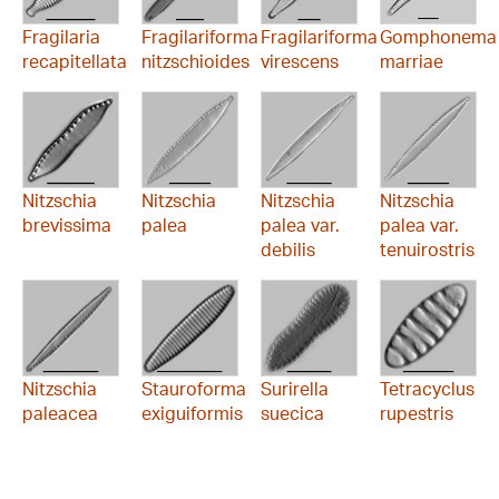
Fragilaria
Fragilariforma
Fragilariforma
Gomphonema
recapitellata
nitzschioides
virescens
marriae
Nitzschia
Nitzschia
Nitzschia
Nitzschia
brevissima
palea
palea var.
palea var.
debilis
tenuirostris
Nitzschia
Stauroforma
Surirella
Tetracyclus
paleacea
exiguiformis
suecica
rupestris