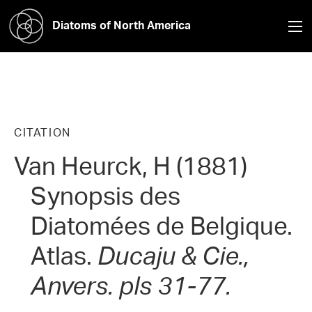
Diatoms of North America
CITATION
Van Heurck, H (1881)
Synopsis des
Diatomées de Belgique.
Atlas.
Ducaju & Cie.,
Anvers. pls 31-77.