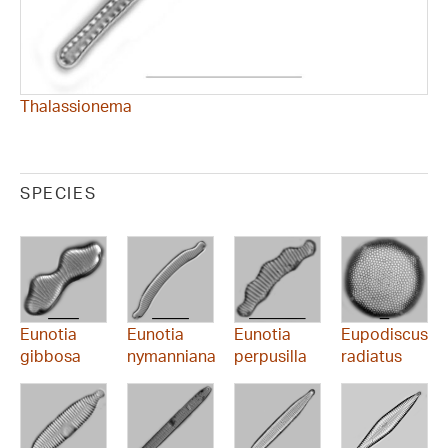
Thalassionema
SPECIES
Eunotia
Eunotia
Eunotia
Eupodiscus
gibbosa
nymanniana
perpusilla
radiatus