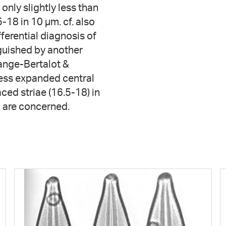
 only slightly less than
-18 in 10 µm. cf. also
fferential diagnosis of
nguished by another
nge-Bertalot &
less expanded central
ed striae (16.5-18) in
 are concerned.