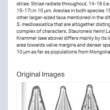
striae. Striae radiate throughout, 14-16 (i.e.
15-17) in 10 µm. Areolae in both species 15
other larger-sized taxa mentioned in the di
S. medioasiatica
that are altogether disti
complex of characters.
Stauroneis heinii
La
Krammer (see above) differs mainly by its 
area towards valve margins and denser spac
10 µm as far as populations from Mongolia
Original Images