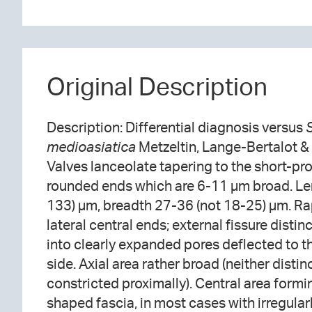
Original Description
Description: Differential diagnosis versus
medioasiatica
Metzeltin, Lange-Bertalot &
Valves lanceolate tapering to the short-pr
rounded ends which are 6-11 µm broad. Le
133) µm, breadth 27-36 (not 18-25) µm. Rap
lateral central ends; external fissure distinc
into clearly expanded pores deflected to 
side. Axial area rather broad (neither disti
constricted proximally). Central area formi
shaped fascia, in most cases with irregula