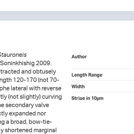
Stauroneis
Author
 Soninkhishig 2009.
otracted and obtusely
Length Range
ngth 120-170 (not 70-
Width
he lateral with reverse
tly (not slightly) curving
Striae in 10µm
the secondary valve
nctly expanded nor
ng a broad, bow-tie-
rly shortened marginal