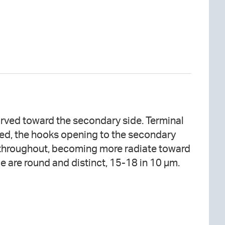
ae are round and distinct, 15-18 in 10 µm.