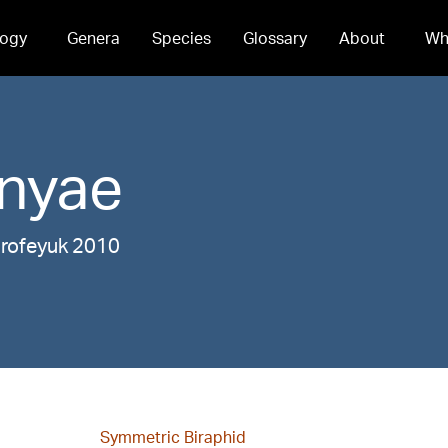
ogy
Genera
Species
Glossary
About
Wh
nyae
orofeyuk 2010
Symmetric Biraphid