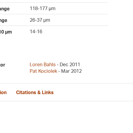
118-177 µm
ange
26-37 µm
nge
14-16
 10 µm
Loren Bahls
- Dec 2011
tor
Pat Kociolek
- Mar 2012
ion
Citations & Links