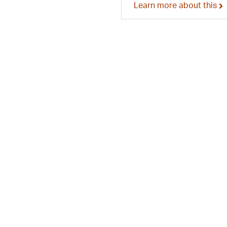
Learn more about this