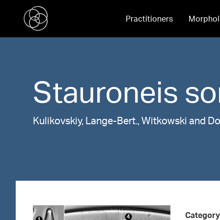
Practitioners
Morphol
Stauroneis
so
Kulikovskiy, Lange-Bert., Witkowski and D
Category