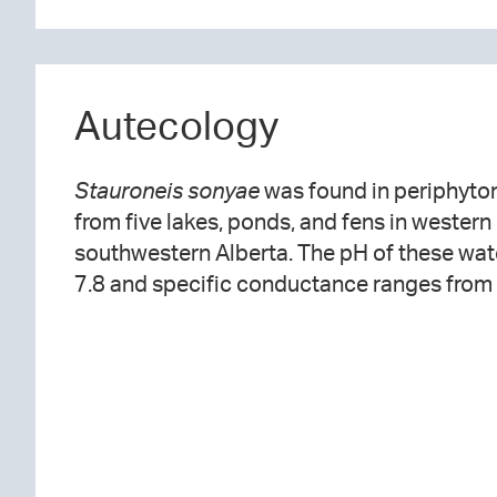
Autecology
Stauroneis sonyae
was found in periphyto
from five lakes, ponds, and fens in wester
southwestern Alberta. The pH of these wat
7.8 and specific conductance ranges from