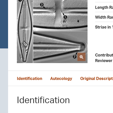
Length R
Width Ra
Striae in
Contribu
Reviewer
Identification
Autecology
Original Descript
Identification