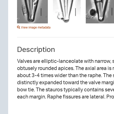
View image metadata
Description
Valves are elliptic-lanceolate with narrow, 
strongly inflated and curved toward the second
obtusely rounded apices. The axial area is
raphe fissures are hooked, the hooks openin
about 3-4 times wider than the raphe. The 
side. Striae are radiate throughout, becom
distinctly expanded toward the valve margi
bow tie. The stauros typically contains seve
each margin. Raphe fissures are lateral. Pr