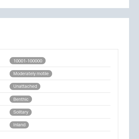
10001-100000
Moderately motile
Unattached
Benthic
Solitary
Inland