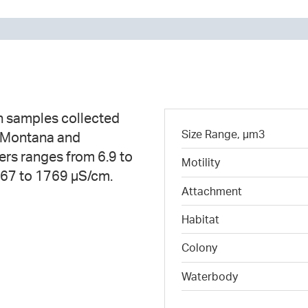
n samples collected
Size Range, µm3
n Montana and
ers ranges from 6.9 to
Motility
 67 to 1769 µS/cm.
Attachment
Habitat
Colony
Waterbody