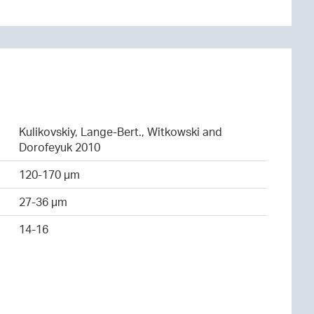
Kulikovskiy, Lange-Bert., Witkowski and
Dorofeyuk 2010
120-170 µm
27-36 µm
14-16