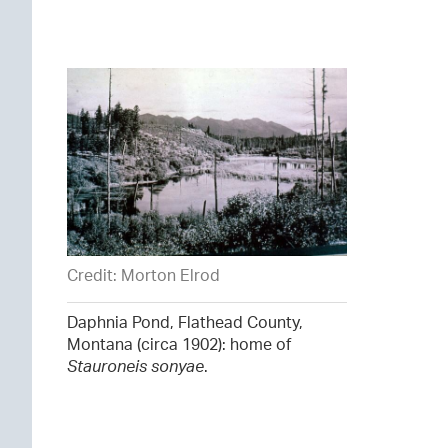
Credit: Morton Elrod
Daphnia Pond, Flathead County,
Montana (circa 1902): home of
Stauroneis sonyae
.