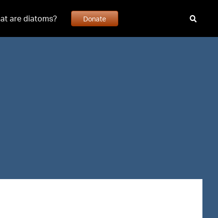
at are diatoms?
Donate