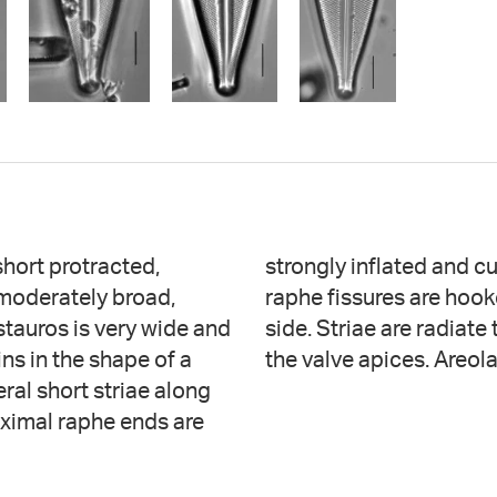
short protracted,
ary side. Terminal
 moderately broad,
g to the secondary
stauros is very wide and
ing more radiate toward
ns in the shape of a
the valve apices. Areol
ral short striae along
oximal raphe ends are