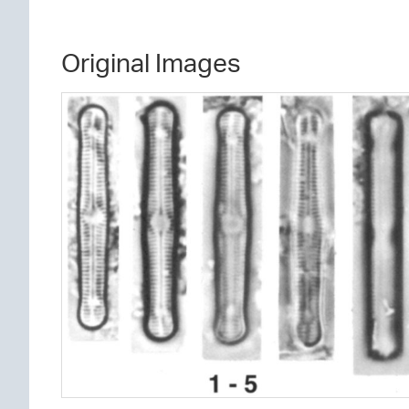
Original Images