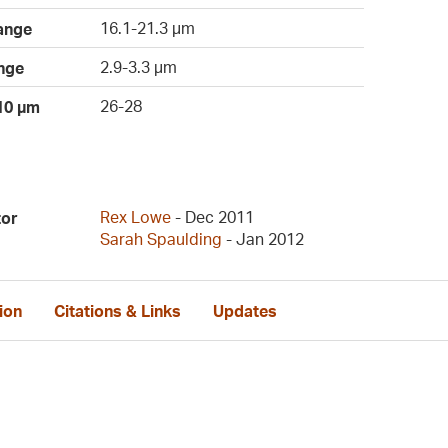
16.1-21.3 µm
ange
2.9-3.3 µm
nge
26-28
 10 µm
Rex Lowe
- Dec 2011
tor
Sarah Spaulding
- Jan 2012
ion
Citations & Links
Updates