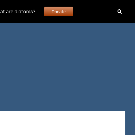
at are diatoms?
Donate