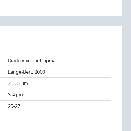
Diadesmis pantropica
Lange-Bert. 2000
20-35 µm
3-4 µm
25-27