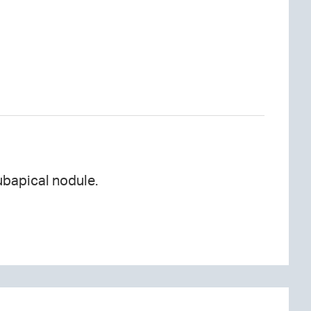
ubapical nodule.