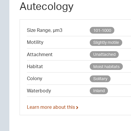
Autecology
Size Range, µm3
101-1000
Motility
Slightly motile
Attachment
Unattached
Habitat
Moist habitats
Colony
Solitary
Waterbody
Inland
Learn more about this