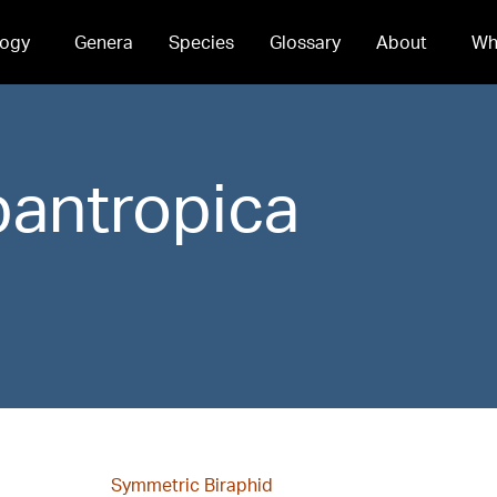
ogy
Genera
Species
Glossary
About
Wh
pantropica
Symmetric Biraphid