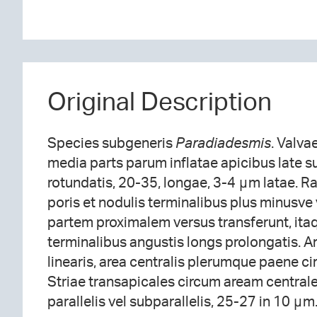
Original Description
Species subgeneris
Paradiadesmis
. Valvae
media parts parum inflatae apicibus late su
rotundatis, 20-35, longae, 3-4 μm latae. Ra
poris et nodulis terminalibus plus minusve
partem proximalem versus transferunt, ita
terminalibus angustis longs prolongatis. A
linearis, area centralis plerumque paene c
Striae transapicales circum aream centrale
parallelis vel subparallelis, 25-27 in 10 μm