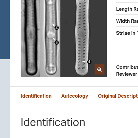
Length R
Width Ra
Striae in
Contribu
Reviewer
Identification
Autecology
Original Descript
Identification