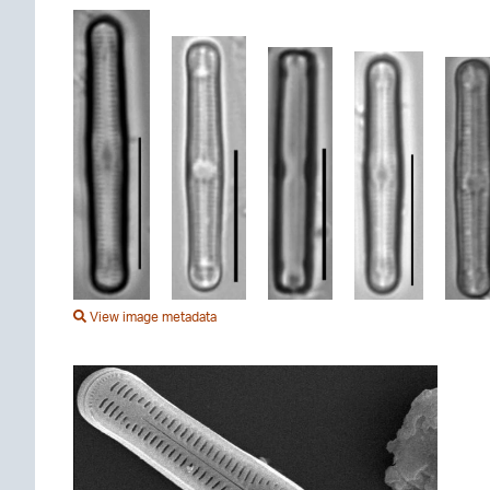
View image metadata