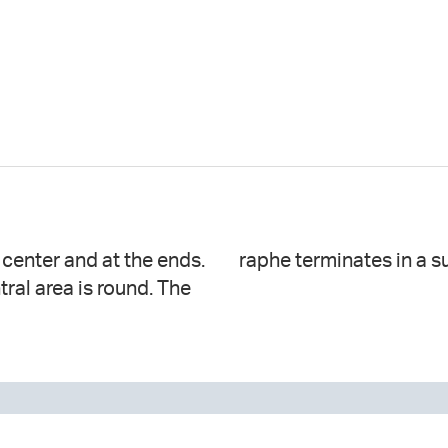
e center and at the ends.
raphe terminates in a s
ntral area is round. The