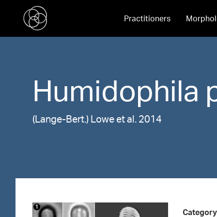
Practitioners
Morphol
Humidophila
(Lange-Bert.) Lowe et al. 2014
Category