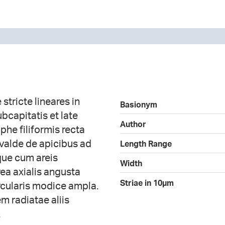
 stricte lineares in
Basionym
bcapitatis et late
Author
phe filiformis recta
 valde de apicibus ad
Length Range
que cum areis
Width
rea axialis angusta
Striae in 10µm
ircularis modice ampla.
m radiatae aliis
.