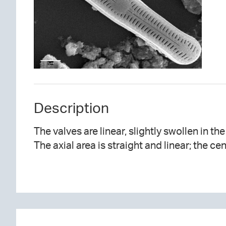
Description
The valves are linear, slightly swollen in th
The axial area is straight and linear; the ce