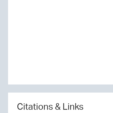
Citations & Links