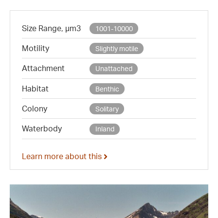
Size Range, µm3
1001-10000
Motility
Slightly motile
Attachment
Unattached
Habitat
Benthic
Colony
Solitary
Waterbody
Inland
Learn more about this