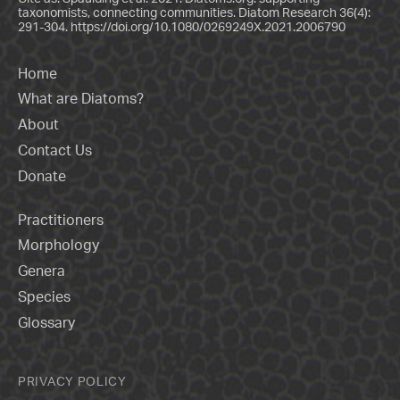
taxonomists, connecting communities. Diatom Research 36(4):
291-304.
https://doi.org/10.1080/0269249X.2021.2006790
Home
What are Diatoms?
About
Contact Us
Donate
Practitioners
Morphology
Genera
Species
Glossary
PRIVACY POLICY