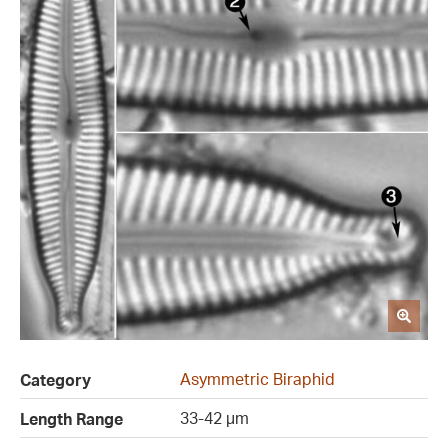
Asymmetric Biraphid
Category
33-42 µm
Length Range