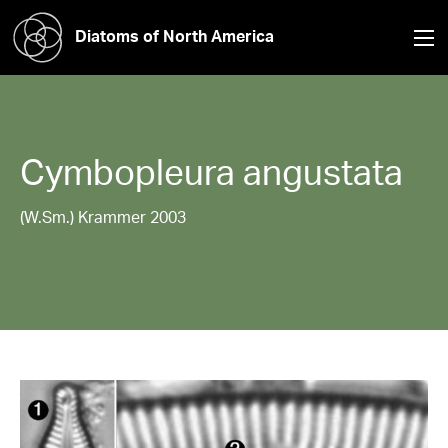
Diatoms of North America
Cymbopleura
angustata
(W.Sm.) Krammer 2003