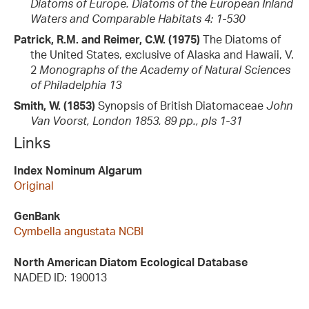
Diatoms of Europe. Diatoms of the European Inland
Waters and Comparable Habitats 4: 1-530
Patrick, R.M. and Reimer, C.W. (1975)
The Diatoms of
the United States, exclusive of Alaska and Hawaii, V.
2
Monographs of the Academy of Natural Sciences
of Philadelphia 13
Smith, W. (1853)
Synopsis of British Diatomaceae
John
Van Voorst, London 1853. 89 pp., pls 1-31
Links
Index Nominum Algarum
Original
GenBank
Cymbella angustata NCBI
North American Diatom Ecological Database
NADED ID: 190013