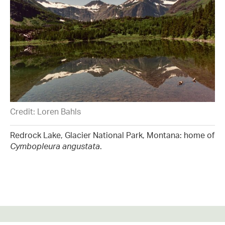
Credit: Loren Bahls
Redrock Lake, Glacier National Park, Montana: home of
Cymbopleura angustata
.