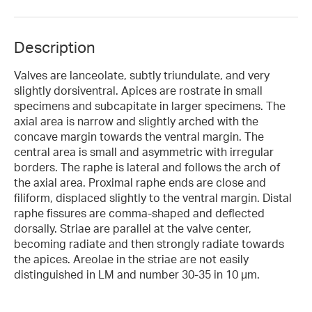
Description
Valves are lanceolate, subtly triundulate, and very
slightly dorsiventral. Apices are rostrate in small
specimens and subcapitate in larger specimens. The
axial area is narrow and slightly arched with the
concave margin towards the ventral margin. The
central area is small and asymmetric with irregular
borders. The raphe is lateral and follows the arch of
the axial area. Proximal raphe ends are close and
filiform, displaced slightly to the ventral margin. Distal
raphe fissures are comma-shaped and deflected
dorsally. Striae are parallel at the valve center,
becoming radiate and then strongly radiate towards
the apices. Areolae in the striae are not easily
distinguished in LM and number 30-35 in 10 µm.