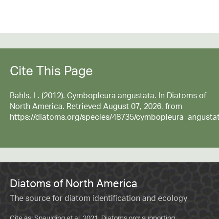
Cite This Page
Bahls, L. (2012). Cymbopleura angustata. In Diatoms of
North America. Retrieved August 07, 2026, from
https://diatoms.org/species/48735/cymbopleura_angusta
Diatoms of North America
The source for diatom identification and ecology
Cite as: Spaulding et al. 2021. Diatoms.org: supporting