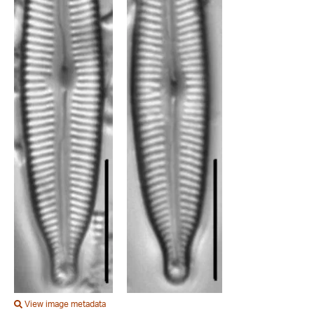
View image metadata