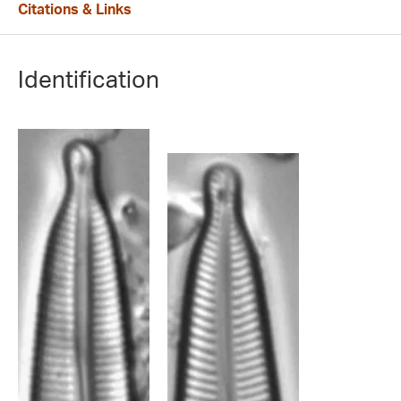
Citations & Links
Identification