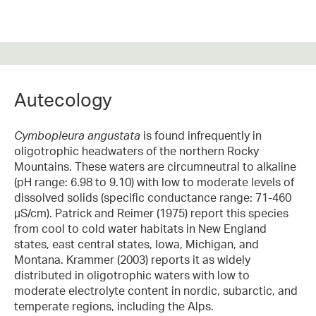
Autecology
Cymbopleura angustata
is found infrequently in
oligotrophic headwaters of the northern Rocky
Mountains. These waters are circumneutral to alkaline
(pH range: 6.98 to 9.10) with low to moderate levels of
dissolved solids (specific conductance range: 71-460
µS/cm). Patrick and Reimer (1975) report this species
from cool to cold water habitats in New England
states, east central states, Iowa, Michigan, and
Montana. Krammer (2003) reports it as widely
distributed in oligotrophic waters with low to
moderate electrolyte content in nordic, subarctic, and
temperate regions, including the Alps.