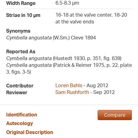
6.5-8.3 µm
Width Range
16-18 at the valve center, 18-20
Striae in 10 µm
at the valve ends
Synonyms
Cymbella angustata
(W.Sm.) Cleve 1894
Reported As
Cymbella angustata
(Hustedt 1930, p. 351, fig. 639)
Cymbella angustata
(Patrick & Reimer 1975, p. 22, plate
3, figs. 3-5)
Loren Bahls
- Aug 2012
Contributor
Sam Rushforth
- Sep 2012
Reviewer
Identification
Compare
Autecology
Original Description