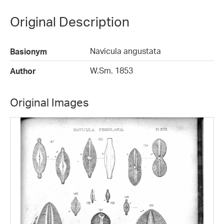
Original Description
Navicula angustata
Basionym
W.Sm. 1853
Author
Original Images