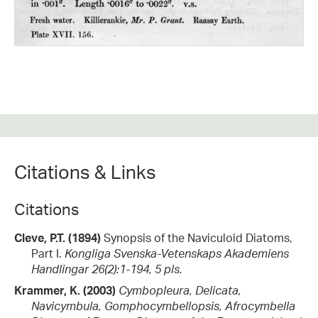
Citations & Links
Citations
Cleve, P.T. (1894)
Synopsis of the Naviculoid Diatoms,
Part I.
Kongliga Svenska-Vetenskaps Akademiens
Handlingar 26(2):1-194, 5 pls.
Krammer, K. (2003)
Cymbopleura, Delicata,
Navicymbula, Gomphocymbellopsis, Afrocymbella