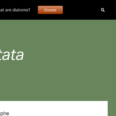
at are diatoms?
Donate
tata
aphe