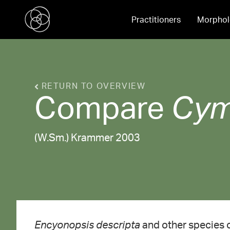
Practitioners
Morphol
RETURN TO OVERVIEW
Compare
Cym
(W.Sm.) Krammer 2003
Encyonopsis descripta
and other species 