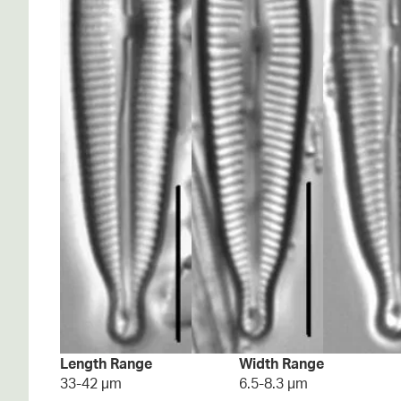
Length Range
Width Range
33-42 µm
6.5-8.3 µm