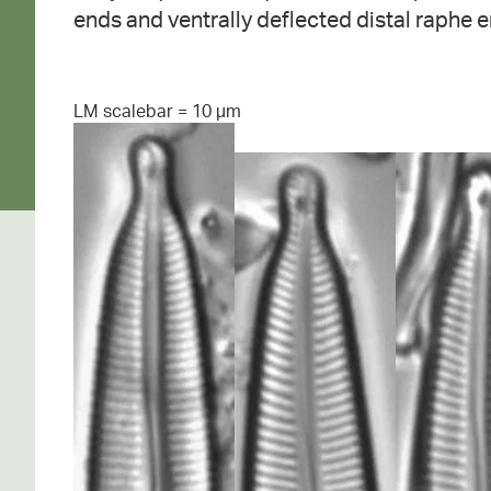
ends and ventrally deflected distal raphe e
LM scalebar = 10 µm