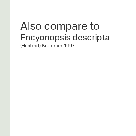
Also compare to
Encyonopsis descripta
(Hustedt) Krammer 1997