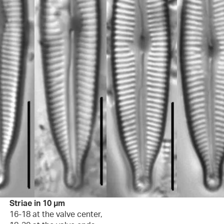
Striae in 10 µm
16-18 at the valve center,