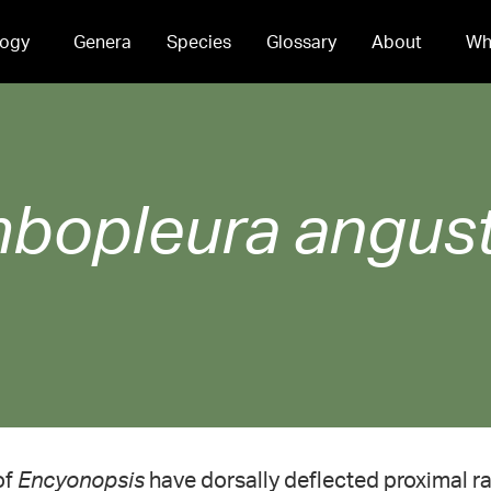
ogy
Genera
Species
Glossary
About
Wh
bopleura
angus
of
Encyonopsis
have dorsally deflected proximal r