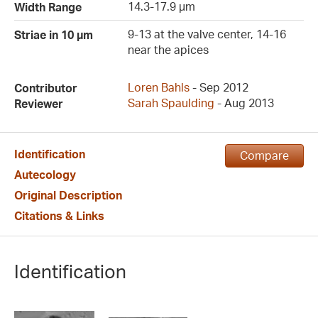
14.3-17.9 µm
Width Range
9-13 at the valve center, 14-16
Striae in 10 µm
near the apices
Loren Bahls
- Sep 2012
Contributor
Sarah Spaulding
- Aug 2013
Reviewer
Identification
Compare
Autecology
Original Description
Citations & Links
Identification