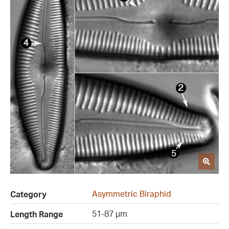
Asymmetric Biraphid
Category
51-87 µm
Length Range