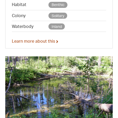
Habitat
Benthic
Colony
Solitary
Waterbody
Inland
Learn more about this