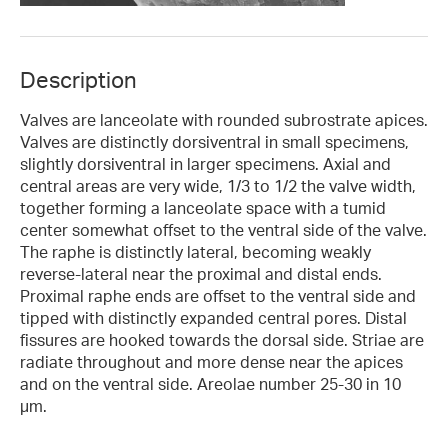
Description
Valves are lanceolate with rounded subrostrate apices.
Valves are distinctly dorsiventral in small specimens,
slightly dorsiventral in larger specimens. Axial and
central areas are very wide, 1/3 to 1/2 the valve width,
together forming a lanceolate space with a tumid
center somewhat offset to the ventral side of the valve.
The raphe is distinctly lateral, becoming weakly
reverse-lateral near the proximal and distal ends.
Proximal raphe ends are offset to the ventral side and
tipped with distinctly expanded central pores. Distal
fissures are hooked towards the dorsal side. Striae are
radiate throughout and more dense near the apices
and on the ventral side. Areolae number 25-30 in 10
µm.