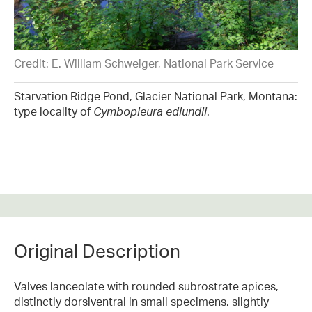
Credit: E. William Schweiger, National Park Service
Starvation Ridge Pond, Glacier National Park, Montana:
type locality of
Cymbopleura edlundii
.
Original Description
Valves lanceolate with rounded subrostrate apices,
distinctly dorsiventral in small specimens, slightly