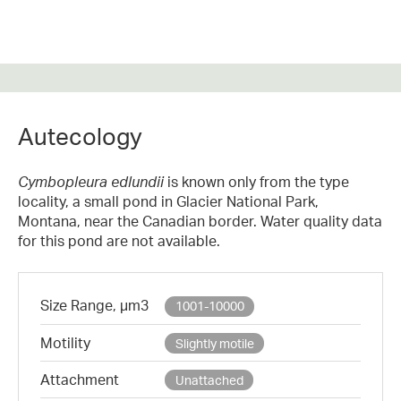
Autecology
Cymbopleura edlundii
is known only from the type
locality, a small pond in Glacier National Park,
Montana, near the Canadian border. Water quality data
for this pond are not available.
Size Range, µm3
1001-10000
Motility
Slightly motile
Attachment
Unattached