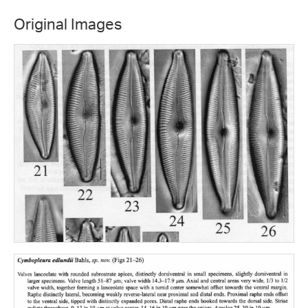
Original Images