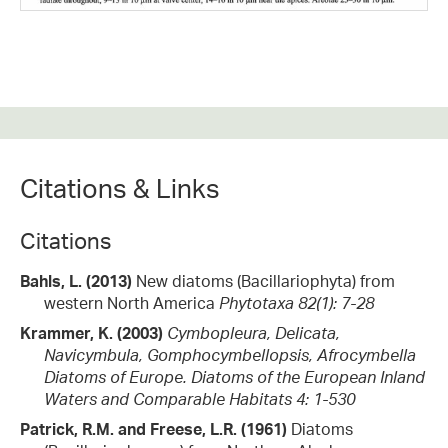
Citations & Links
Citations
Bahls, L. (2013)
New diatoms (Bacillariophyta) from
western North America
Phytotaxa 82(1): 7-28
Krammer, K. (2003)
Cymbopleura, Delicata,
Navicymbula, Gomphocymbellopsis, Afrocymbella
Diatoms of Europe. Diatoms of the European Inland
Waters and Comparable Habitats 4: 1-530
Patrick, R.M. and Freese, L.R. (1961)
Diatoms