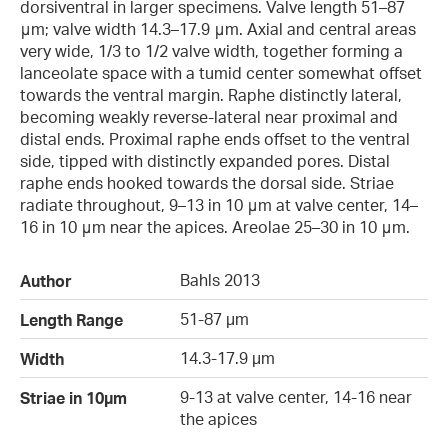
dorsiventral in larger specimens. Valve length 51–87
μm; valve width 14.3–17.9 μm. Axial and central areas
very wide, 1/3 to 1/2 valve width, together forming a
lanceolate space with a tumid center somewhat offset
towards the ventral margin. Raphe distinctly lateral,
becoming weakly reverse-lateral near proximal and
distal ends. Proximal raphe ends offset to the ventral
side, tipped with distinctly expanded pores. Distal
raphe ends hooked towards the dorsal side. Striae
radiate throughout, 9–13 in 10 μm at valve center, 14–
16 in 10 μm near the apices. Areolae 25–30 in 10 μm.
Bahls 2013
Author
51-87 µm
Length Range
14.3-17.9 µm
Width
9-13 at valve center, 14-16 near
Striae in 10µm
the apices