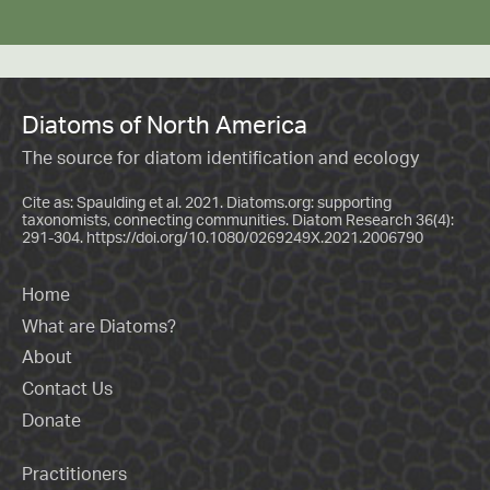
Diatoms of North America
The source for diatom identification and ecology
Cite as: Spaulding et al. 2021. Diatoms.org: supporting
taxonomists, connecting communities. Diatom Research 36(4):
291-304.
https://doi.org/10.1080/0269249X.2021.2006790
Home
What are Diatoms?
About
Contact Us
Donate
Practitioners