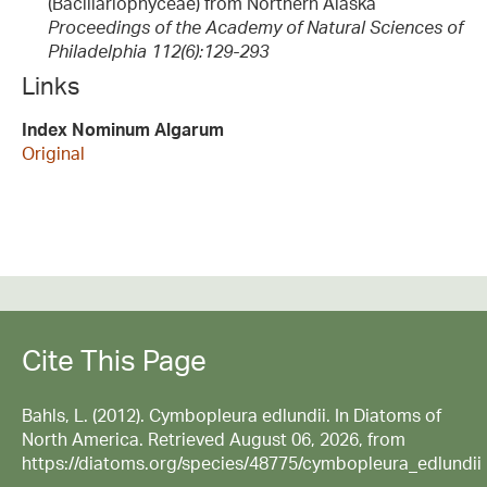
(Bacillariophyceae) from Northern Alaska
Proceedings of the Academy of Natural Sciences of
Philadelphia 112(6):129-293
Links
Index Nominum Algarum
Original
Cite This Page
Bahls, L. (2012). Cymbopleura edlundii. In Diatoms of
North America. Retrieved August 06, 2026, from
https://diatoms.org/species/48775/cymbopleura_edlundii