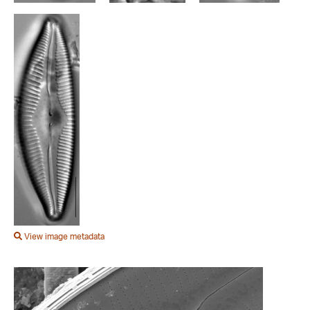
View image metadata