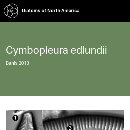
Diatoms of North America
Cymbopleura
edlundii
Bahls 2013