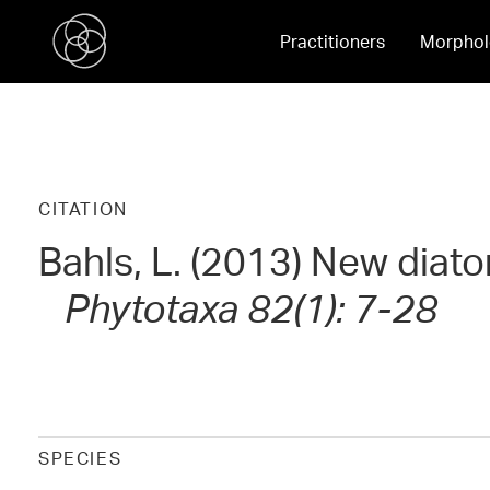
Practitioners
Morphol
CITATION
Bahls, L. (2013) New diat
Phytotaxa 82(1): 7-28
SPECIES