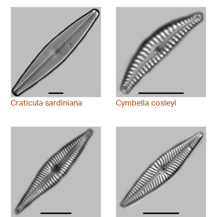
Craticula sardiniana
Cymbella cosleyi