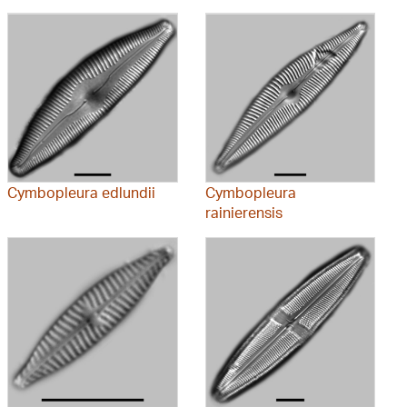
Cymbopleura edlundii
Cymbopleura
rainierensis