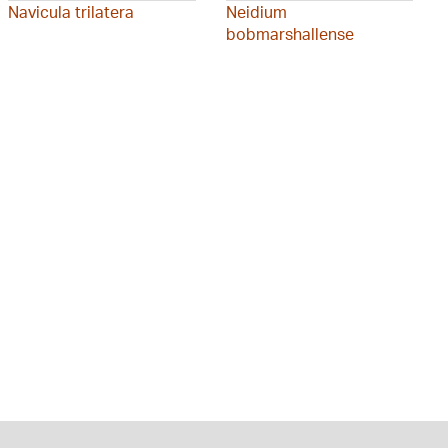
Navicula trilatera
Neidium
bobmarshallense