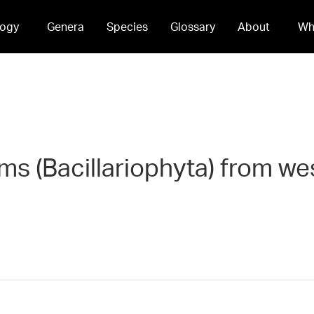
ogy
Genera
Species
Glossary
About
Wh
oms (Bacillariophyta) from w