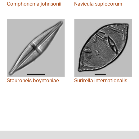
Gomphonema johnsonii
Navicula supleeorum
Stauroneis boyntoniae
Surirella internationalis