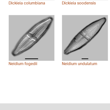
Dickieia columbiana
Dickieia soodensis
Neidium fogedii
Neidium undulatum