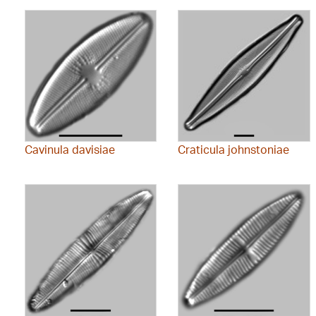
Cavinula davisiae
Craticula johnstoniae