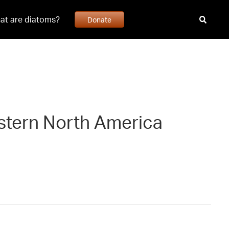
at are diatoms?
Donate
estern North America