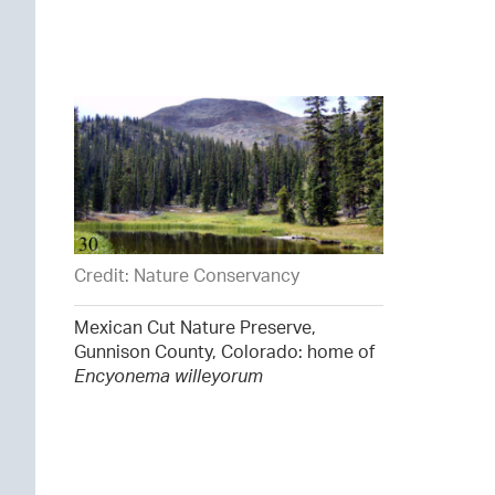
Credit: Nature Conservancy
Mexican Cut Nature Preserve,
Gunnison County, Colorado: home of
Encyonema willeyorum