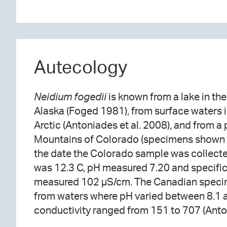
Autecology
Neidium fogedii
is known from a lake in th
Alaska (Foged 1981), from surface waters 
Arctic (Antoniades et al. 2008), and from a
Mountains of Colorado (specimens shown 
the date the Colorado sample was collect
was 12.3 C, pH measured 7.20 and specif
measured 102 µS/cm. The Canadian speci
from waters where pH varied between 8.1 
conductivity ranged from 151 to 707 (Anton