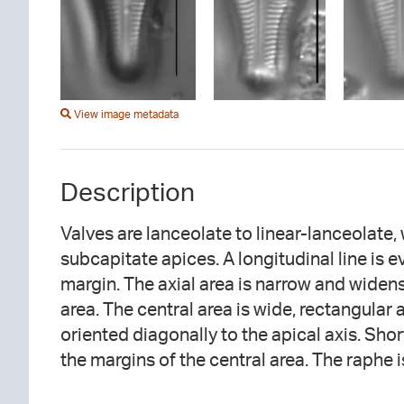
View image metadata
Description
Valves are lanceolate to linear-lanceolate,
filiform near the proximal ends. The prox
subcapitate apices. A longitudinal line is 
hooked and recurved in opposite directions. S
margin. The axial area is narrow and widens
diagonally to the apical axis throughout. Ar
area. The central area is wide, rectangular
oriented diagonally to the apical axis. Shor
the margins of the central area. The raphe 