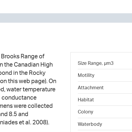
e Brooks Range of
Size Range, µm3
in the Canadian High
 pond in the Rocky
Motility
on this web page). On
Attachment
ed, water temperature
ic conductance
Habitat
mens were collected
Colony
and 8.5 and
iades et al. 2008).
Waterbody