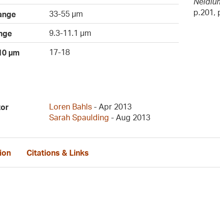
Neidium
p.201, p
33-55 µm
ange
9.3-11.1 µm
nge
17-18
 10 µm
Loren Bahls
- Apr 2013
tor
Sarah Spaulding
- Aug 2013
ion
Citations & Links