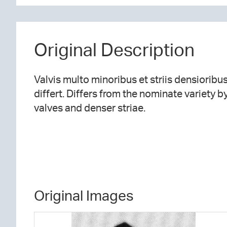
Original Description
Valvis multo minoribus et striis densioribu
differt. Differs from the nominate variety 
valves and denser striae.
Original Images