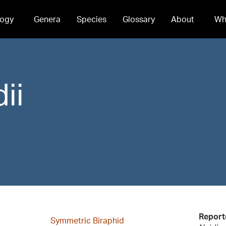
ogy
Genera
Species
Glossary
About
Wh
ii
Report
Symmetric Biraphid