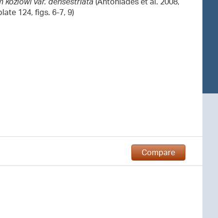
 kozlowi var. densestriata
(Antoniades et al. 2008,
late 124, figs. 6-7, 9)
Compare