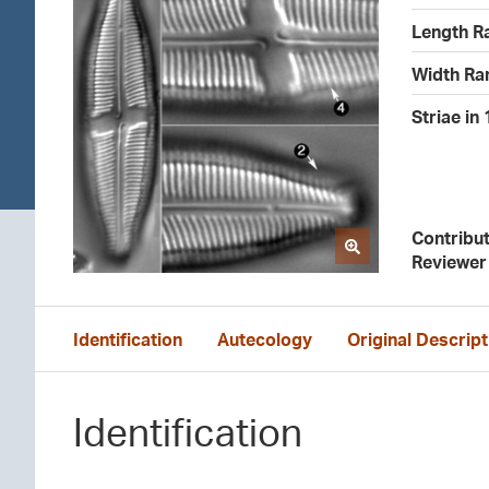
Length R
Width Ra
Striae in
Contribu
Reviewer
Identification
Autecology
Original Descript
Identification