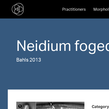
Practitioners
Morphol
Neidium
foged
Bahls 2013
Category