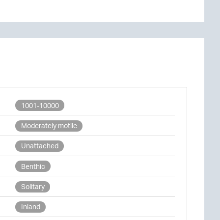
1001-10000
Moderately motile
Unattached
Benthic
Solitary
Inland