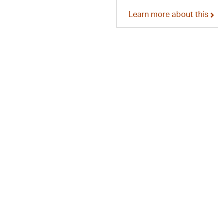
Learn more about this