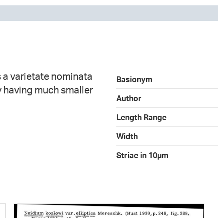
s a varietate nominata
Basionym
by having much smaller
Author
Length Range
Width
Striae in 10µm