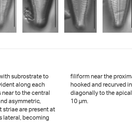
 with subrostrate to
imal raphe ends are
evident along each
triae are oriented
 near to the central
eolae number 26-28 in
 and asymmetric,
10 µm.
t striae are present at
is lateral, becoming