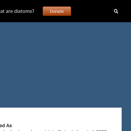
at are diatoms?
Donate
ed As