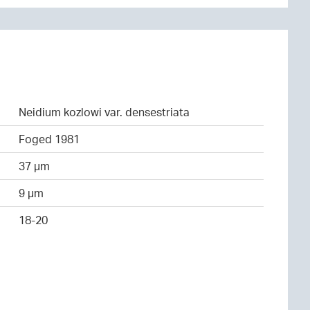
Neidium kozlowi var. densestriata
Foged 1981
37 µm
9 µm
18-20