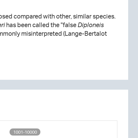
osed compared with other, similar species.
ri
has been called the "false
Diploneis
ommonly misinterpreted (Lange-Bertalot
1001-10000