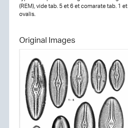
(REM), vide tab. 5 et 6 et comarate tab. 1 e
ovalis.
Original Images