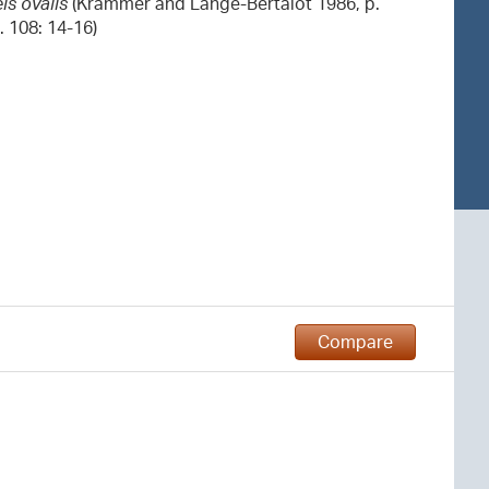
is ovalis
(Krammer and Lange-Bertalot 1986, p.
g. 108: 14-16)
Compare