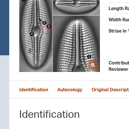
Length R
Width Ra
Striae in
Contribu
Reviewer
Identification
Autecology
Original Descript
Identification