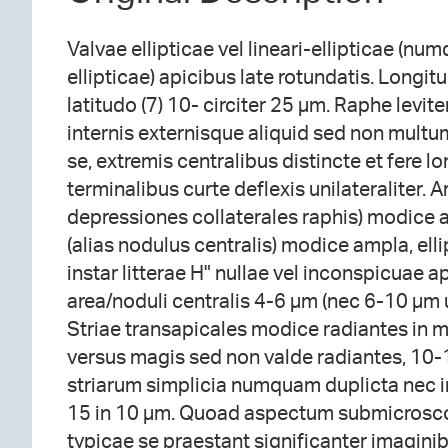
Valvae ellipticae vel lineari-ellipticae (n
ellipticae) apicibus late rotundatis. Longi
latitudo (7) 10- circiter 25 µm. Raphe levite
internis externisque aliquid sed non multum 
se, extremis centralibus distincte et fere lo
terminalibus curte deflexis unilateraliter. Ar
depressiones collaterales raphis) modice a
(alias nodulus centralis) modice ampla, ell
instar litterae H" nullae vel inconspicuae 
area/noduli centralis 4-6 µm (nec 6-10 µm ut
Striae transapicales modice radiantes in 
versus magis sed non valde radiantes, 10-
striarum simplicia numquam duplicta nec i
15 in 10 µm. Quoad aspectum submicrosc
typicae se praestant significanter imagini