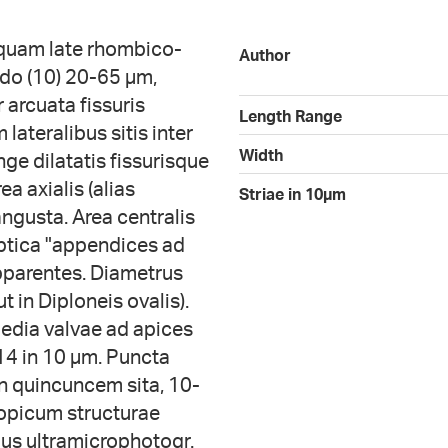
umquam late rhombico-
Author
tudo (10) 20-65 µm,
r arcuata fissuris
Length Range
lateralibus sitis inter
Width
nge dilatatis fissurisque
ea axialis (alias
Striae in 10µm
ngusta. Area centralis
iptica "appendices ad
apparentes. Diametrus
 in Diploneis ovalis).
media valvae ad apices
14 in 10 µm. Puncta
n quincuncem sita, 10-
opicum structurae
bus ultramicrophotogr.