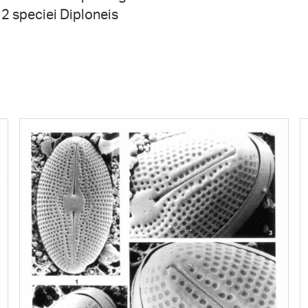
t 2 speciei Diploneis