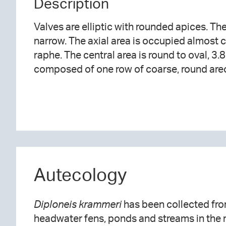
Description
Valves are elliptic with rounded apices. Th
narrow. The axial area is occupied almost 
raphe. The central area is round to oval, 3.
composed of one row of coarse, round areo
Autecology
Diploneis krammeri
has been collected fro
headwater fens, ponds and streams in the