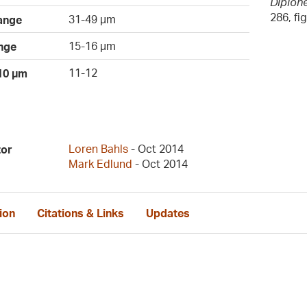
Diplone
286, fi
31-49 µm
ange
15-16 µm
nge
11-12
 10 µm
Loren Bahls
- Oct 2014
tor
Mark Edlund
- Oct 2014
ion
Citations & Links
Updates