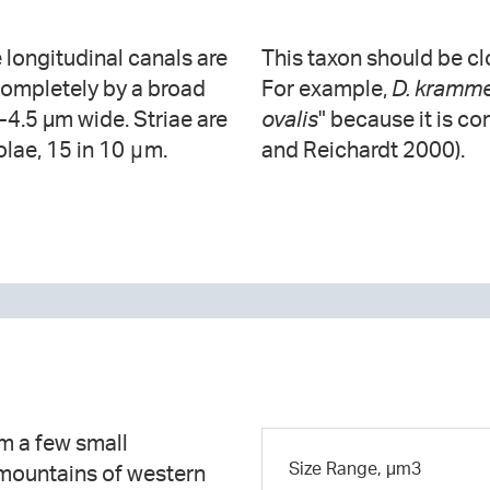
e longitudinal canals are
This taxon should be cl
completely by a broad
For example,
D. kramme
8-4.5 µm wide. Striae are
ovalis
" because it is c
lae, 15 in 10 μm.
and Reichardt 2000).
m a few small
Size Range, µm3
 mountains of western