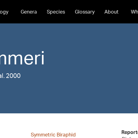
ogy
Genera
Species
Glossary
About
Wh
mmeri
al. 2000
Report
Symmetric Biraphid