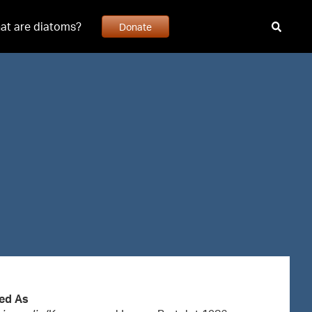
at are diatoms?
Donate
ed As