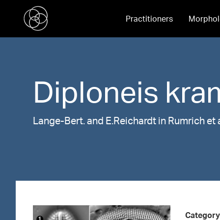
Practitioners
Morphol
Diploneis
kra
Lange-Bert. and E.Reichardt in Rumrich et 
Category