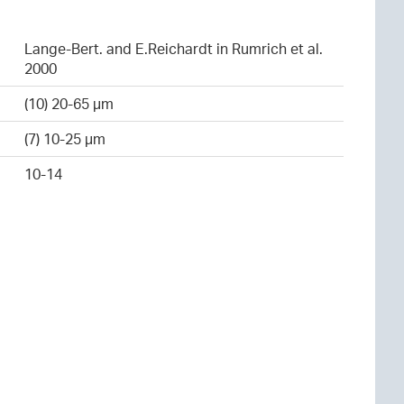
Lange-Bert. and E.Reichardt in Rumrich et al.
2000
(10) 20-65 µm
(7) 10-25 µm
10-14