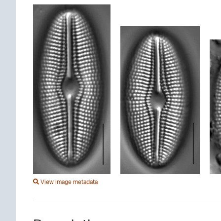
View image metadata