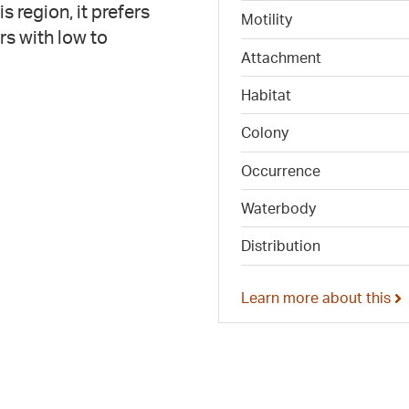
 region, it prefers
Motility
rs with low to
Attachment
Habitat
Colony
Occurrence
Waterbody
Distribution
Learn more about this