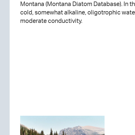
Montana (Montana Diatom Database). In this
cold, somewhat alkaline, oligotrophic wate
moderate conductivity.