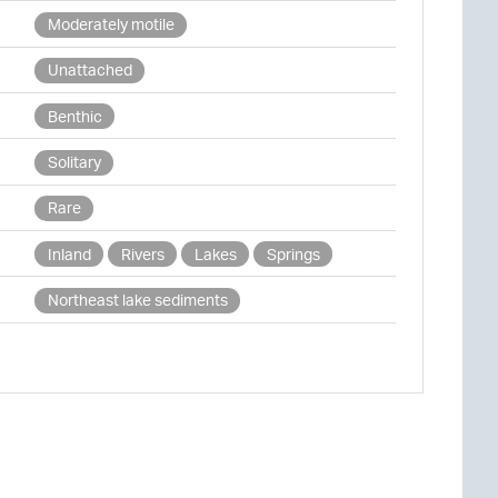
Moderately motile
Unattached
Benthic
Solitary
Rare
Inland
Rivers
Lakes
Springs
Northeast lake sediments