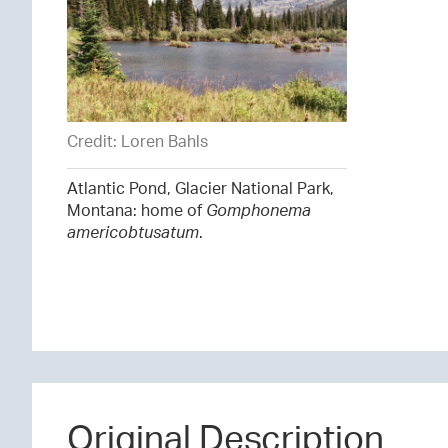
Credit: Loren Bahls
Atlantic Pond, Glacier National Park,
Montana: home of
Gomphonema
americobtusatum
.
Original Description