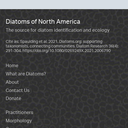
Diatoms of North America
The source for diatom identification and ecology
Cite as: Spaulding et al. 2021. Diatoms.org: supporting
taxonomists, connecting communities. Diatom Research 36(4):
291-304.
https://doi.org/10.1080/0269249X.2021.2006790
Home
What are Diatoms?
About
Contact Us
Donate
Practitioners
Morphology