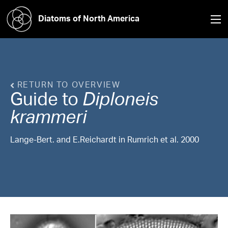
Diatoms of North America
RETURN TO OVERVIEW
Guide to
Diploneis
krammeri
Lange-Bert. and E.Reichardt in Rumrich et al. 2000