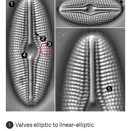
Valves elliptic to linear-elliptic