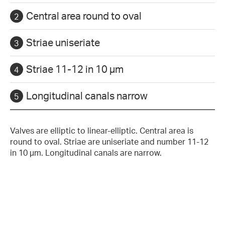
Central area round to oval
Striae uniseriate
Striae 11-12 in 10 µm
Longitudinal canals narrow
Valves are elliptic to linear-elliptic. Central area is
round to oval. Striae are uniseriate and number 11-12
in 10 µm. Longitudinal canals are narrow.