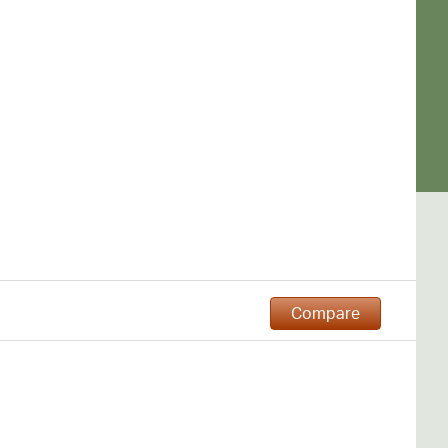
Compare