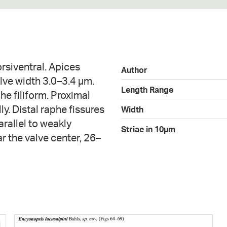
orsiventral. Apices
Author
lve width 3.0–3.4 µm.
Length Range
he filiform. Proximal
y. Distal raphe fissures
Width
rallel to weakly
Striae in 10µm
 the valve center, 26–