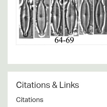
Citations & Links
Citations