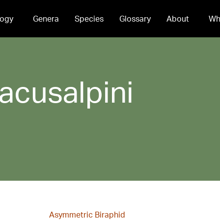
ogy
Genera
Species
Glossary
About
Wh
lacusalpini
Asymmetric Biraphid