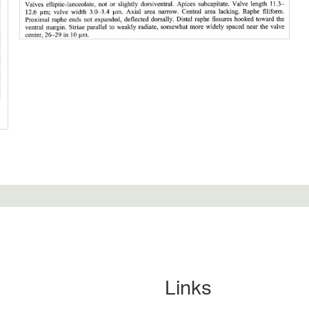
Links