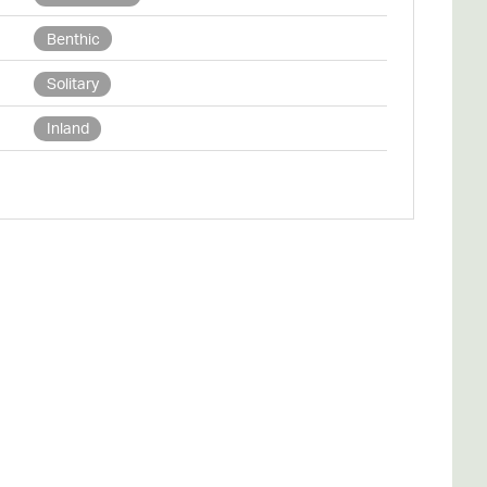
Benthic
Solitary
Inland