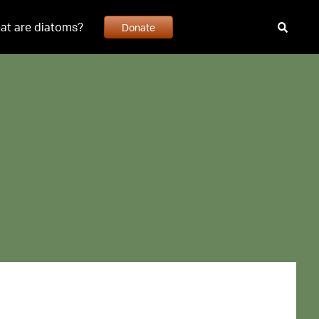
at are diatoms?
Donate