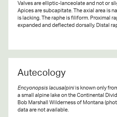
Valves are elliptic-lanceolate and not or sli
toward the ventral margin. Striae are paralle
Apices are subcapitate. The axial area is n
somewhat more prominent and more widely
is lacking. The raphe is filiform. Proximal 
expanded and deflected dorsally. Distal ra
Autecology
Encyonopsis lacusalpini
is known only from
a small alpine lake on the Continental Divid
Bob Marshall Wilderness of Montana (photo
data are not available.