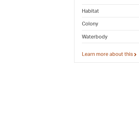
Habitat
Colony
Waterbody
Learn more about this