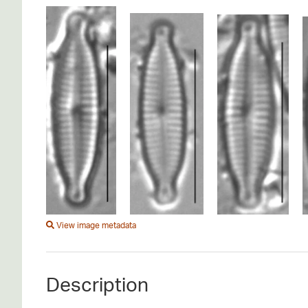
View image metadata
Description