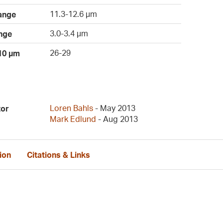
11.3-12.6 µm
ange
3.0-3.4 µm
nge
26-29
 10 µm
Loren Bahls
- May 2013
tor
Mark Edlund
- Aug 2013
ion
Citations & Links