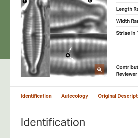
Length R
Width Ra
Striae in
Contribu
Reviewer
Identification
Autecology
Original Descript
Identification