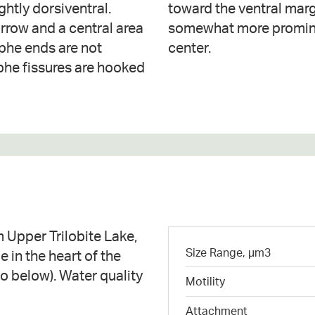
ghtly dorsiventral.
l to weakly radiate,
arrow and a central area
 spaced near the valve
raphe ends are not
center.
phe fissures are hooked
 Upper Trilobite Lake,
Size Range, µm3
e in the heart of the
 below). Water quality
Motility
Attachment