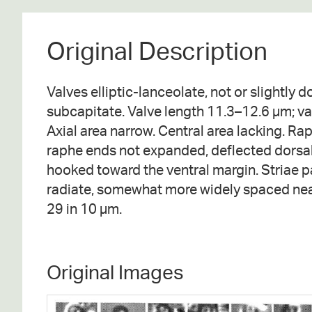
Original Description
Valves elliptic-lanceolate, not or slightly d
subcapitate. Valve length 11.3–12.6 µm; va
Axial area narrow. Central area lacking. Rap
raphe ends not expanded, deflected dorsall
hooked toward the ventral margin. Striae pa
radiate, somewhat more widely spaced near
29 in 10 µm.
Original Images