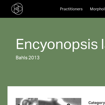
Practitioners
Morphol
Encyonopsis
Bahls 2013
Category