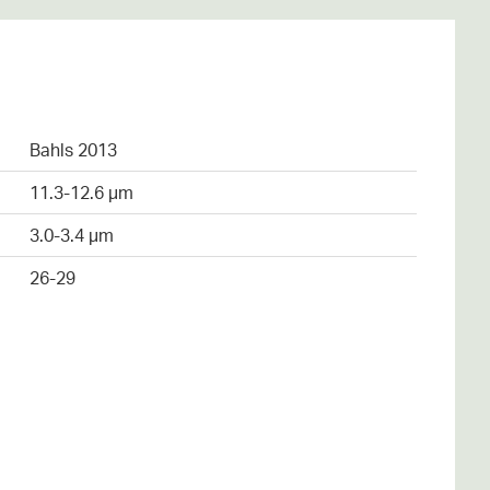
Bahls 2013
11.3-12.6 µm
3.0-3.4 µm
26-29