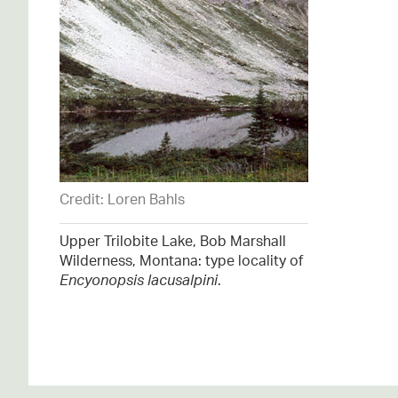
Credit: Loren Bahls
Upper Trilobite Lake, Bob Marshall
Wilderness, Montana: type locality of
Encyonopsis lacusalpini
.