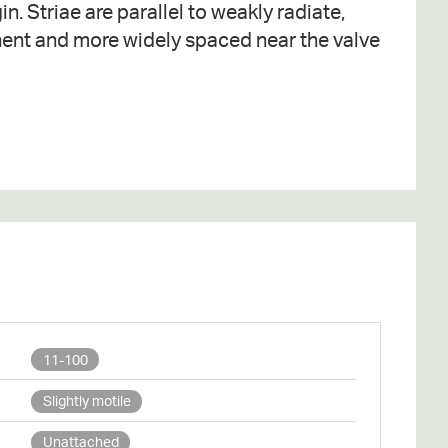
11-100
Slightly motile
Unattached