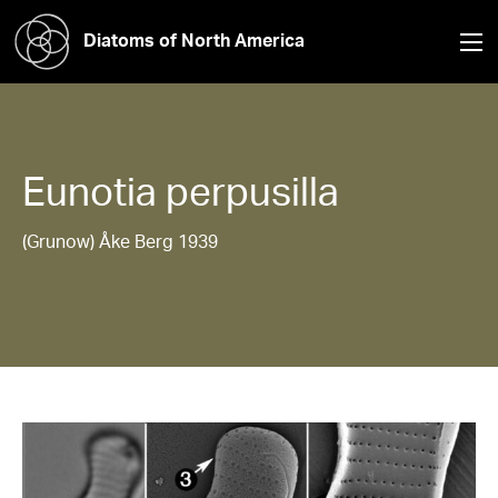
Diatoms of North America
Eunotia
perpusilla
(Grunow) Åke Berg 1939