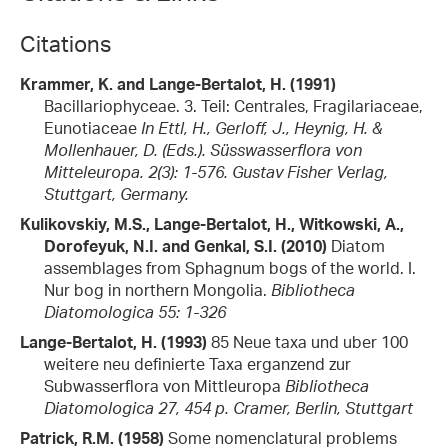
Citations
Krammer, K. and Lange-Bertalot, H. (1991)
Bacillariophyceae. 3. Teil: Centrales, Fragilariaceae,
Eunotiaceae
In Ettl, H., Gerloff, J., Heynig, H. &
Mollenhauer, D. (Eds.). Süsswasserflora von
Mitteleuropa. 2(3): 1-576. Gustav Fisher Verlag,
Stuttgart, Germany.
Kulikovskiy, M.S., Lange-Bertalot, H., Witkowski, A.,
Dorofeyuk, N.I. and Genkal, S.I. (2010)
Diatom
assemblages from Sphagnum bogs of the world. I.
Nur bog in northern Mongolia.
Bibliotheca
Diatomologica 55: 1-326
Lange-Bertalot, H. (1993)
85 Neue taxa und uber 100
weitere neu definierte Taxa erganzend zur
Subwasserflora von Mittleuropa
Bibliotheca
Diatomologica 27, 454 p. Cramer, Berlin, Stuttgart
Patrick, R.M. (1958)
Some nomenclatural problems