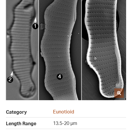
Eunotioid
Category
13.5-20 µm
Length Range