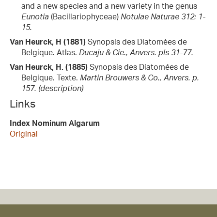
and a new species and a new variety in the genus
Eunotia
(Bacillariophyceae)
Notulae Naturae 312: 1-
15.
Van Heurck, H (1881)
Synopsis des Diatomées de
Belgique. Atlas.
Ducaju & Cie., Anvers. pls 31-77.
Van Heurck, H. (1885)
Synopsis des Diatomées de
Belgique. Texte.
Martin Brouwers & Co., Anvers. p.
157. (description)
Links
Index Nominum Algarum
Original