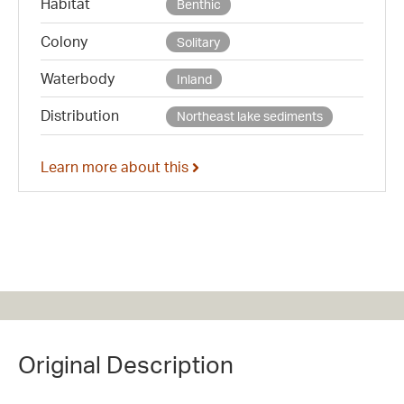
Habitat
Benthic
Colony
Solitary
Waterbody
Inland
Distribution
Northeast lake sediments
Learn more about this
Original Description