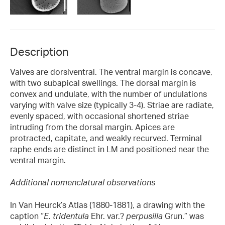
Description
Valves are dorsiventral. The ventral margin is concave,
with two subapical swellings. The dorsal margin is
convex and undulate, with the number of undulations
varying with valve size (typically 3-4). Striae are radiate,
evenly spaced, with occasional shortened striae
intruding from the dorsal margin. Apices are
protracted, capitate, and weakly recurved. Terminal
raphe ends are distinct in LM and positioned near the
ventral margin.
Additional nomenclatural observations
In Van Heurck’s Atlas (1880-1881), a drawing with the
caption “
E. tridentula
Ehr. var.?
perpusilla
Grun.” was