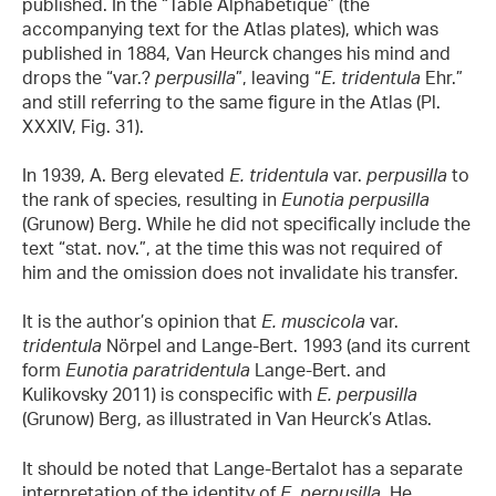
published. In the “Table Alphabetique” (the
accompanying text for the Atlas plates), which was
published in 1884, Van Heurck changes his mind and
drops the “var.?
perpusilla
”, leaving “
E. tridentula
Ehr.”
and still referring to the same figure in the Atlas (Pl.
XXXIV, Fig. 31).
In 1939, A. Berg elevated
E. tridentula
var.
perpusilla
to
the rank of species, resulting in
Eunotia perpusilla
(Grunow) Berg. While he did not specifically include the
text “stat. nov.”, at the time this was not required of
him and the omission does not invalidate his transfer.
It is the author’s opinion that
E. muscicola
var.
tridentula
Nörpel and Lange-Bert. 1993 (and its current
form
Eunotia paratridentula
Lange-Bert. and
Kulikovsky 2011) is conspecific with
E. perpusilla
(Grunow) Berg, as illustrated in Van Heurck’s Atlas.
It should be noted that Lange-Bertalot has a separate
interpretation of the identity of
E. perpusilla
. He