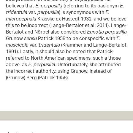
believes that
E. perpusilla
(referring to its basionym
E.
tridentula
var.
perpusilla
) is synonymous with
E.
microcephala
Krasske ex Hustedt 1932, and we believe
this to be incorrect (Lange-Bertalot et al. 2011). Lange-
Bertalot and Nörpel also considered
Eunotia perpusilla
Grunow
sensu
Patrick 1958 to be conspecific with
E.
muscicola
var.
tridentula
(Krammer and Lange-Bertalot
1991). Lastly, it should also be noted that Patrick
referred to North American specimens, such a those
above, as
E. perpusilla
. Unfortunately, she attributed
the incorrect authority, using Grunow, instead of
(Grunow) Berg (Patrick 1958).