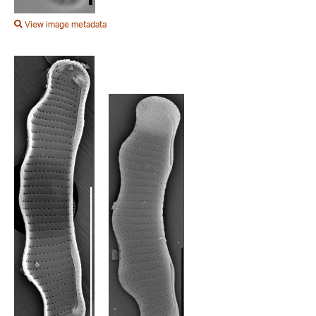
View image metadata