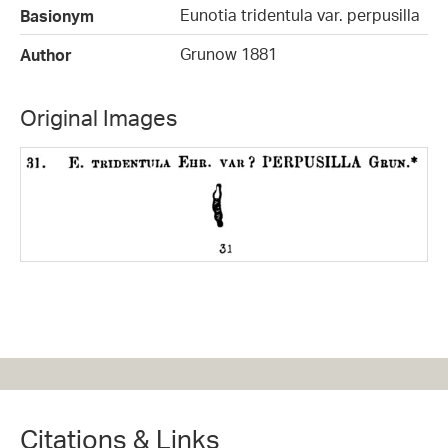
Eunotia tridentula var. perpusilla
Basionym
Grunow 1881
Author
Original Images
Citations & Links