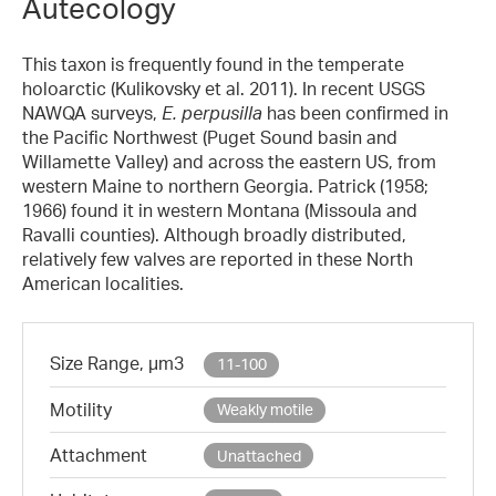
Autecology
This taxon is frequently found in the temperate
holoarctic (Kulikovsky et al. 2011). In recent USGS
NAWQA surveys,
E. perpusilla
has been confirmed in
the Pacific Northwest (Puget Sound basin and
Willamette Valley) and across the eastern US, from
western Maine to northern Georgia. Patrick (1958;
1966) found it in western Montana (Missoula and
Ravalli counties). Although broadly distributed,
relatively few valves are reported in these North
American localities.
Size Range, µm3
11-100
Motility
Weakly motile
Attachment
Unattached