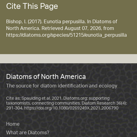
Cite This Page
Bishop, I. (2017). Eunotia perpusilla. In Diatoms of
North America. Retrieved August 07, 2026, from
https://diatoms.org/species/51215/eunotia_perpusilla
Diatoms of North America
The source for diatom identification and ecology
Cite as: Spaulding et al. 2021. Diatoms.org: supporting
taxonomists, connecting communities. Diatom Research 36(4):
291-304.
https://doi.org/10.1080/0269249X.2021.2006790
Home
What are Diatoms?