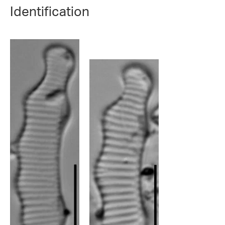
Identification