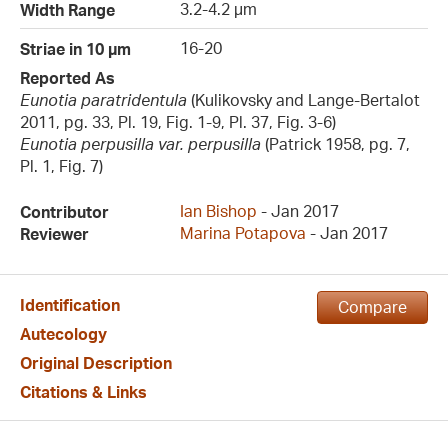
3.2-4.2 µm
Width Range
16-20
Striae in 10 µm
Reported As
Eunotia paratridentula
(Kulikovsky and Lange-Bertalot
2011, pg. 33, Pl. 19, Fig. 1-9, Pl. 37, Fig. 3-6)
Eunotia perpusilla var. perpusilla
(Patrick 1958, pg. 7,
Pl. 1, Fig. 7)
Ian Bishop
- Jan 2017
Contributor
Marina Potapova
- Jan 2017
Reviewer
Identification
Compare
Autecology
Original Description
Citations & Links