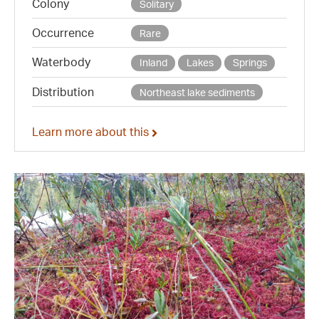
Colony
Solitary
Occurrence
Rare
Waterbody
Inland
Lakes
Springs
Distribution
Northeast lake sediments
Learn more about this