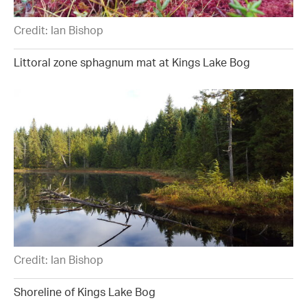
Credit: Ian Bishop
Littoral zone sphagnum mat at Kings Lake Bog
Credit: Ian Bishop
Shoreline of Kings Lake Bog