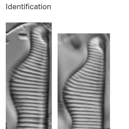
Identification