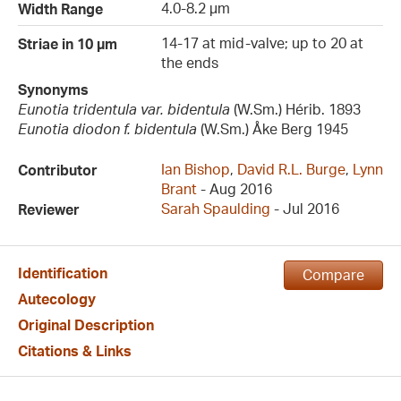
4.0-8.2 µm
Width Range
14-17 at mid-valve; up to 20 at
Striae in 10 µm
the ends
Synonyms
Eunotia tridentula var. bidentula
(W.Sm.) Hérib. 1893
Eunotia diodon f. bidentula
(W.Sm.) Åke Berg 1945
Ian Bishop
,
David R.L. Burge
,
Lynn
Contributor
Brant
- Aug 2016
Sarah Spaulding
- Jul 2016
Reviewer
Identification
Compare
Autecology
Original Description
Citations & Links