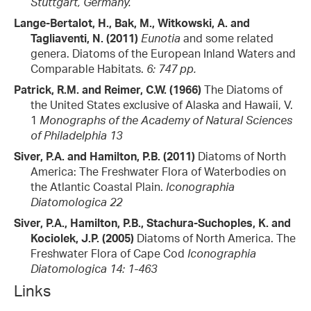
Stuttgart, Germany.
Lange-Bertalot, H., Bak, M., Witkowski, A. and
Tagliaventi, N. (2011)
Eunotia
and some related
genera. Diatoms of the European Inland Waters and
Comparable Habitats.
6: 747 pp.
Patrick, R.M. and Reimer, C.W. (1966)
The Diatoms of
the United States exclusive of Alaska and Hawaii, V.
1
Monographs of the Academy of Natural Sciences
of Philadelphia 13
Siver, P.A. and Hamilton, P.B. (2011)
Diatoms of North
America: The Freshwater Flora of Waterbodies on
the Atlantic Coastal Plain.
Iconographia
Diatomologica 22
Siver, P.A., Hamilton, P.B., Stachura-Suchoples, K. and
Kociolek, J.P. (2005)
Diatoms of North America. The
Freshwater Flora of Cape Cod
Iconographia
Diatomologica 14: 1-463
Links