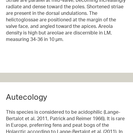
radiate and dense toward the poles. Shortened striae
are present in the dorsal undulations. The
helictoglossae are positioned at the margin of the
valve face, and angled toward the apices. Areola
density is high but areolae are discernible in LM,
measuring 34-36 in 10 µm.
Autecology
This species is considered to be acidophilic (Lange-
Bertalot et al. 2011, Patrick and Reimer 1966). It is rare
in Europe, preferring fens and peat bogs of the
Holarctic according to Lange-Bertalot et al. (2011). In