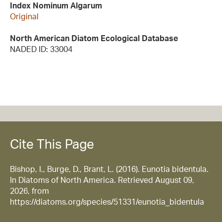
Index Nominum Algarum
Original
North American Diatom Ecological Database
NADED ID: 33004
Cite This Page
Bishop, I., Burge, D., Brant, L. (2016). Eunotia bidentula.
In Diatoms of North America. Retrieved August 09,
2026, from
https://diatoms.org/species/51331/eunotia_bidentula