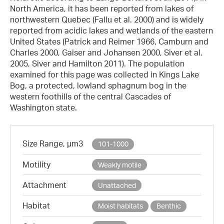
North America, it has been reported from lakes of
northwestern Quebec (Fallu et al. 2000) and is widely
reported from acidic lakes and wetlands of the eastern
United States (Patrick and Reimer 1966, Camburn and
Charles 2000, Gaiser and Johansen 2000, Siver et al.
2005, Siver and Hamilton 2011). The population
examined for this page was collected in Kings Lake
Bog, a protected, lowland sphagnum bog in the
western foothills of the central Cascades of
Washington state.
Size Range, µm3
101-1000
Motility
Weakly motile
Attachment
Unattached
Habitat
Moist habitats
Benthic