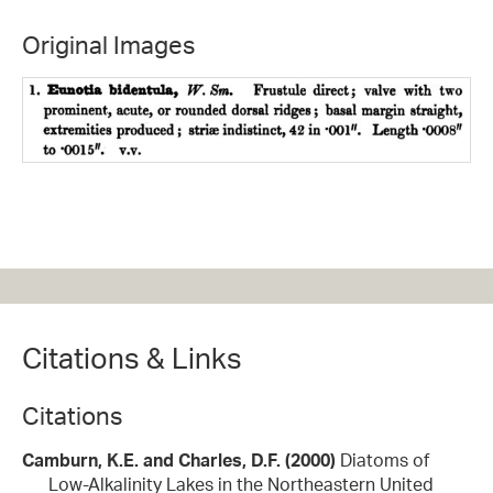
Original Images
Citations & Links
Citations
Camburn, K.E. and Charles, D.F. (2000)
Diatoms of
Low-Alkalinity Lakes in the Northeastern United