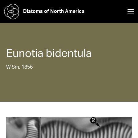
Diatoms of North America
Eunotia
bidentula
W.Sm. 1856