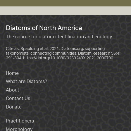
Diatoms of North America
The source for diatom identification and ecology
Cite as: Spaulding et al. 2021. Diatoms.org: supporting
taxonomists, connecting communities. Diatom Research 36(4):
291-304.
https://doi.org/10.1080/0269249X.2021.2006790
Home
What are Diatoms?
About
Contact Us
Donate
Practitioners
Morphology