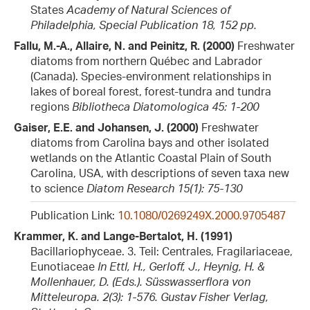
States
Academy of Natural Sciences of
Philadelphia, Special Publication 18, 152 pp.
Fallu, M.-A., Allaire, N. and Peinitz, R. (2000)
Freshwater
diatoms from northern Québec and Labrador
(Canada). Species-environment relationships in
lakes of boreal forest, forest-tundra and tundra
regions
Bibliotheca Diatomologica 45: 1-200
Gaiser, E.E. and Johansen, J. (2000)
Freshwater
diatoms from Carolina bays and other isolated
wetlands on the Atlantic Coastal Plain of South
Carolina, USA, with descriptions of seven taxa new
to science
Diatom Research 15(1): 75-130
Publication Link:
10.1080/0269249X.2000.9705487
Krammer, K. and Lange-Bertalot, H. (1991)
Bacillariophyceae. 3. Teil: Centrales, Fragilariaceae,
Eunotiaceae
In Ettl, H., Gerloff, J., Heynig, H. &
Mollenhauer, D. (Eds.). Süsswasserflora von
Mitteleuropa. 2(3): 1-576. Gustav Fisher Verlag,