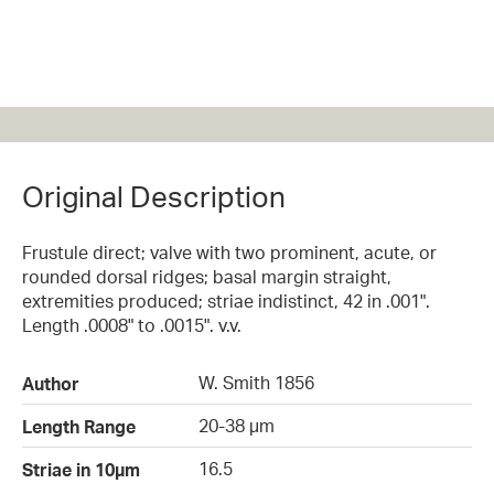
Original Description
Frustule direct; valve with two prominent, acute, or
rounded dorsal ridges; basal margin straight,
extremities produced; striae indistinct, 42 in .001".
Length .0008" to .0015". v.v.
W. Smith 1856
Author
20-38 µm
Length Range
16.5
Striae in 10µm