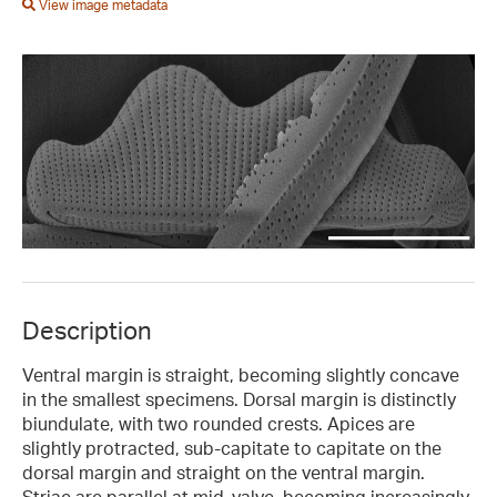
View image metadata
Description
Ventral margin is straight, becoming slightly concave
in the smallest specimens. Dorsal margin is distinctly
biundulate, with two rounded crests. Apices are
slightly protracted, sub-capitate to capitate on the
dorsal margin and straight on the ventral margin.
Striae are parallel at mid-valve, becoming increasingly