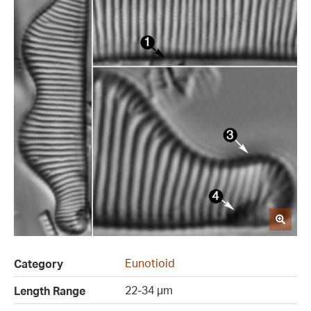
Eunotioid
Category
22-34 µm
Length Range