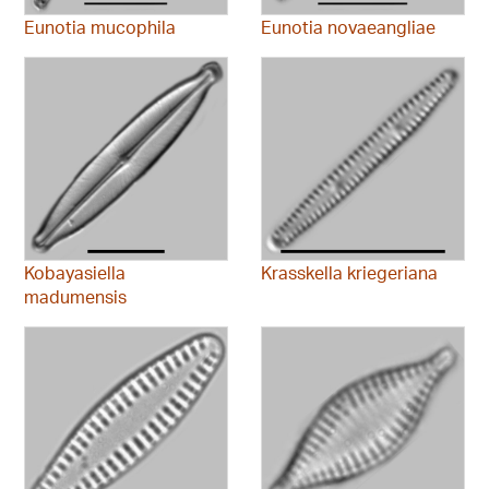
Eunotia mucophila
Eunotia novaeangliae
Kobayasiella
Krasskella kriegeriana
madumensis