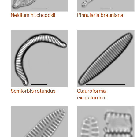
Neidium hitchcockii
Pinnularia brauniana
Semiorbis rotundus
Stauroforma
exiguiformis