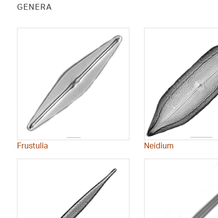
GENERA
Frustulia
Neidium