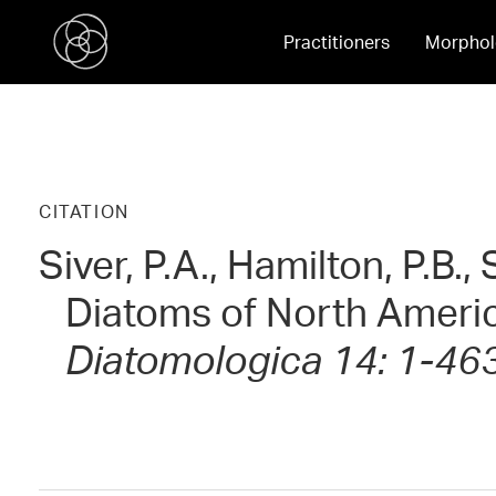
Practitioners
Morphol
CITATION
Siver, P.A., Hamilton, P.B.
Diatoms of North Ameri
Diatomologica 14: 1-46