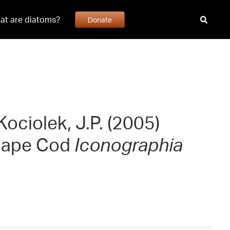
at are diatoms?
Donate
Kociolek, J.P. (2005)
 Cape Cod
Iconographia