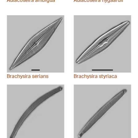
Brachysira serians
Brachysira styriaca