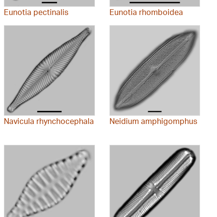
Eunotia pectinalis
Eunotia rhomboidea
Navicula rhynchocephala
Neidium amphigomphus