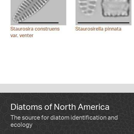
Staurosira construens
Staurosirella pinnata
var. venter
Diatoms of North America
The source for diatom identification and
ecology