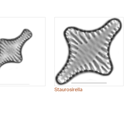
Staurosirella