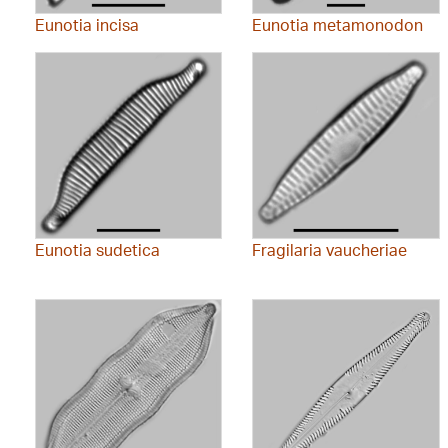
Eunotia incisa
Eunotia metamonodon
Eunotia sudetica
Fragilaria vaucheriae