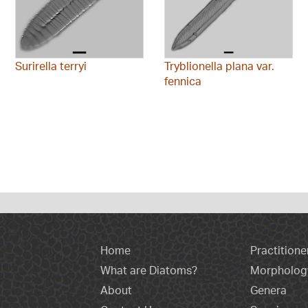
Surirella terryi
Tryblionella plana var.
fennica
Home
Practitione
What are Diatoms?
Morpholog
About
Genera