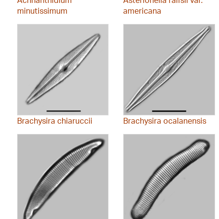
minutissimum
americana
Brachysira chiaruccii
Brachysira ocalanensis