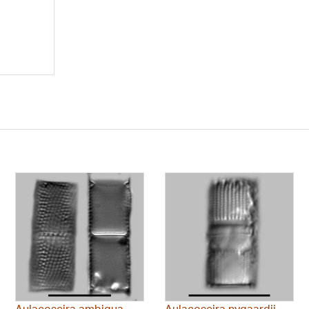
Aulacoseira ambigua
Aulacoseira nygaardii