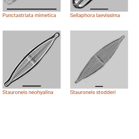
Punctastriata mimetica
Sellaphora laevissima
Stauroneis neohyalina
Stauroneis stodderi