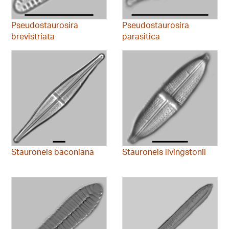
Pseudostaurosira
Pseudostaurosira
brevistriata
parasitica
Stauroneis baconiana
Stauroneis livingstonii