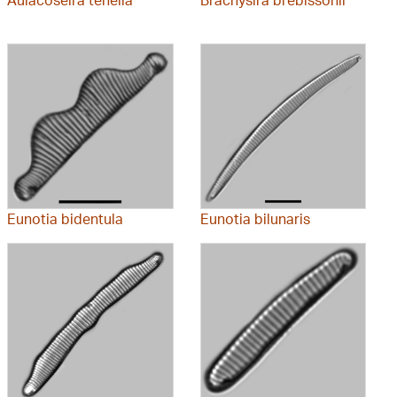
Eunotia bidentula
Eunotia bilunaris