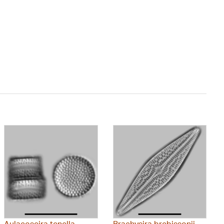
Aulacoseira tenella
Brachysira brebissonii