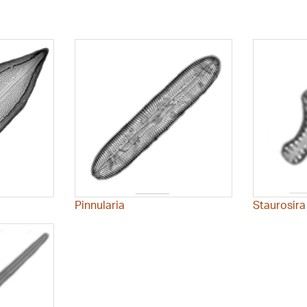
Pinnularia
Staurosira