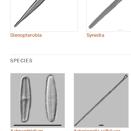
Stenopterobia
Synedra
SPECIES
Achnanthidium
Asterionella ralfsii var.