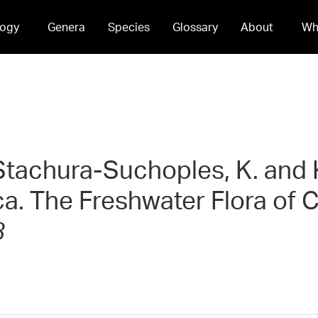
ogy
Genera
Species
Glossary
About
Wh
, Stachura-Suchoples, K. and 
ca. The Freshwater Flora of
3