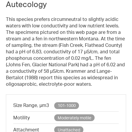
Autecology
This species prefers circumneutral to slightly acidic
waters with low conductivity and low nutrient levels.
The specimens pictured on this web page are from a
stream and a fen in northwestern Montana. At the time
of sampling, the stream (Fish Creek, Flathead County)
had a pH of 6.83, conductivity of 17 µS/cm, and total
phosphorus concentration of 0.02 mg/L. The fen
(Johns Fen, Glacier National Park) had a pH of 6.02 and
a conductivity of 58 µS/cm. Krammer and Lange-
Bertalot (1988) report this species as widespread in
oligosaprobic, electrolyte-poor waters.
Size Range, µm3
101-1000
Motility
Moderately motile
Attachment
Unattached