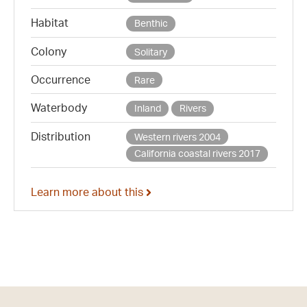
Habitat
Benthic
Colony
Solitary
Occurrence
Rare
Waterbody
Inland
Rivers
Distribution
Western rivers 2004
California coastal rivers 2017
Learn more about this