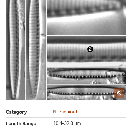
Nitzschioid
Category
18.4-32.8 µm
Length Range