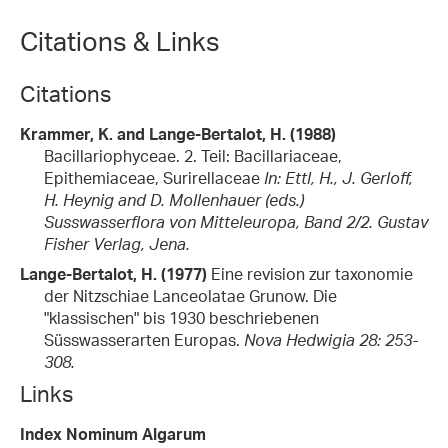
Citations & Links
Citations
Krammer, K. and Lange-Bertalot, H. (1988)
Bacillariophyceae. 2. Teil: Bacillariaceae,
Epithemiaceae, Surirellaceae
In: Ettl, H., J. Gerloff,
H. Heynig and D. Mollenhauer (eds.)
Susswasserflora von Mitteleuropa, Band 2/2. Gustav
Fisher Verlag, Jena.
Lange-Bertalot, H. (1977)
Eine revision zur taxonomie
der Nitzschiae Lanceolatae Grunow. Die
"klassischen" bis 1930 beschriebenen
Süsswasserarten Europas.
Nova Hedwigia 28: 253-
308.
Links
Index Nominum Algarum