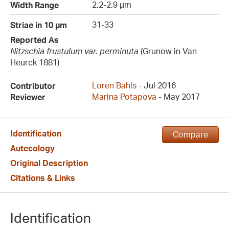
2.2-2.9 µm
Width Range
31-33
Striae in 10 µm
Reported As
Nitzschia frustulum var. perminuta
(Grunow in Van
Heurck 1881)
Loren Bahls
- Jul 2016
Contributor
Marina Potapova
- May 2017
Reviewer
Identification
Compare
Autecology
Original Description
Citations & Links
Identification