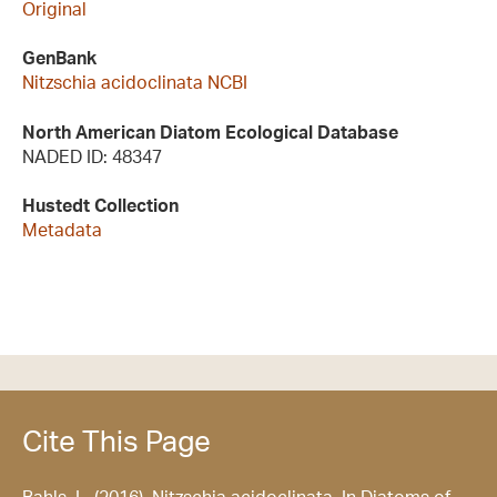
Original
GenBank
Nitzschia acidoclinata NCBI
North American Diatom Ecological Database
NADED ID: 48347
Hustedt Collection
Metadata
Cite This Page