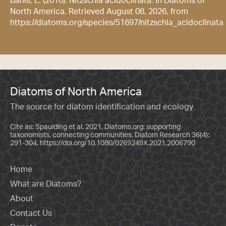
Bahls, L. (2016). Nitzschia acidoclinata. In Diatoms of
North America. Retrieved August 08, 2026, from
https://diatoms.org/species/51697/nitzschia_acidoclinata
Diatoms of North America
The source for diatom identification and ecology
Cite as: Spaulding et al. 2021. Diatoms.org: supporting
taxonomists, connecting communities. Diatom Research 36(4):
291-304.
https://doi.org/10.1080/0269249X.2021.2006790
Home
What are Diatoms?
About
Contact Us