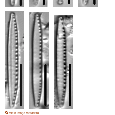
View image metadata