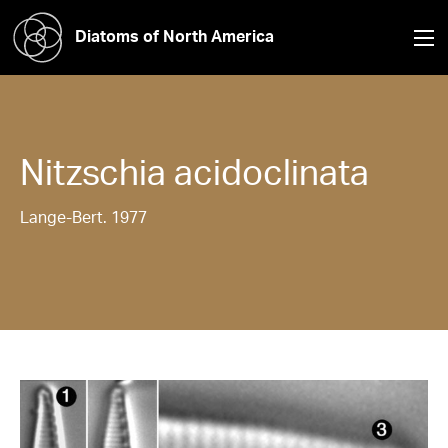
Diatoms of North America
Nitzschia
acidoclinata
Lange-Bert. 1977