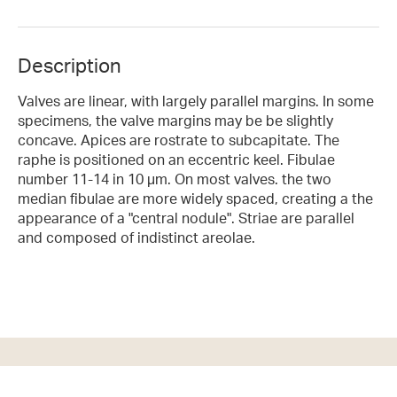
Description
Valves are linear, with largely parallel margins. In some
specimens, the valve margins may be be slightly
concave. Apices are rostrate to subcapitate. The
raphe is positioned on an eccentric keel. Fibulae
number 11-14 in 10 µm. On most valves. the two
median fibulae are more widely spaced, creating a the
appearance of a "central nodule". Striae are parallel
and composed of indistinct areolae.