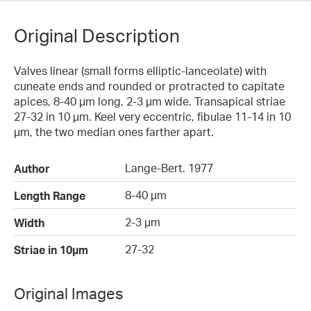
Original Description
Valves linear (small forms elliptic-lanceolate) with
cuneate ends and rounded or protracted to capitate
apices, 8-40 µm long, 2-3 µm wide. Transapical striae
27-32 in 10 µm. Keel very eccentric, fibulae 11-14 in 10
µm, the two median ones farther apart.
Lange-Bert. 1977
Author
8-40 µm
Length Range
2-3 µm
Width
27-32
Striae in 10µm
Original Images