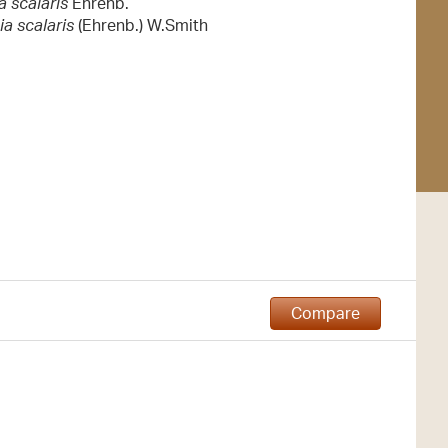
 scalaris
Ehrenb.
ia scalaris
(Ehrenb.) W.Smith
Compare