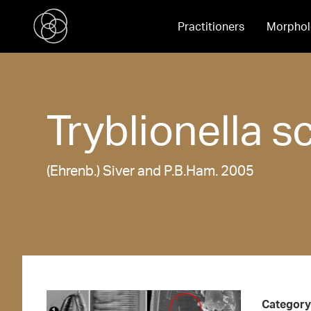
Practitioners
Morphol
Tryblionella
sc
(Ehrenb.) Siver and P.B.Ham. 2005
Category