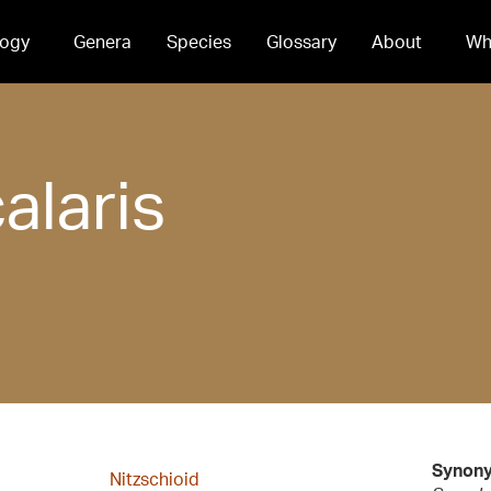
ogy
Genera
Species
Glossary
About
Wh
alaris
Synon
Nitzschioid