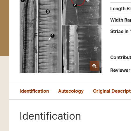
Length R
Width Ra
Striae in
Contribu
Reviewer
Identification
Autecology
Original Descript
Identification