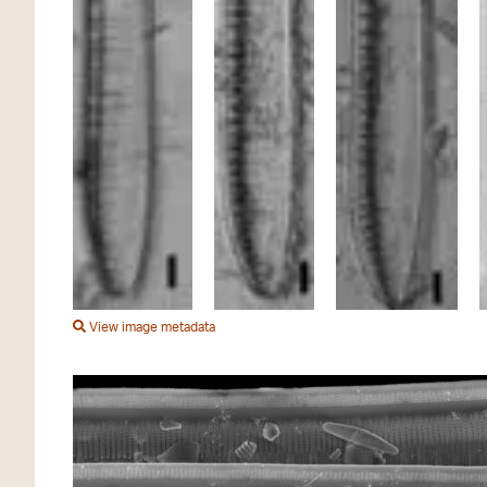
View image metadata