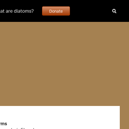
at are diatoms?
Donate
yms