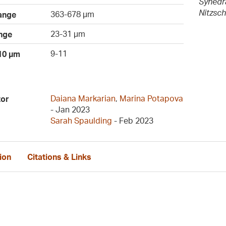
Synedra
Nitzsch
363-678 µm
ange
23-31 µm
nge
9-11
 10 µm
Daiana Markarian
,
Marina Potapova
tor
- Jan 2023
Sarah Spaulding
- Feb 2023
ion
Citations & Links