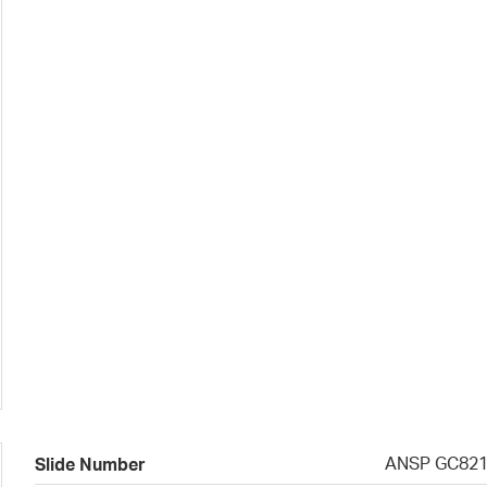
ANSP GC82
Slide Number