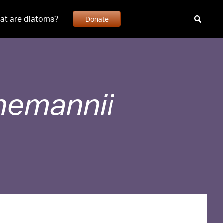
at are diatoms?
Donate
nemannii