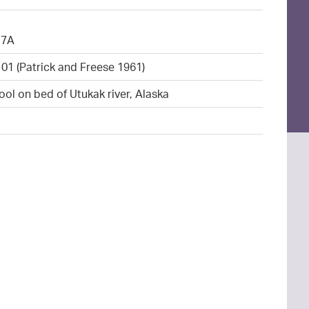
17A
101 (Patrick and Freese 1961)
ool on bed of Utukak river, Alaska