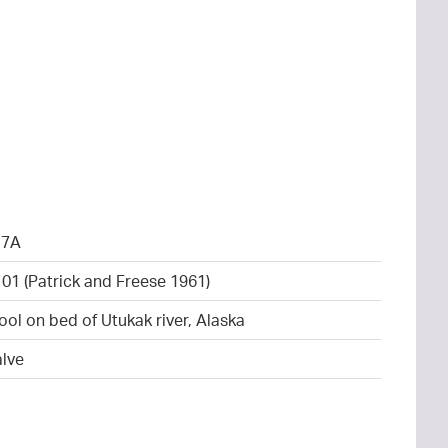
17A
101 (Patrick and Freese 1961)
ool on bed of Utukak river, Alaska
alve