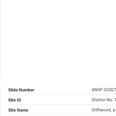
ANSP GC82
Slide Number
Station No. 
Site ID
Driftwood, p
Site Name