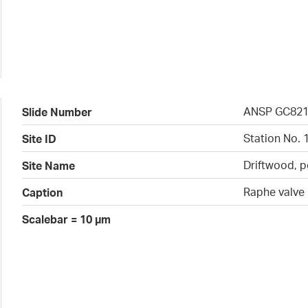
ANSP GC82
Slide Number
Station No. 
Site ID
Driftwood, p
Site Name
Raphe valve
Caption
Scalebar = 10 µm