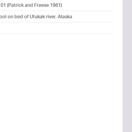
101 (Patrick and Freese 1961)
ool on bed of Utukak river, Alaska