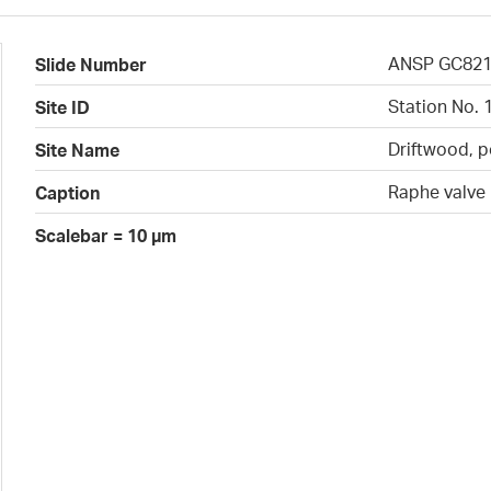
ANSP GC82
Slide Number
Station No. 
Site ID
Driftwood, p
Site Name
Raphe valve
Caption
Scalebar = 10 µm