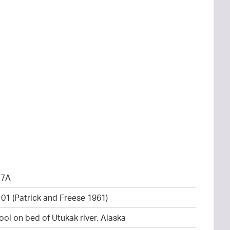
17A
101 (Patrick and Freese 1961)
ool on bed of Utukak river, Alaska