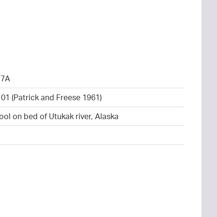
17A
101 (Patrick and Freese 1961)
ool on bed of Utukak river, Alaska