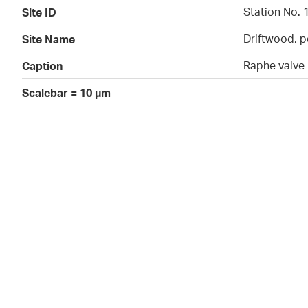
Station No. 
Site ID
Driftwood, p
Site Name
Raphe valve
Caption
Scalebar = 10 µm