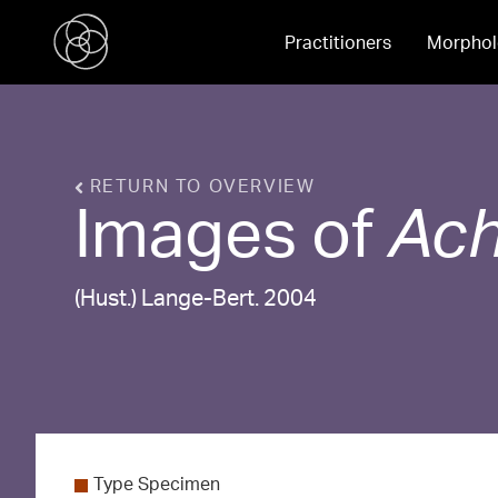
Practitioners
Morphol
RETURN TO OVERVIEW
Images of
Ach
(Hust.) Lange-Bert. 2004
Type Specimen