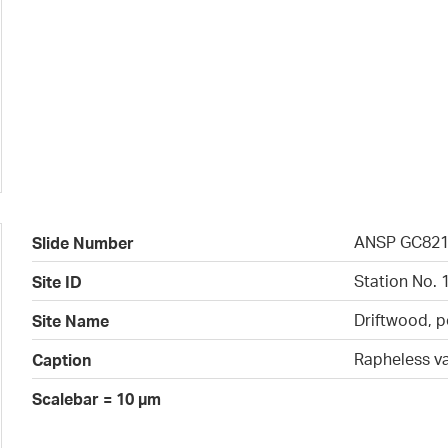
ANSP GC82
Slide Number
Station No. 
Site ID
Driftwood, p
Site Name
Rapheless v
Caption
Scalebar = 10 µm