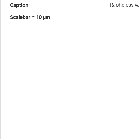
Rapheless v
Caption
Scalebar = 10 µm