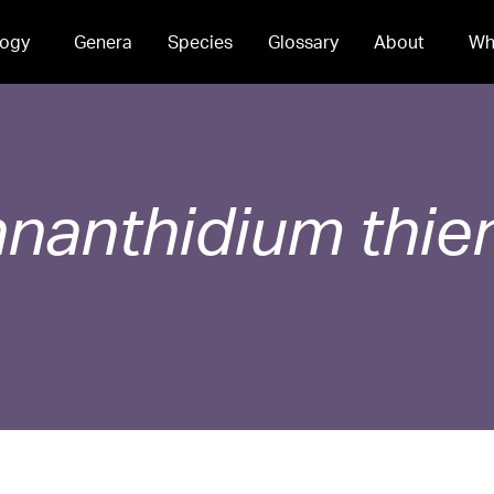
ogy
Genera
Species
Glossary
About
Wh
nanthidium
thie