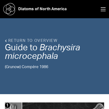
Diatoms of North America
RETURN TO OVERVIEW
Guide to
Brachysira
microcephala
(Grunow) Compère 1986