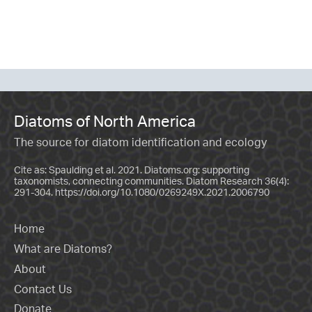
Diatoms of North America
The source for diatom identification and ecology
Cite as: Spaulding et al. 2021. Diatoms.org: supporting
taxonomists, connecting communities. Diatom Research 36(4):
291-304.
https://doi.org/10.1080/0269249X.2021.2006790
Home
What are Diatoms?
About
Contact Us
Donate