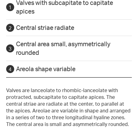
Valves with subcapitate to capitate
apices
Central striae radiate
Central area small, asymmetrically
rounded
Areola shape variable
Valves are lanceolate to rhombic-lanceolate with
protracted, subcapitate to capitate apices. The
central striae are radiate at the center, to parallel at
the apices. Areolae are variable in shape and arranged
in a series of two to three longitudinal hyaline zones.
The central area is small and asymmetrically rounded.