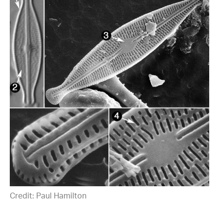
Credit: Paul Hamilton