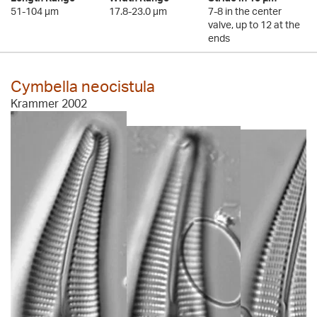
51-104 µm
17.8-23.0 µm
7-8 in the center
valve, up to 12 at the
ends
Cymbella neocistula
Krammer 2002