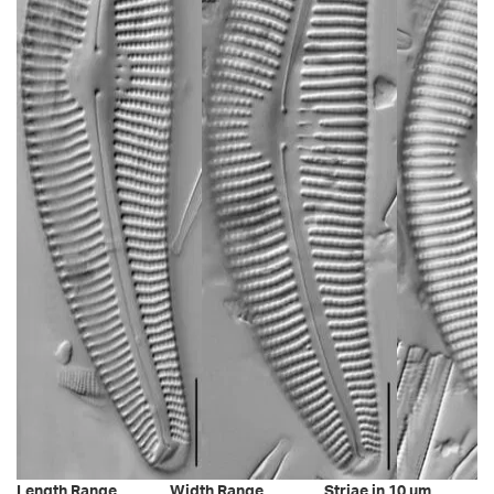
Length Range
Width Range
Striae in 10 µm