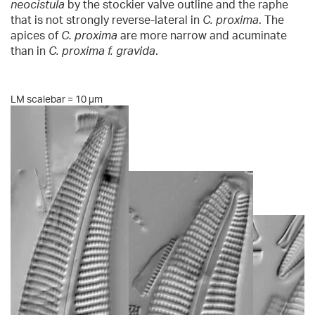
neocistula
by the stockier valve outline and the raphe
that is not strongly reverse-lateral in
C. proxima
. The
apices of
C. proxima
are more narrow and acuminate
than in
C. proxima f. gravida
.
LM scalebar = 10 µm