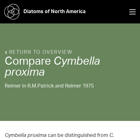
Diatoms of North America
RETURN TO OVERVIEW
Compare
Cymbella
proxima
Reimer in R.M.Patrick and Reimer 1975
Cymbella proxima
can be distinguished from
C.