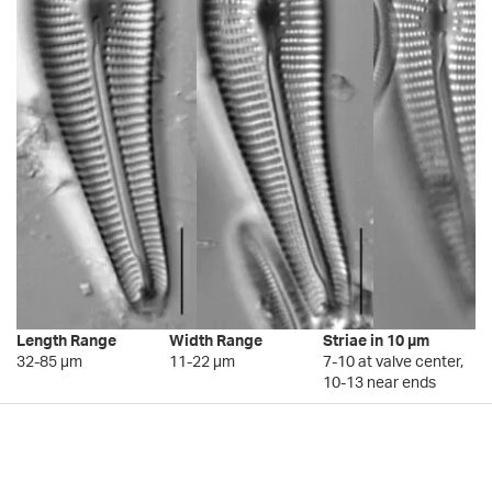
Length Range
Width Range
Striae in 10 µm
32-85 µm
11-22 µm
7-10 at valve center,
10-13 near ends