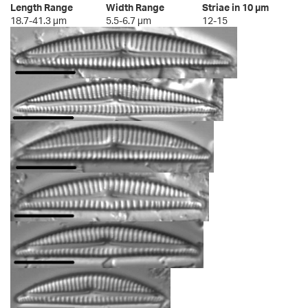
Length Range
Width Range
Striae in 10 µm
18.7-41.3 µm
5.5-6.7 µm
12-15