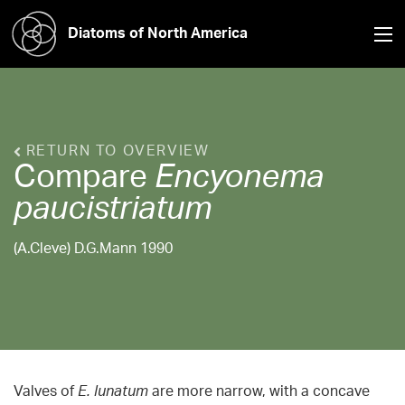
Diatoms of North America
RETURN TO OVERVIEW
Compare
Encyonema
paucistriatum
(A.Cleve) D.G.Mann 1990
Valves of
E. lunatum
are more narrow, with a concave