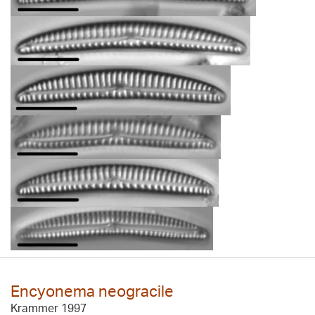
Encyonema neogracile
Krammer 1997