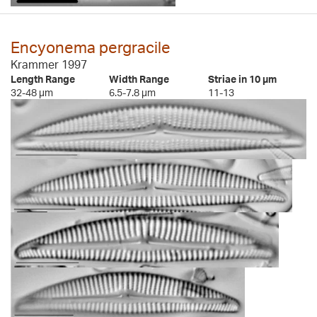
Encyonema pergracile
Krammer 1997
Length Range
Width Range
Striae in 10 µm
32-48 µm
6.5-7.8 µm
11-13