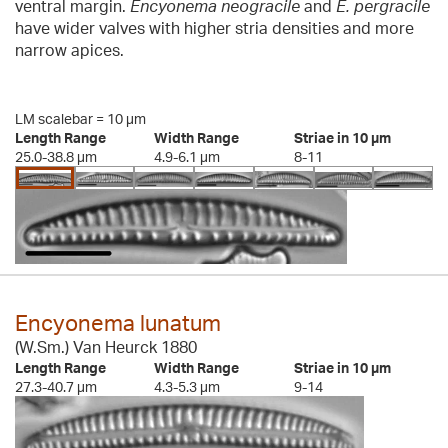
ventral margin.
Encyonema neogracile
and
E. pergracile
have wider valves with higher stria densities and more
narrow apices.
LM scalebar = 10 µm
Length Range
Width Range
Striae in 10 µm
25.0-38.8 µm
4.9-6.1 µm
8-11
Encyonema lunatum
(W.Sm.) Van Heurck 1880
Length Range
Width Range
Striae in 10 µm
27.3-40.7 µm
4.3-5.3 µm
9-14