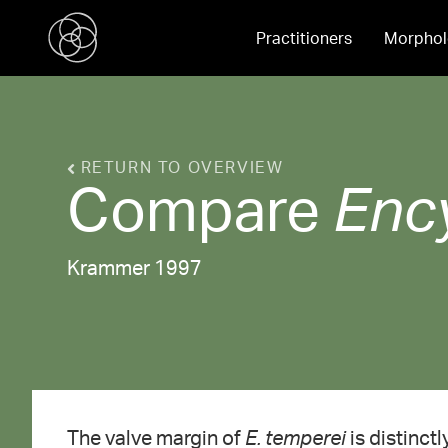
Practitioners
Morphol
RETURN TO OVERVIEW
Compare
Enc
Krammer 1997
The valve margin of
E. temperei
is distinct