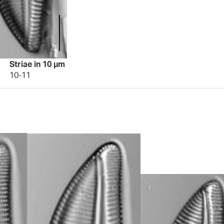
Striae in 10 µm
10-11