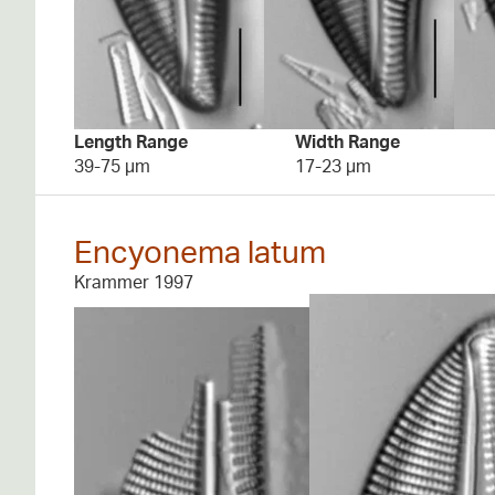
Length Range
Width Range
39-75 µm
17-23 µm
Encyonema latum
Krammer 1997