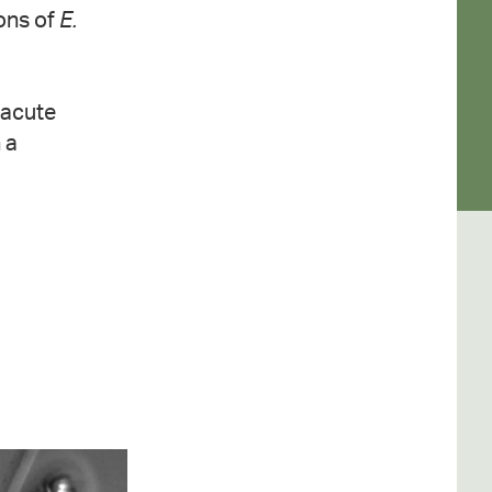
ions of
E.
 acute
 a