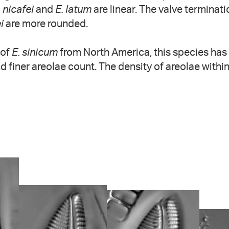
. nicafei
and
E. latum
are linear. The valve terminat
i
are more rounded.
 of
E. sinicum
from North America, this species has
nd finer areolae count. The density of areolae within