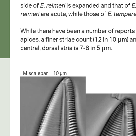
side of
E. reimeri
is expanded and that of
E
reimeri
are acute, while those of
E. tempere
While there have been a number of reports
apices, a finer striae count (12 in 10 μm) a
central, dorsal stria is 7-8 in 5 μm.
LM scalebar = 10 µm