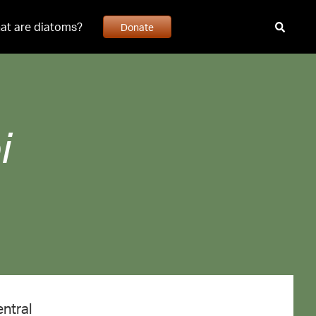
at are diatoms?
Donate
i
entral