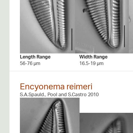
Length Range
Width Range
56-76 µm
16.5-19 µm
Encyonema reimeri
S.A.Spauld., Pool and S.Castro 2010