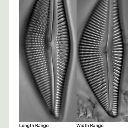
Length Range
Width Range