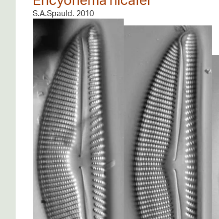
S.A.Spauld. 2010