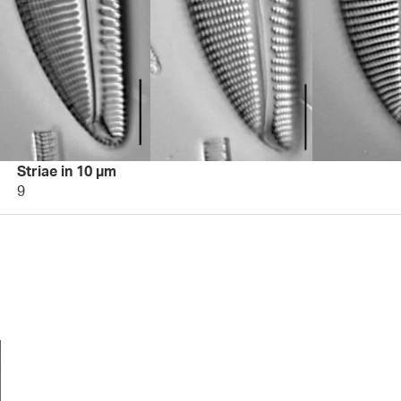
Striae in 10 µm
9