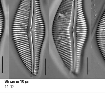
Striae in 10 µm
11-12