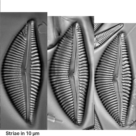
Striae in 10 µm