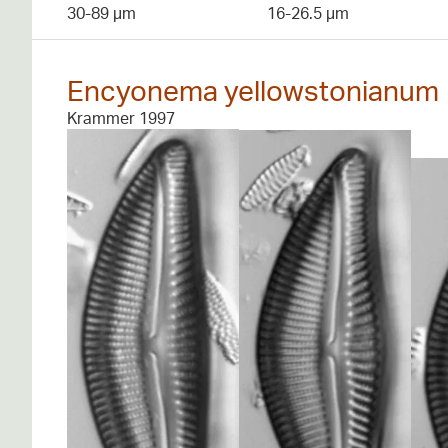
30-89 µm
16-26.5 µm
Encyonema yellowstonianum
Krammer 1997