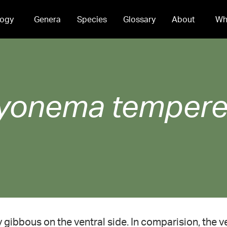
ogy
Genera
Species
Glossary
About
Wh
yonema
tempere
ly gibbous on the ventral side. In comparision, the v