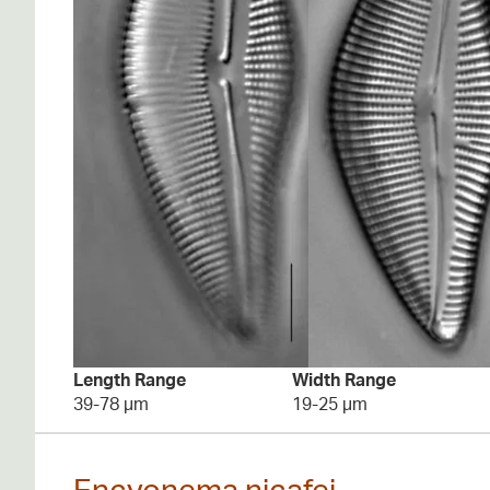
Length Range
Width Range
39-78 µm
19-25 µm
Encyonema nicafei