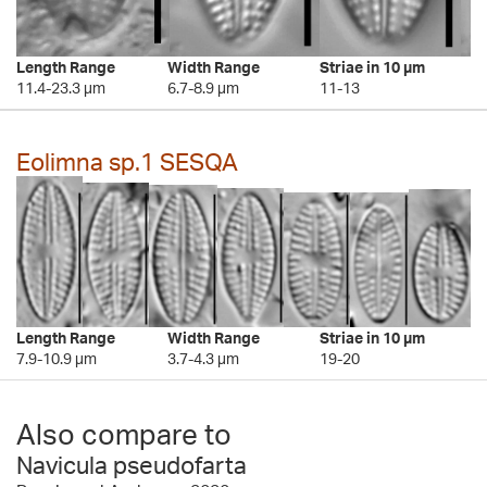
Length Range
Width Range
Striae in 10 µm
11.4-23.3 µm
6.7-8.9 µm
11-13
Eolimna sp.1 SESQA
Length Range
Width Range
Striae in 10 µm
7.9-10.9 µm
3.7-4.3 µm
19-20
Also compare to
Navicula pseudofarta