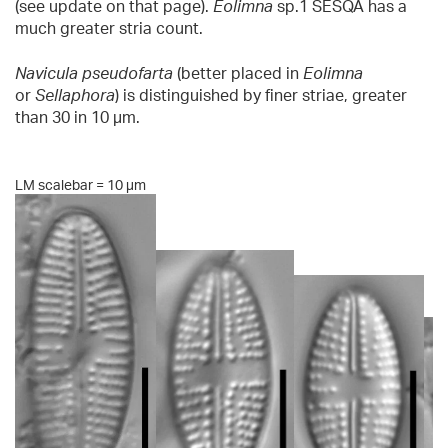
(see update on that page).
Eolimna
sp.1 SESQA has a
much greater stria count.
Navicula pseudofarta
(better placed in
Eolimna
or
Sellaphora
) is distinguished by finer striae, greater
than 30 in 10 µm.
LM scalebar = 10 µm