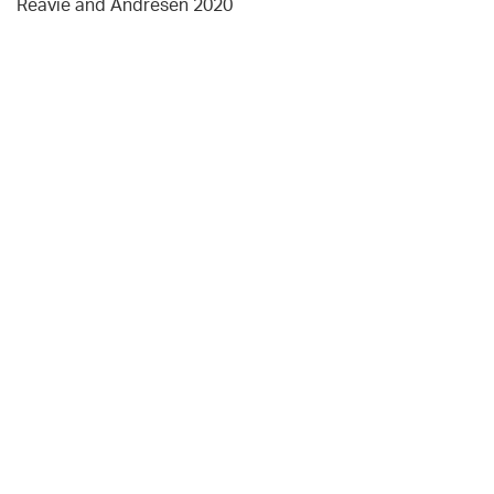
Reavie and Andresen 2020