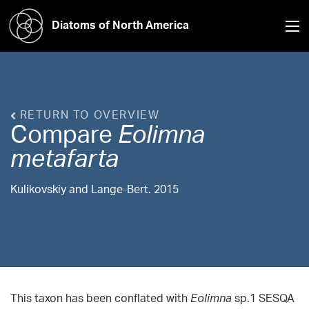
Diatoms of North America
RETURN TO OVERVIEW
Compare
Eolimna
metafarta
Kulikovskiy and Lange-Bert. 2015
This taxon has been conflated with
Eolimna
sp.1 SESQA