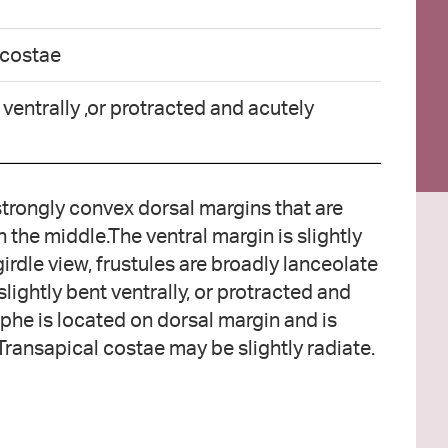
 costae
 ventrally ,or protracted and acutely
 strongly convex dorsal margins that are
n the middle.The ventral margin is slightly
girdle view, frustules are broadly lanceolate
 slightly bent ventrally, or protracted and
phe is located on dorsal margin and is
. Transapical costae may be slightly radiate.