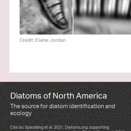
Credit: Elaine Jordan
Diatoms of North America
The source for diatom identification and
ecology
Cite as: Spaulding et al. 2021. Diatoms.org: supporting