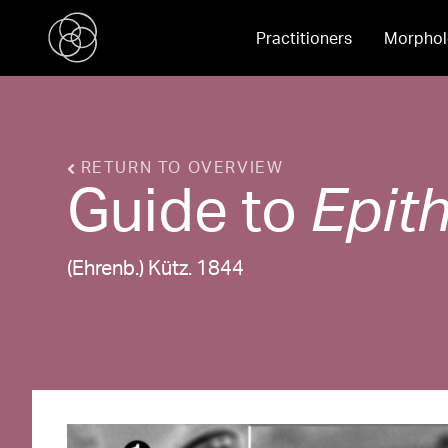
Practitioners
Morphol
RETURN TO OVERVIEW
Guide to
Epit
(Ehrenb.) Kütz. 1844