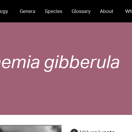
ogy
Genera
Species
Glossary
About
Wh
hemia
gibberula