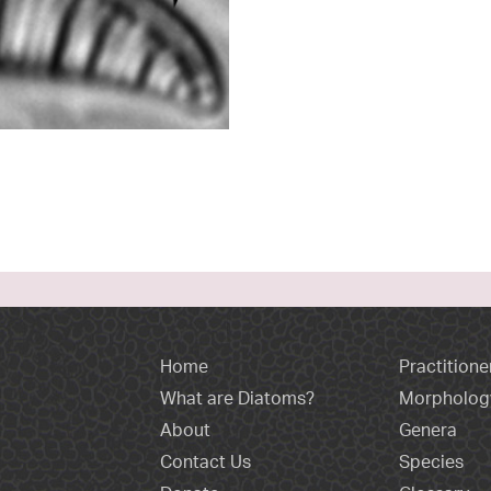
Home
Practitione
What are Diatoms?
Morpholog
About
Genera
Contact Us
Species