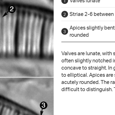
Valves lunate
Striae 2-6 between
Apices slightly bent
rounded
Valves are lunate, with
often slightly notched i
concave to straight. In 
to elliptical. Apices are
acutely rounded. The ra
difficult to distinguish