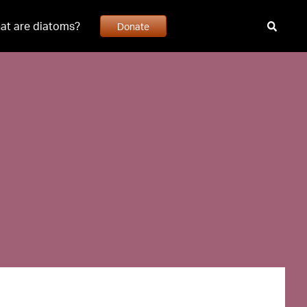
at are diatoms?
Donate