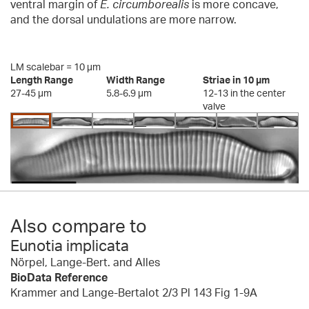
ventral margin of
E. circumborealis
is more concave,
and the dorsal undulations are more narrow.
LM scalebar = 10 µm
Length Range
Width Range
Striae in 10 µm
27-45 µm
5.8-6.9 µm
12-13 in the center
valve
Also compare to
Eunotia implicata
Nörpel, Lange-Bert. and Alles
BioData Reference
Krammer and Lange-Bertalot 2/3 Pl 143 Fig 1-9A