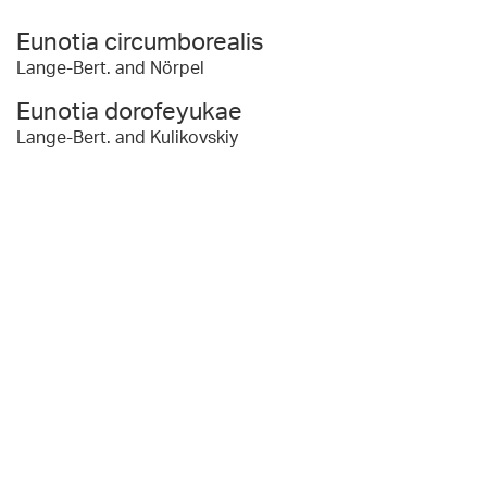
Eunotia circumborealis
Lange-Bert. and Nörpel
Eunotia dorofeyukae
Lange-Bert. and Kulikovskiy