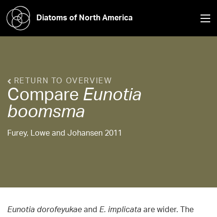
Diatoms of North America
RETURN TO OVERVIEW
Compare
Eunotia
boomsma
Furey, Lowe and Johansen 2011
Eunotia dorofeyukae
and
E. implicata
are wider. The