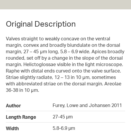
Original Description
Valves straight to weakly concave on the ventral
margin, convex and broadly biundulate on the dorsal
margin, 27 – 45 μm long, 5.8 – 6.9 wide. Apices broadly
rounded, set off by a change in the slope of the dorsal
margin. Helictoglossae visible in the light microscope.
Raphe with distal ends curved onto the valve surface.
Striae slightly radiate, 12 – 13 in 10 μm, sometimes
with abbreviated striae on the dorsal margin. Areolae
36-38 in 10 μm.
Furey, Lowe and Johansen 2011
Author
27-45 µm
Length Range
5.8-6.9 µm
Width