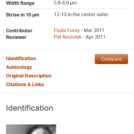
5.8-6.9 µm
Width Range
12-13 in the center valve
Striae in 10 µm
Paula Furey
- Mar 2011
Contributor
Pat Kociolek
- Apr 2011
Reviewer
Identification
Compare
Autecology
Original Description
Citations & Links
Identification