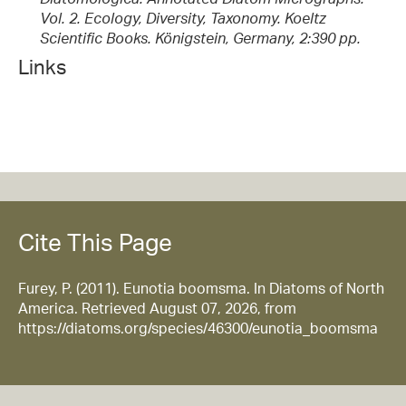
Vol. 2. Ecology, Diversity, Taxonomy. Koeltz
Scientific Books. Königstein, Germany, 2:390 pp.
Links
Cite This Page
Furey, P. (2011). Eunotia boomsma. In Diatoms of North
America. Retrieved August 07, 2026, from
https://diatoms.org/species/46300/eunotia_boomsma