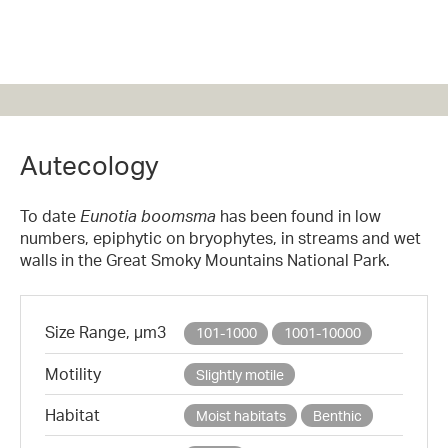
Autecology
To date
Eunotia boomsma
has been found in low
numbers, epiphytic on bryophytes, in streams and wet
walls in the Great Smoky Mountains National Park.
Size Range, µm3
101-1000
1001-10000
Motility
Slightly motile
Habitat
Moist habitats
Benthic