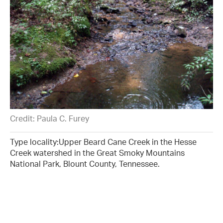
Credit: Paula C. Furey
Type locality:Upper Beard Cane Creek in the Hesse
Creek watershed in the Great Smoky Mountains
National Park, Blount County, Tennessee.