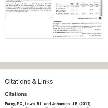
Citations & Links
Citations
Furey, P.C., Lowe, R.L. and Johansen, J.R. (2011)