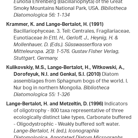
Eunotia
Ehrenberg (Bacillariophyta) of the Great
Smoky Mountains National Park, USA.
Bibliotheca
Diatomologica 56: 1-134
Krammer, K. and Lange-Bertalot, H. (1991)
Bacillariophyceae. 3. Teil: Centrales, Fragilariaceae,
Eunotiaceae
In Ettl, H., Gerloff, J., Heynig, H. &
Mollenhauer, D. (Eds.). Süsswasserflora von
Mitteleuropa. 2(3): 1-576. Gustav Fisher Verlag,
Stuttgart, Germany.
Kulikovskiy, M.S., Lange-Bertalot, H., Witkowski, A.,
Dorofeyuk, N.I. and Genkal, S.I. (2010)
Diatom
assemblages from Sphagnum bogs of the world. I.
Nur bog in northern Mongolia.
Bibliotheca
Diatomologica 55: 1-326
Lange-Bertalot, H. and Metzeltin, D. (1996)
Indicators
of oligotrophy - 800 taxa representative of three
ecologically distinct lake types, Carbonate buffered
- Oligodystrophic - Weakly buffered soft water.
Lange-Bertalot, H. (ed.), Iconographia
Diatomologica. Annotated Diatom Micrographs.