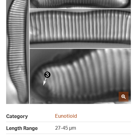
Eunotioid
Category
27-45 µm
Length Range