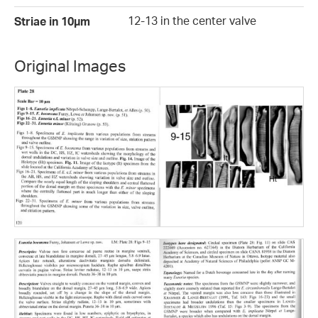
12-13 in the center valve
Striae in 10µm
Original Images