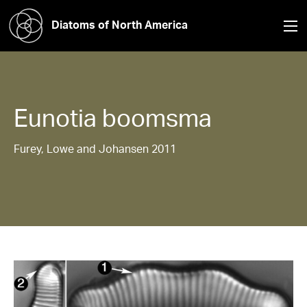
Diatoms of North America
Eunotia
boomsma
Furey, Lowe and Johansen 2011