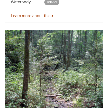
Waterbody
Inland
Learn more about this