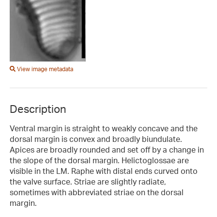
View image metadata
Description
Ventral margin is straight to weakly concave and the
dorsal margin is convex and broadly biundulate.
Apices are broadly rounded and set off by a change in
the slope of the dorsal margin. Helictoglossae are
visible in the LM. Raphe with distal ends curved onto
the valve surface. Striae are slightly radiate,
sometimes with abbreviated striae on the dorsal
margin.