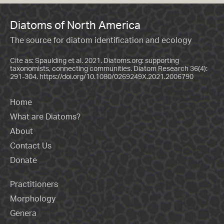
Diatoms of North America
The source for diatom identification and ecology
Cite as: Spaulding et al. 2021. Diatoms.org: supporting
taxonomists, connecting communities. Diatom Research 36(4):
291-304.
https://doi.org/10.1080/0269249X.2021.2006790
Home
What are Diatoms?
About
Contact Us
Donate
Practitioners
Morphology
Genera