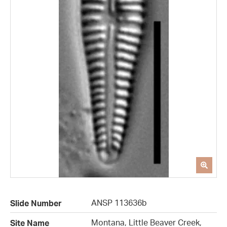
ANSP 113636b
Slide Number
Montana, Little Beaver Creek,
Site Name