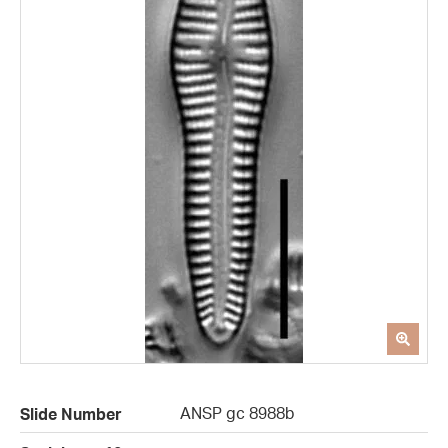
ANSP gc 8988b
Slide Number