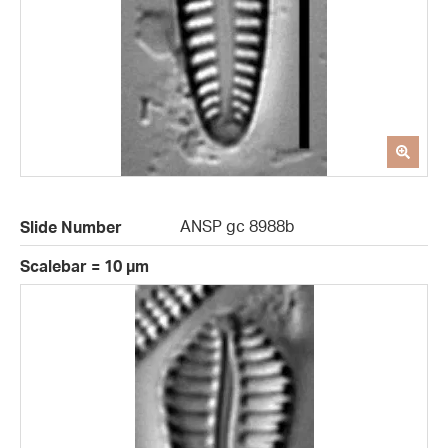
ANSP gc 8988b
Slide Number
Scalebar = 10 µm