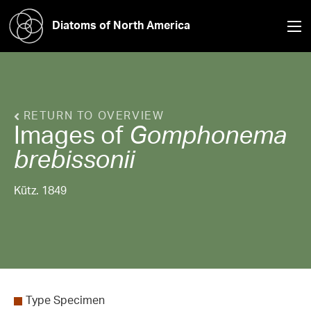
Diatoms of North America
RETURN TO OVERVIEW
Images of
Gomphonema
brebissonii
Kütz. 1849
Type Specimen