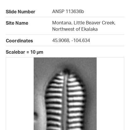
ANSP 113636b
Slide Number
Montana, Little Beaver Creek,
Site Name
Northwest of Ekalaka
45.9068, -104.634
Coordinates
Scalebar = 10 µm