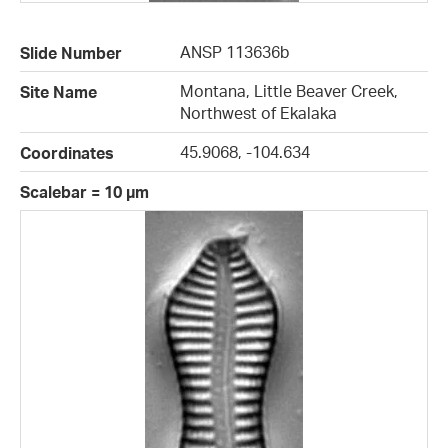
ANSP 113636b
Slide Number
Montana, Little Beaver Creek,
Site Name
Northwest of Ekalaka
45.9068, -104.634
Coordinates
Scalebar = 10 µm