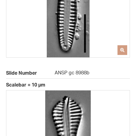
ANSP gc 8988b
Slide Number
Scalebar = 10 µm