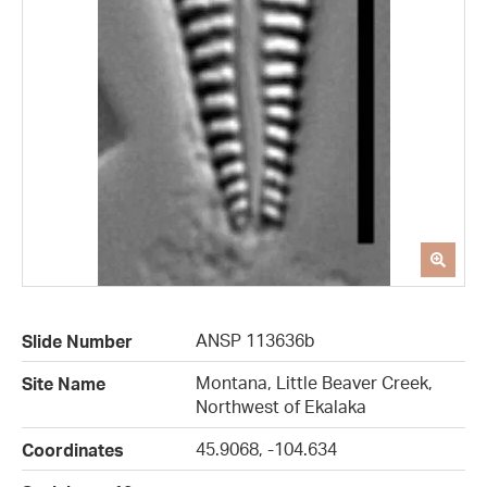
ANSP 113636b
Slide Number
Montana, Little Beaver Creek,
Site Name
Northwest of Ekalaka
45.9068, -104.634
Coordinates