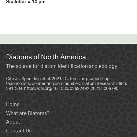
Scalebar = 10 µm
Diatoms of North America
The source for diatom identification and ecology
Cite as: Spaulding et al. 2021. Diatoms.org: supporting
taxonomists, connecting communities. Diatom Research 36(4):
291-304.
https://doi.org/10.1080/0269249X.2021.2006790
Home
What are Diatoms?
About
Contact Us