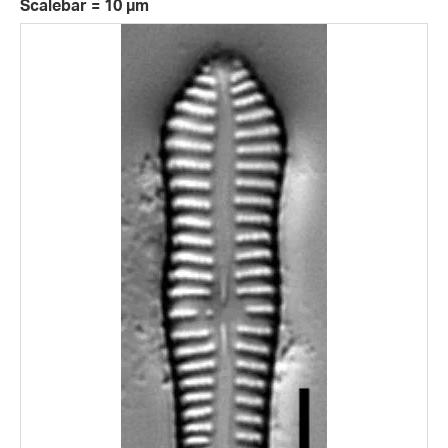
Scalebar = 10 µm