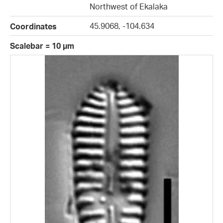
Northwest of Ekalaka
45.9068, -104.634
Coordinates
Scalebar = 10 µm