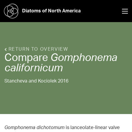
Diatoms of North America
RETURN TO OVERVIEW
Compare
Gomphonema
californicum
Stancheva and Kociolek 2016
Gomphonema dichotomum
is lanceolate-linear valve