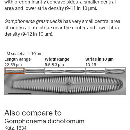
with predominantly concave sides, a smaller central
area and lower stria density (9-11 in 10 µm).
Gomphonema grasmueckii
has very small central area,
strongly radiate striae near the center and lower stria
density (9-12 in 10 µm).
LM scalebar = 10 µm
Length Range
Width Range
Striae in 10 µm
22-69 µm
5.6-8.3 µm
10-15
Also compare to
Gomphonema dichotomum
Kütz. 1834