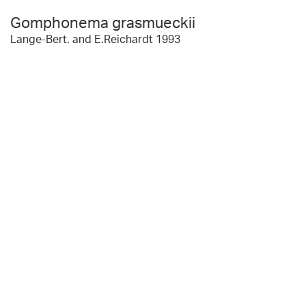
Gomphonema grasmueckii
Lange-Bert. and E.Reichardt 1993