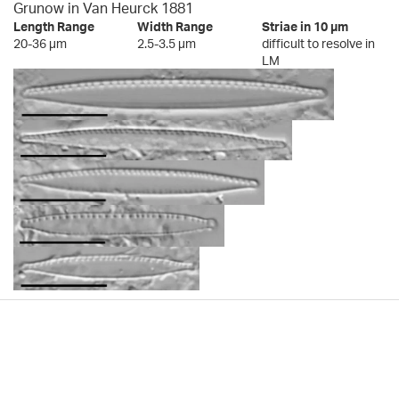
Grunow in Van Heurck 1881
Length Range
Width Range
Striae in 10 µm
20-36 µm
2.5-3.5 µm
difficult to resolve in
LM