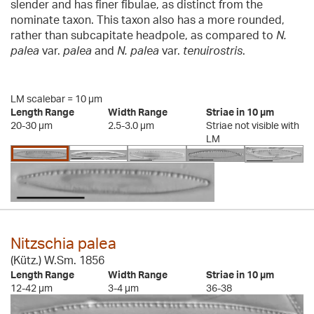
slender and has finer fibulae, as distinct from the
nominate taxon. This taxon also has a more rounded,
rather than subcapitate headpole, as compared to
N.
palea
var.
palea
and
N. palea
var.
tenuirostris
.
LM scalebar = 10 µm
Length Range
Width Range
Striae in 10 µm
20-30 µm
2.5-3.0 µm
Striae not visible with
LM
Nitzschia palea
(Kütz.) W.Sm. 1856
Length Range
Width Range
Striae in 10 µm
12-42 µm
3-4 µm
36-38