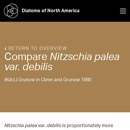
Diatoms of North America
RETURN TO OVERVIEW
Compare
Nitzschia
palea
var. debilis
(Kütz.) Grunow in Cleve and Grunow 1880
Nitzschia palea
var.
debilis
is proportionately more