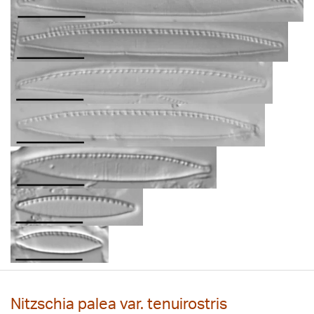
Nitzschia palea var. tenuirostris