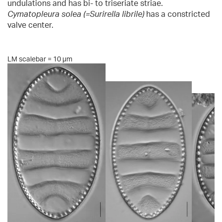
undulations and has bi- to triseriate striae.
Cymatopleura solea (=Surirella librile)
has a constricted
valve center.
LM scalebar = 10 µm