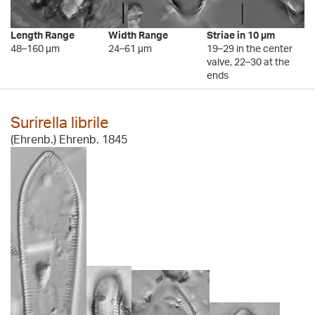
Length Range
Width Range
Striae in 10 µm
48–160 µm
24–61 µm
19–29 in the center
valve, 22–30 at the
ends
Surirella librile
(Ehrenb.) Ehrenb. 1845