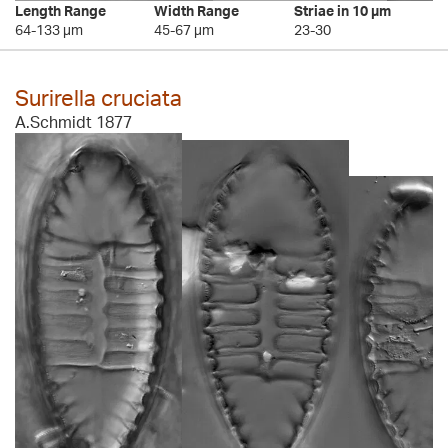
Length Range
Width Range
Striae in 10 µm
64-133 µm
45-67 µm
23-30
Surirella cruciata
A.Schmidt 1877