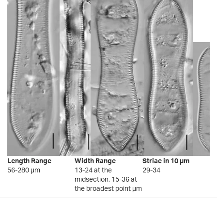
Length Range
Width Range
Striae in 10 µm
56-280 µm
13-24 at the
29-34
midsection, 15-36 at
the broadest point µm