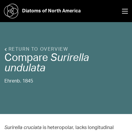
Diatoms of North America
RETURN TO OVERVIEW
Compare
Surirella
undulata
Ehrenb. 1845
Surirella cruciata
is heteropolar, lacks longitudinal