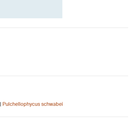
|
Pulchellophycus schwabei