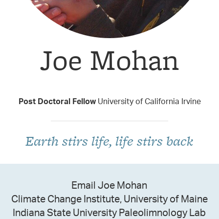
Joe Mohan
Taxon Contributor
Post Doctoral Fellow
University of California Irvine
Earth stirs life, life stirs back
Email Joe Mohan
Climate Change Institute, University of Maine
Indiana State University Paleolimnology Lab