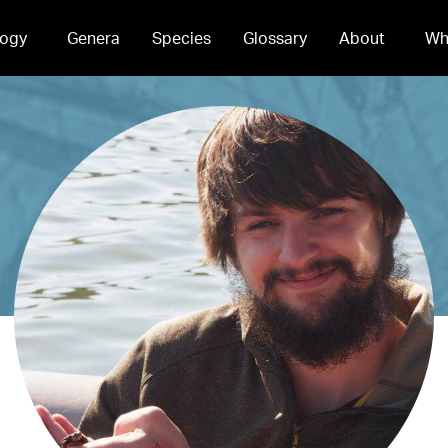
ogy
Genera
Species
Glossary
About
Wh