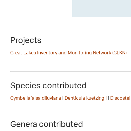
Projects
Great Lakes Inventory and Monitoring Network (GLKN)
Species contributed
Cymbellafalsa diluviana
|
Denticula kuetzingii
|
Discostell
Genera contributed