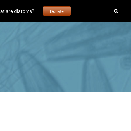
at are diatoms?
Donate