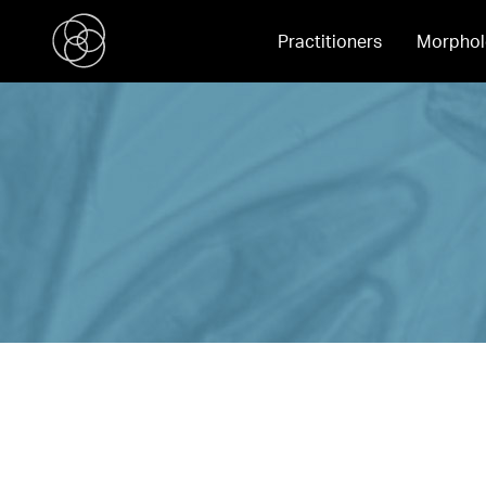
Practitioners
Morphol