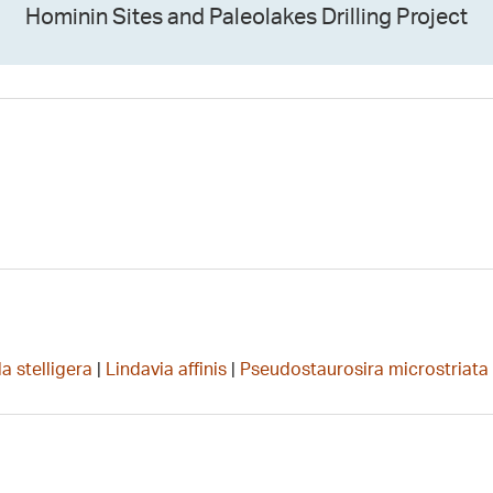
Hominin Sites and Paleolakes Drilling Project
a stelligera
|
Lindavia affinis
|
Pseudostaurosira microstriata