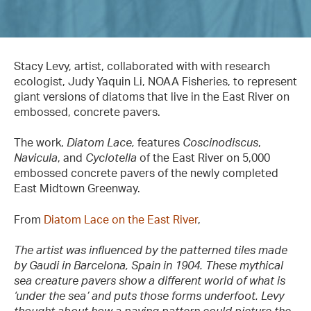
Stacy Levy, artist, collaborated with with research
ecologist, Judy Yaquin Li, NOAA Fisheries, to represent
giant versions of diatoms that live in the East River on
embossed, concrete pavers.
The work,
Diatom Lace,
features
Coscinodiscus
,
Navicula
, and
Cyclotella
of the East River on 5,000
embossed concrete pavers of the newly completed
East Midtown Greenway.
From
Diatom Lace on the East River
,
The artist was influenced by the patterned tiles made
by Gaudi in Barcelona, Spain in 1904. These mythical
sea creature pavers show a different world of what is
‘under the sea’ and puts those forms underfoot. Levy