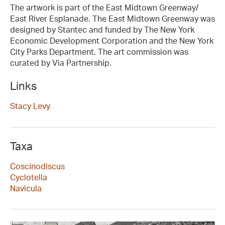
The artwork is part of the East Midtown Greenway/
East River Esplanade. The East Midtown Greenway was
designed by Stantec and funded by The New York
Economic Development Corporation and the New York
City Parks Department. The art commission was
curated by Via Partnership.
Links
Stacy Levy
Taxa
Coscinodiscus
Cyclotella
Navicula