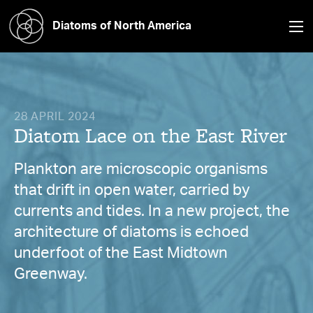
Diatoms of North America
28 APRIL 2024
Diatom Lace on the East River
Plankton are microscopic organisms
that drift in open water, carried by
currents and tides. In a new project, the
architecture of diatoms is echoed
underfoot of the East Midtown
Greenway.