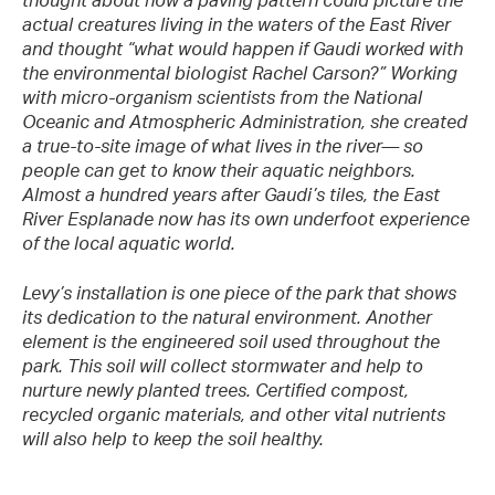
thought about how a paving pattern could picture the
actual creatures living in the waters of the East River
and thought “what would happen if Gaudi worked with
the environmental biologist Rachel Carson?” Working
with micro-organism scientists from the National
Oceanic and Atmospheric Administration, she created
a true-to-site image of what lives in the river— so
people can get to know their aquatic neighbors.
Almost a hundred years after Gaudi’s tiles, the East
River Esplanade now has its own underfoot experience
of the local aquatic world.
Levy’s installation is one piece of the park that shows
its dedication to the natural environment. Another
element is the engineered soil used throughout the
park. This soil will collect stormwater and help to
nurture newly planted trees. Certified compost,
recycled organic materials, and other vital nutrients
will also help to keep the soil healthy.