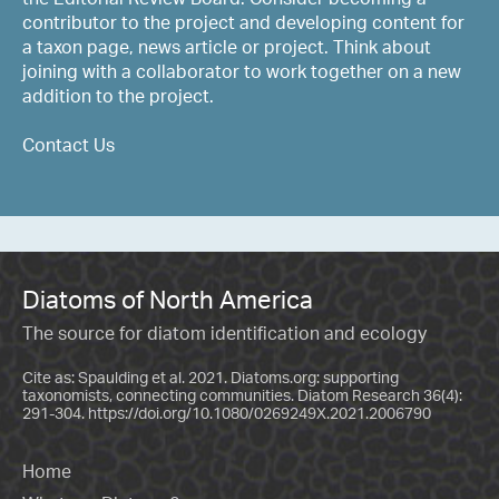
contributor to the project and developing content for
a taxon page, news article or project. Think about
joining with a collaborator to work together on a new
addition to the project.
Contact Us
Diatoms of North America
The source for diatom identification and ecology
Cite as: Spaulding et al. 2021. Diatoms.org: supporting
taxonomists, connecting communities. Diatom Research 36(4):
291-304.
https://doi.org/10.1080/0269249X.2021.2006790
Home