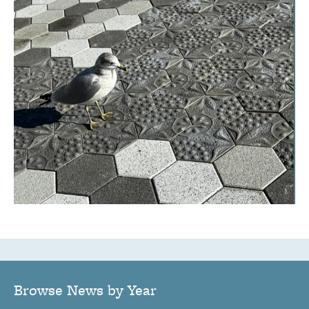
Browse News by Year