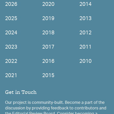
2026
2020
2014
2025
2019
2013
2024
2018
2012
2023
2017
2011
2022
2016
2010
2021
2015
Get in Touch
Our project is community-built. Become a part of the
discussion by providing feedback to contributors and
the Editorial Review Board. Consider becoming a