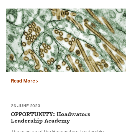
Read More
26 JUNE 2023
OPPORTUNITY: Headwaters
Leadership Academy
The mission of the Headwaters Leadership