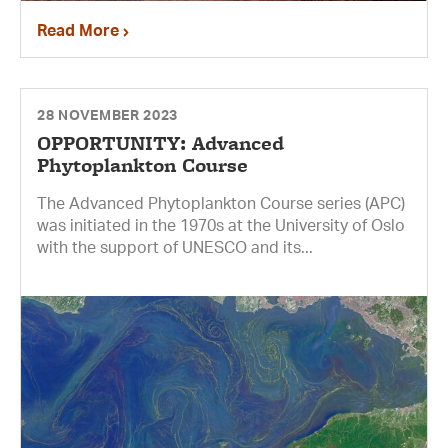
Read More
28 NOVEMBER 2023
OPPORTUNITY: Advanced
Phytoplankton Course
The Advanced Phytoplankton Course series (APC)
was initiated in the 1970s at the University of Oslo
with the support of UNESCO and its...