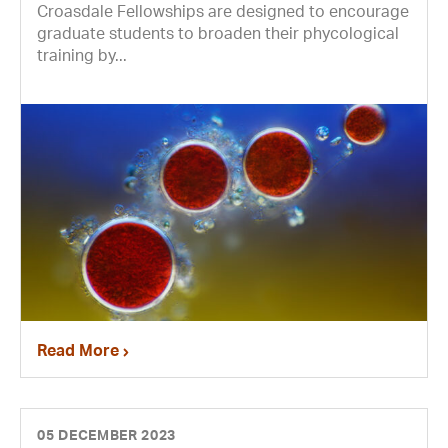
Croasdale Fellowships are designed to encourage
graduate students to broaden their phycological
training by...
Read More
05 DECEMBER 2023