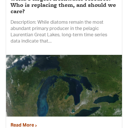
Who is replacing them, and should we
care?
Description: While diatoms remain the most
abundant primary producer in the pelagic
Laurentian Great Lakes, long-term time series
data indicate that...
Read More