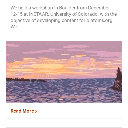
We held a workshop in Boulder from December
12-15 at INSTAAR, University of Colorado, with the
objective of developing content for diatoms.org.
We...
Read More