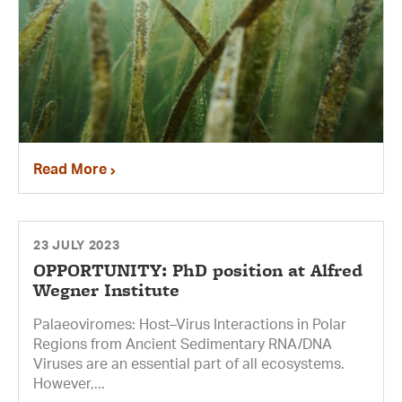
Read More
23 JULY 2023
OPPORTUNITY: PhD position at Alfred
Wegner Institute
Palaeoviromes: Host–Virus Interactions in Polar
Regions from Ancient Sedimentary RNA/DNA
Viruses are an essential part of all ecosystems.
However,...