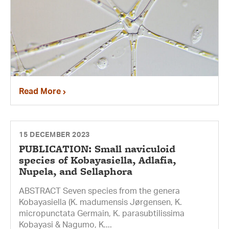
Read More
15 DECEMBER 2023
PUBLICATION: Small naviculoid
species of Kobayasiella, Adlafia,
Nupela, and Sellaphora
ABSTRACT Seven species from the genera
Kobayasiella (K. madumensis Jørgensen, K.
micropunctata Germain, K. parasubtilissima
Kobayasi & Nagumo, K....