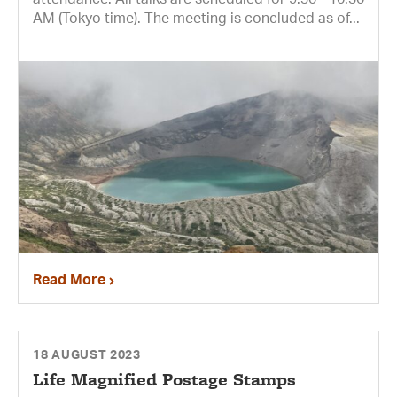
AM (Tokyo time). The meeting is concluded as of...
Read More
18 AUGUST 2023
Life Magnified Postage Stamps