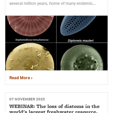
several million years, home of many endemic...
Read More
07 NOVEMBER 2023
WEBINAR: The loss of diatoms in the
world's largest freshwater resource.