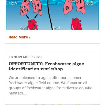
Read More
18 NOVEMBER 2023
OPPORTUNITY: Freshwater algae
identification workshop
We are pleased to again offer our summer
freshwater algae field course. We focus on all
groups of freshwater algae from diverse aquatic
habitats....