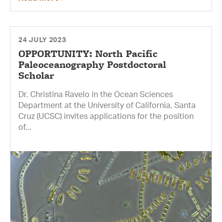
24 JULY 2023
OPPORTUNITY: North Pacific
Paleoceanography Postdoctoral
Scholar
Dr. Christina Ravelo in the Ocean Sciences
Department at the University of California, Santa
Cruz (UCSC) invites applications for the position
of...