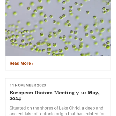
Read More
11 NOVEMBER 2023
European Diatom Meeting 7-10 May,
2024
Situated on the shores of Lake Ohrid, a deep and
ancient lake of tectonic origin that has existed for