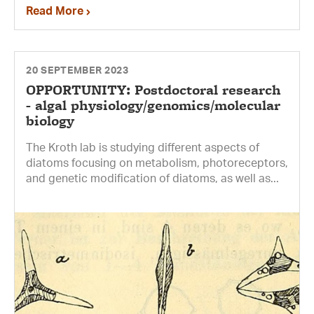
Read More
20 SEPTEMBER 2023
OPPORTUNITY: Postdoctoral research
- algal physiology/genomics/molecular
biology
The Kroth lab is studying different aspects of
diatoms focusing on metabolism, photoreceptors,
and genetic modification of diatoms, as well as...