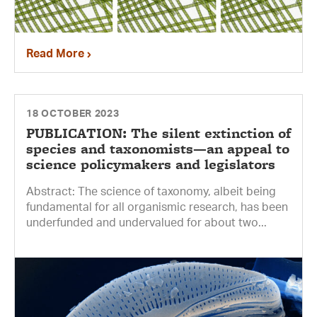
Read More
18 OCTOBER 2023
PUBLICATION: The silent extinction of
species and taxonomists—an appeal to
science policymakers and legislators
Abstract: The science of taxonomy, albeit being
fundamental for all organismic research, has been
underfunded and undervalued for about two...