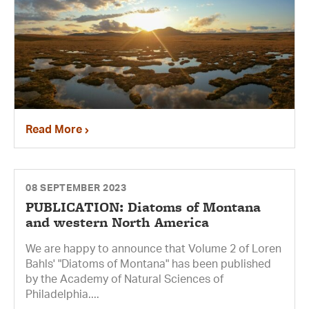
Read More
08 SEPTEMBER 2023
PUBLICATION: Diatoms of Montana
and western North America
We are happy to announce that Volume 2 of Loren
Bahls' "Diatoms of Montana" has been published
by the Academy of Natural Sciences of
Philadelphia....