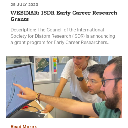
25 JULY 2023
WEBINAR: ISDR Early Career Research
Grants
Description: The Council of the International
Society for Diatom Research (ISDR) is announcing
a grant program for Early Career Researchers...
Read More