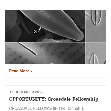
Read More
15 DECEMBER 2023
OPPORTUNITY: Croasdale Fellowship
CROASDALE FELLOWSHIP The Hannah T.