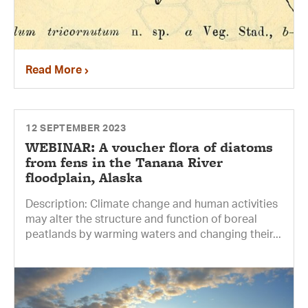
Read More
12 SEPTEMBER 2023
WEBINAR: A voucher flora of diatoms
from fens in the Tanana River
floodplain, Alaska
Description: Climate change and human activities
may alter the structure and function of boreal
peatlands by warming waters and changing their...