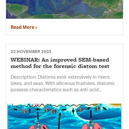
Read More
22 NOVEMBER 2023
WEBINAR: An improved SEM-based
method for the forensic diatom test
Description: Diatoms exist extensively in rivers,
lakes, and seas. With siliceous frustules, diatoms
possess characteristics such as anti-acid...