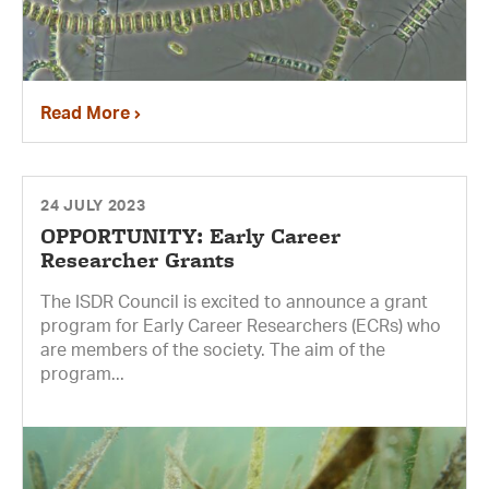
Read More
24 JULY 2023
OPPORTUNITY: Early Career
Researcher Grants
The ISDR Council is excited to announce a grant
program for Early Career Researchers (ECRs) who
are members of the society. The aim of the
program...