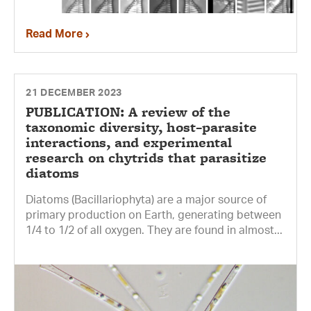
Read More
21 DECEMBER 2023
PUBLICATION: A review of the
taxonomic diversity, host–parasite
interactions, and experimental
research on chytrids that parasitize
diatoms
Diatoms (Bacillariophyta) are a major source of
primary production on Earth, generating between
1/4 to 1/2 of all oxygen. They are found in almost...