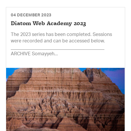
04 DECEMBER 2023
Diatom Web Academy 2023
The 2023 series has been completed. Sessions
were recorded and can be accessed below.
________________________________________
ARCHIVE Somayyeh...