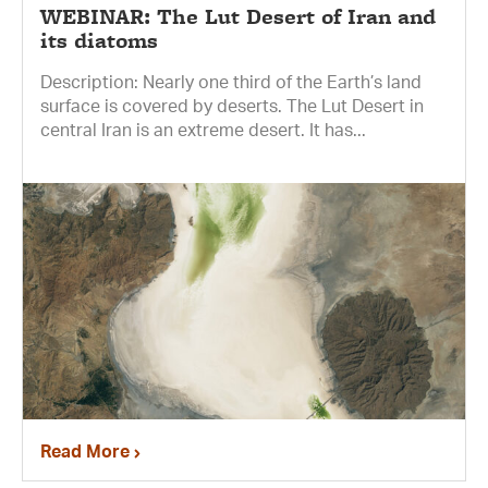
WEBINAR: The Lut Desert of Iran and
its diatoms
Description: Nearly one third of the Earth’s land
surface is covered by deserts. The Lut Desert in
central Iran is an extreme desert. It has...
Read More