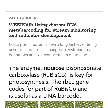
24 OCTOBER 2023
WEBINAR: Using diatom DNA
metabarcoding for stream monitoring
and indicator development
Description: Diatoms have a long history of being
used to characterize changes in environmental
conditions and to identify effects of pollution...