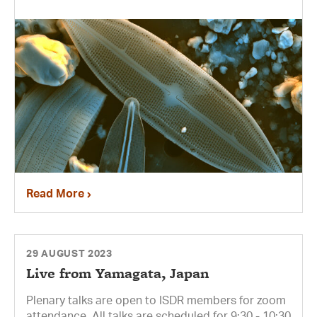
Read More
29 AUGUST 2023
Live from Yamagata, Japan
Plenary talks are open to ISDR members for zoom
attendance. All talks are scheduled for 9:30 - 10:30