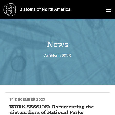
Diatoms of North America
News
Archives 2023
31 DECEMBER 2023
WORK SESSION: Documenting the
diatom flora of National Parks