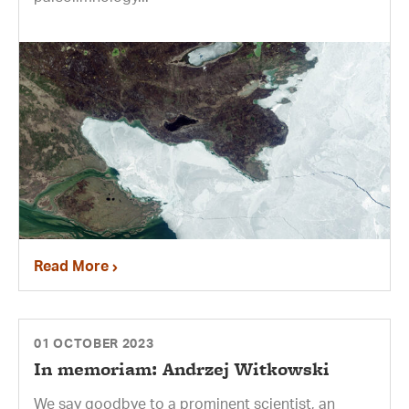
Read More
01 OCTOBER 2023
In memoriam: Andrzej Witkowski
We say goodbye to a prominent scientist, an