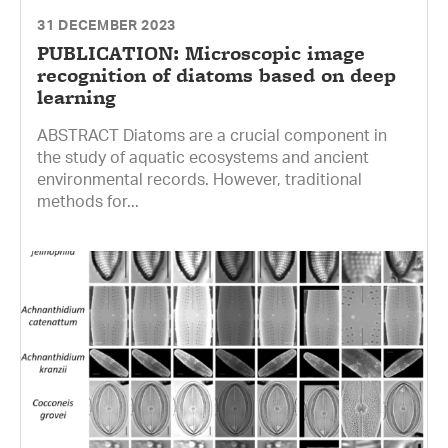
31 DECEMBER 2023
PUBLICATION: Microscopic image
recognition of diatoms based on deep
learning
ABSTRACT Diatoms are a crucial component in
the study of aquatic ecosystems and ancient
environmental records. However, traditional
methods for...