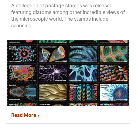
A collection of postage stamps was released,
featuring diatoms among other incredible views of
the microscopic world. The stamps include
scanning...
Read More