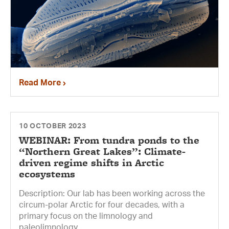
Read More
10 OCTOBER 2023
WEBINAR: From tundra ponds to the
“Northern Great Lakes”: Climate-
driven regime shifts in Arctic
ecosystems
Description: Our lab has been working across the
circum-polar Arctic for four decades, with a
primary focus on the limnology and
paleolimnology...