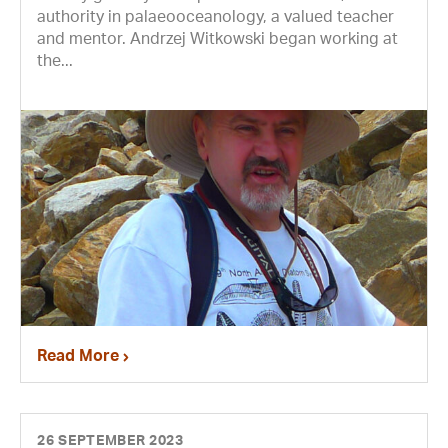
authority in palaeooceanology, a valued teacher
and mentor. Andrzej Witkowski began working at
the...
Read More
26 SEPTEMBER 2023