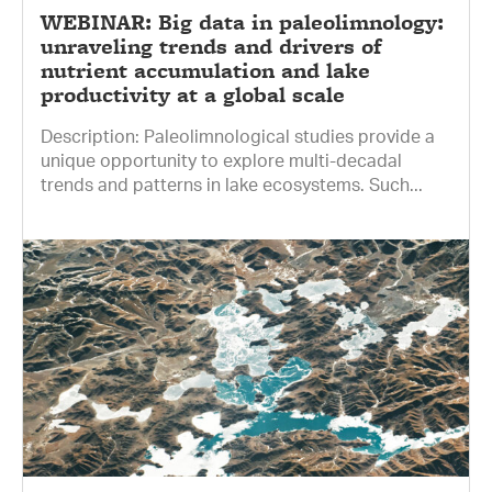
WEBINAR: Big data in paleolimnology:
unraveling trends and drivers of
nutrient accumulation and lake
productivity at a global scale
Description: Paleolimnological studies provide a
unique opportunity to explore multi-decadal
trends and patterns in lake ecosystems. Such...