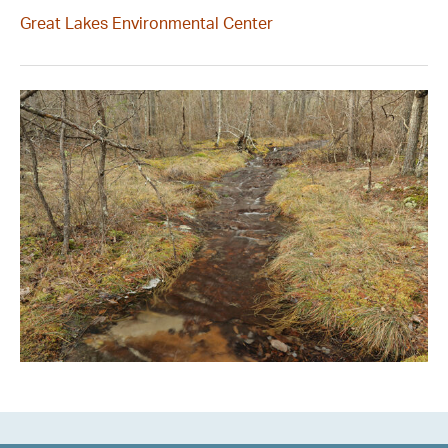
Great Lakes Environmental Center