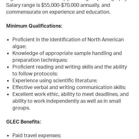
Salary range is $55,000-$70,000 annually, and
commensurate on experience and education.
Minimum Qualifications:
Proficient in the identification of North American
algae;
Knowledge of appropriate sample handling and
preparation techniques;
Proficient reading and writing skills and the ability
to follow protocols;
Experience using scientific literature;
Effective verbal and writing communication skills;
Excellent work ethic, ability to meet deadlines, and
ability to work independently as well as in small
groups.
GLEC Benefits:
Paid travel expenses;