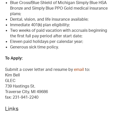
Blue Cross/Blue Shield of Michigan Simply Blue HSA
Bronze and Simply Blue PPO Gold medical insurance
plans;
Dental, vision, and life insurance available;
Immediate 401(k) plan eligibility;
Two weeks of paid vacation with accruals beginning
the first full pay period after start date;
Eleven paid holidays per calendar year;
Generous sick time policy.
To Apply:
Submit a cover letter and resume by
email
to:
Kim Bell
GLEC
739 Hastings St.
Traverse City, MI 49686
fax: 231-941-2240
Links