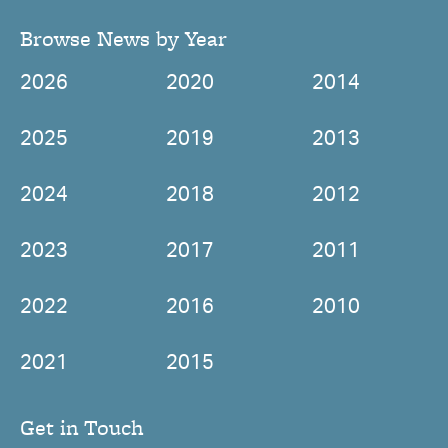
Browse News by Year
2026
2020
2014
2025
2019
2013
2024
2018
2012
2023
2017
2011
2022
2016
2010
2021
2015
Get in Touch