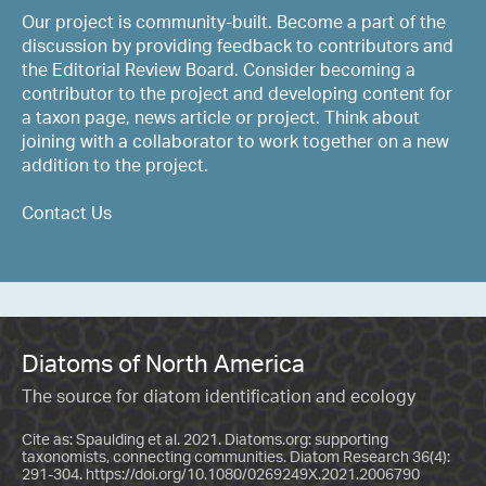
Our project is community-built. Become a part of the
discussion by providing feedback to contributors and
the Editorial Review Board. Consider becoming a
contributor to the project and developing content for
a taxon page, news article or project. Think about
joining with a collaborator to work together on a new
addition to the project.
Contact Us
Diatoms of North America
The source for diatom identification and ecology
Cite as: Spaulding et al. 2021. Diatoms.org: supporting
taxonomists, connecting communities. Diatom Research 36(4):
291-304.
https://doi.org/10.1080/0269249X.2021.2006790