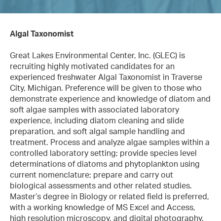
Algal Taxonomist
Great Lakes Environmental Center, Inc. (GLEC) is
recruiting highly motivated candidates for an
experienced freshwater Algal Taxonomist in Traverse
City, Michigan. Preference will be given to those who
demonstrate experience and knowledge of diatom and
soft algae samples with associated laboratory
experience, including diatom cleaning and slide
preparation, and soft algal sample handling and
treatment. Process and analyze algae samples within a
controlled laboratory setting; provide species level
determinations of diatoms and phytoplankton using
current nomenclature; prepare and carry out
biological assessments and other related studies.
Master’s degree in Biology or related field is preferred,
with a working knowledge of MS Excel and Access,
high resolution microscopy, and digital photography.