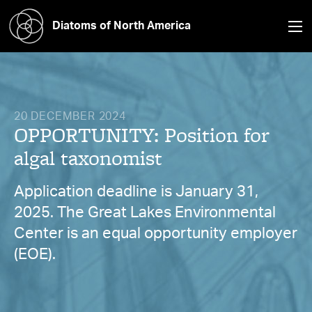
Diatoms of North America
20 DECEMBER 2024
OPPORTUNITY: Position for
algal taxonomist
Application deadline is January 31,
2025. The Great Lakes Environmental
Center is an equal opportunity employer
(EOE).