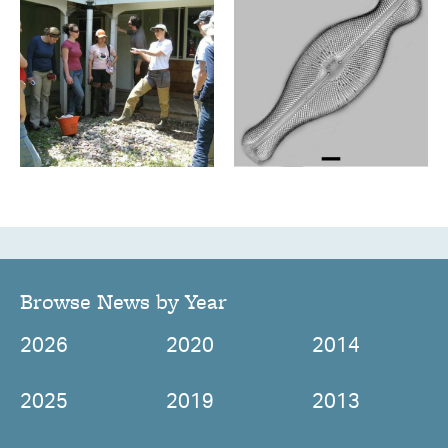
Browse News by Year
2026
2020
2014
2025
2019
2013