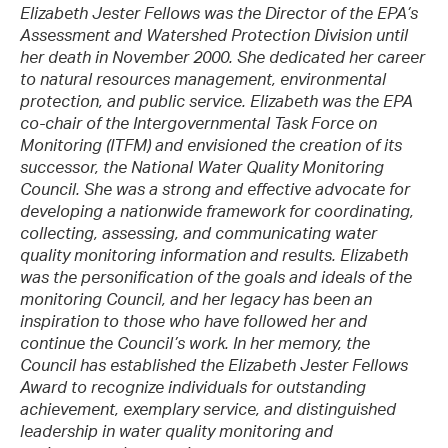
Elizabeth Jester Fellows was the Director of the EPA’s
Assessment and Watershed Protection Division until
her death in November 2000. She dedicated her career
to natural resources management, environmental
protection, and public service. Elizabeth was the EPA
co-chair of the Intergovernmental Task Force on
Monitoring (ITFM) and envisioned the creation of its
successor, the National Water Quality Monitoring
Council. She was a strong and effective advocate for
developing a nationwide framework for coordinating,
collecting, assessing, and communicating water
quality monitoring information and results. Elizabeth
was the personification of the goals and ideals of the
monitoring Council, and her legacy has been an
inspiration to those who have followed her and
continue the Council’s work. In her memory, the
Council has established the Elizabeth Jester Fellows
Award to recognize individuals for outstanding
achievement, exemplary service, and distinguished
leadership in water quality monitoring and