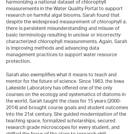
harmonizing a national dataset of chlorophyll
measurements in the Water Quality Portal to support
research on harmful algal blooms. Sarah found that
despite the widespread measurement of chlorophyll
a
,
there is persistent misunderstanding and misuse of
basic terminology resulting in unclear or incorrectly
characterized chlorophyll measurements. Again, Sarah
is improving methods and advancing data
management practices to support water resource
protection.
Sarah also exemplifies what it means to teach and
mentor for the future of science. Since 1963, the Iowa
Lakeside Laboratory has offered one of the only
courses on the ecology and systematics of diatoms in
the world. Sarah taught the class for 15 years (2000-
2014) and brought course goals and student outcomes
into the 21st century. She guided modernization of the
teaching space, formalized scholarships, secured
research grade microscopes for every student, and
shifted the focus of the class to research skill