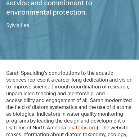
service and commitment to
environmental protection.
Sylvia Lee
Sarah Spaulding’s contributions to the aquatic
sciences represent a career-long dedication and vision
to improve science through coordination of research,
unparalleled teaching and mentorship, and
accessibility and engagement of all. Sarah modernized
the field of diatom systematics and the use of diatoms
as biological indicators in water quality monitoring
programs by leading the design and development of
Diatoms of North America (
diatoms.org
). The website
makes information about diatom taxonomy, ecology,