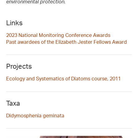
environmental protection.
Links
2023 National Monitoring Conference Awards
Past awardees of the Elizabeth Jester Fellows Award
Projects
Ecology and Systematics of Diatoms course, 2011
Taxa
Didymosphenia geminata