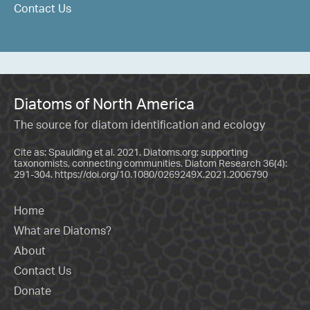
Contact Us
Diatoms of North America
The source for diatom identification and ecology
Cite as: Spaulding et al. 2021. Diatoms.org: supporting
taxonomists, connecting communities. Diatom Research 36(4):
291-304.
https://doi.org/10.1080/0269249X.2021.2006790
Home
What are Diatoms?
About
Contact Us
Donate