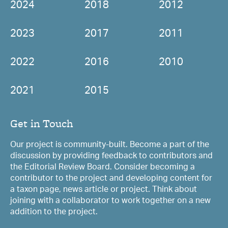
2024
2018
2012
2023
2017
2011
2022
2016
2010
2021
2015
Get in Touch
Our project is community-built. Become a part of the
discussion by providing feedback to contributors and
the Editorial Review Board. Consider becoming a
contributor to the project and developing content for
a taxon page, news article or project. Think about
joining with a collaborator to work together on a new
addition to the project.