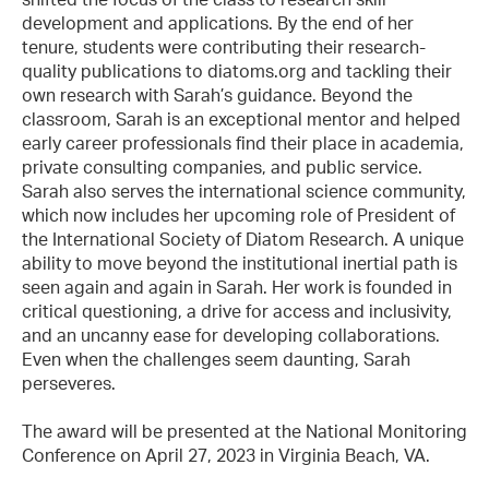
development and applications. By the end of her
tenure, students were contributing their research-
quality publications to diatoms.org and tackling their
own research with Sarah’s guidance. Beyond the
classroom, Sarah is an exceptional mentor and helped
early career professionals find their place in academia,
private consulting companies, and public service.
Sarah also serves the international science community,
which now includes her upcoming role of President of
the International Society of Diatom Research. A unique
ability to move beyond the institutional inertial path is
seen again and again in Sarah. Her work is founded in
critical questioning, a drive for access and inclusivity,
and an uncanny ease for developing collaborations.
Even when the challenges seem daunting, Sarah
perseveres.
The award will be presented at the National Monitoring
Conference on April 27, 2023 in Virginia Beach, VA.