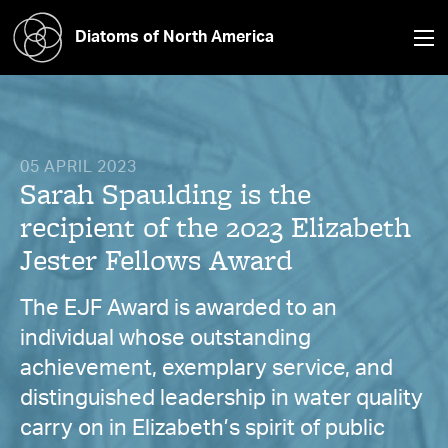
Diatoms of North America
05 APRIL 2023
Sarah Spaulding is the
recipient of the 2023 Elizabeth
Jester Fellows Award
The EJF Award is awarded to an
individual whose outstanding
achievement, exemplary service, and
distinguished leadership in water quality
carry on in Elizabeth’s spirit of public