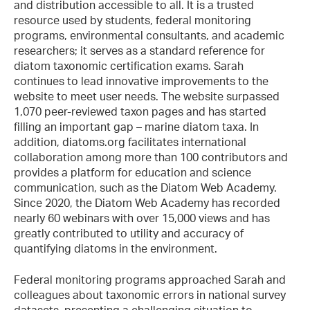
and distribution accessible to all. It is a trusted
resource used by students, federal monitoring
programs, environmental consultants, and academic
researchers; it serves as a standard reference for
diatom taxonomic certification exams. Sarah
continues to lead innovative improvements to the
website to meet user needs. The website surpassed
1,070 peer-reviewed taxon pages and has started
filling an important gap – marine diatom taxa. In
addition, diatoms.org facilitates international
collaboration among more than 100 contributors and
provides a platform for education and science
communication, such as the Diatom Web Academy.
Since 2020, the Diatom Web Academy has recorded
nearly 60 webinars with over 15,000 views and has
greatly contributed to utility and accuracy of
quantifying diatoms in the environment.
Federal monitoring programs approached Sarah and
colleagues about taxonomic errors in national survey
datasets, presenting a challenging situation to