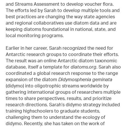
and Streams Assessment to develop voucher flora.
The efforts led by Sarah to develop multiple tools and
best practices are changing the way state agencies
and regional collaboratives use diatom data and are
keeping diatoms foundational in national, state, and
local monitoring programs.
Earlier in her career, Sarah recognized the need for
Antarctic research groups to coordinate their efforts.
The result was an online Antarctic diatom taxonomic
database, itself a template for
diatoms.org
. Sarah also
coordinated a global research response to the range
expansion of the diatom
Didymosphenia geminata
(didymo) into oligotrophic streams worldwide by
gathering international groups of researchers multiple
times to share perspectives, results, and prioritize
research directions. Sarah’s didymo strategy included
training highschoolers to graduate students,
challenging them to understand the ecology of
didymo. Recently, she has taken on the work of