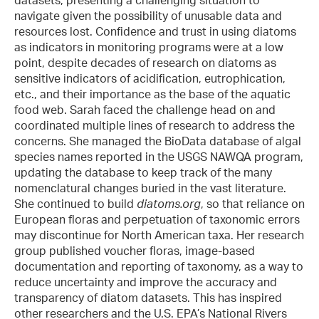
navigate given the possibility of unusable data and
resources lost. Confidence and trust in using diatoms
as indicators in monitoring programs were at a low
point, despite decades of research on diatoms as
sensitive indicators of acidification, eutrophication,
etc., and their importance as the base of the aquatic
food web. Sarah faced the challenge head on and
coordinated multiple lines of research to address the
concerns. She managed the BioData database of algal
species names reported in the USGS NAWQA program,
updating the database to keep track of the many
nomenclatural changes buried in the vast literature.
She continued to build
diatoms.org
, so that reliance on
European floras and perpetuation of taxonomic errors
may discontinue for North American taxa. Her research
group published voucher floras, image-based
documentation and reporting of taxonomy, as a way to
reduce uncertainty and improve the accuracy and
transparency of diatom datasets. This has inspired
other researchers and the U.S. EPA’s National Rivers