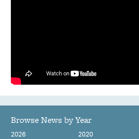
Browse News by Year
2026
2020