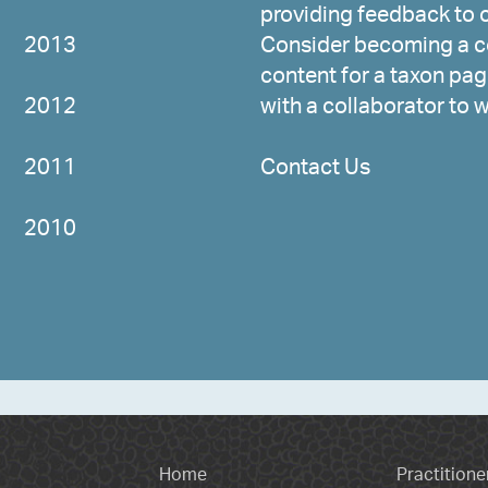
providing feedback to c
2013
Consider becoming a co
content for a taxon page
2012
with a collaborator to 
2011
Contact Us
2010
Home
Practitione