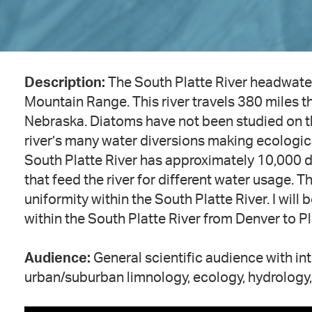
Description:
The South Platte River headwate
Mountain Range. This river travels 380 miles 
Nebraska. Diatoms have not been studied on the
river’s many water diversions making ecologica
South Platte River has approximately 10,000 div
that feed the river for different water usage. T
uniformity within the South Platte River. I wil
within the South Platte River from Denver to Pl
Audience:
General scientific audience with i
urban/suburban limnology, ecology, hydrology