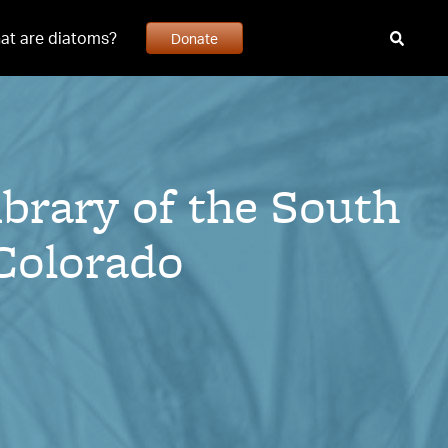
at are diatoms?
Donate
ibrary of the South
 Colorado