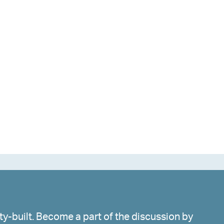
y-built. Become a part of the discussion by