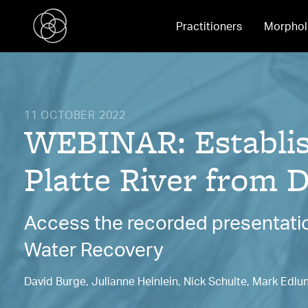
Practitioners
Morphol
11 OCTOBER 2022
WEBINAR: Establish
Platte River from D
Access the recorded presentatio
Water Recovery
David Burge, Julianne Heinlein, Nick Schulte, Mark Edlu