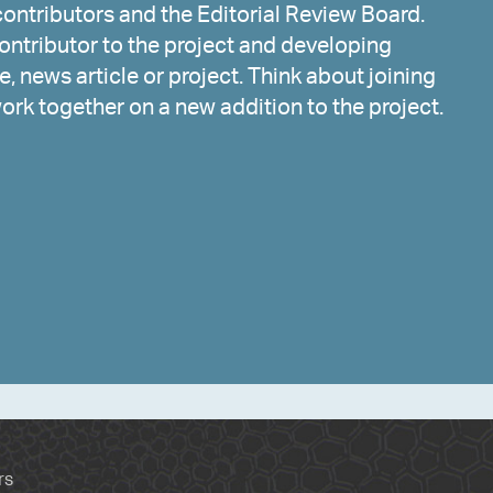
ontributors and the Editorial Review Board.
ntributor to the project and developing
, news article or project. Think about joining
work together on a new addition to the project.
rs