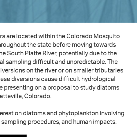
rs are located within the Colorado Mosquito
throughout the state before moving towards
 South Platte River, potentially due to the
l sampling difficult and unpredictable. The
ersions on the river or on smaller tributaries
hese diversions cause difficult hydrological
l be presenting on a proposal to study diatoms
atteville, Colorado.
nterest on diatoms and phytoplankton involving
, sampling procedures, and human impacts.