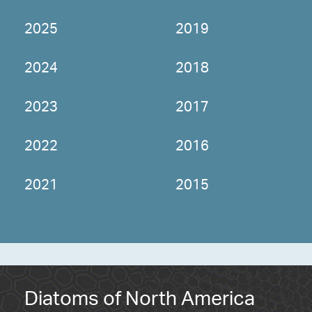
2025
2019
2024
2018
2023
2017
2022
2016
2021
2015
Diatoms of North America