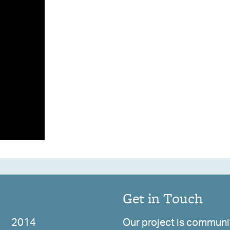
Get in Touch
2014
Our project is communit