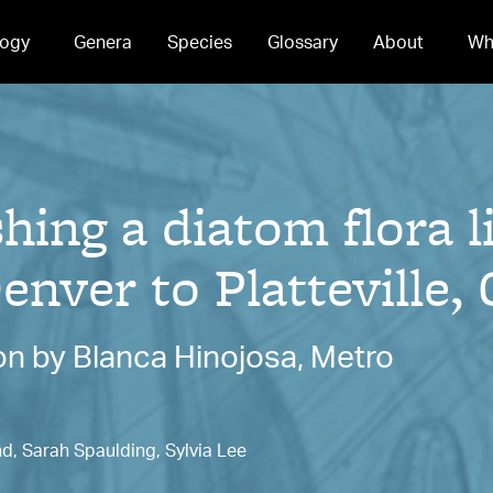
ogy
Genera
Species
Glossary
About
Wh
ing a diatom flora l
enver to Platteville,
n by Blanca Hinojosa, Metro
nd, Sarah Spaulding, Sylvia Lee