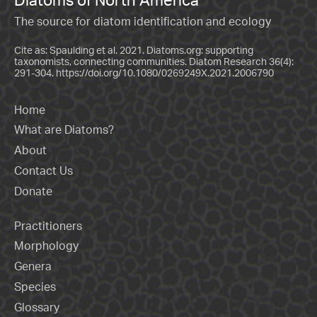
The source for diatom identification and ecology
Cite as: Spaulding et al. 2021. Diatoms.org: supporting
taxonomists, connecting communities. Diatom Research 36(4):
291-304.
https://doi.org/10.1080/0269249X.2021.2006790
Home
What are Diatoms?
About
Contact Us
Donate
Practitioners
Morphology
Genera
Species
Glossary