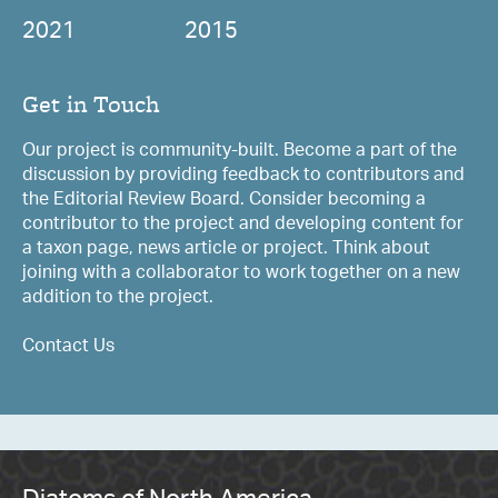
2021
2015
Get in Touch
Our project is community-built. Become a part of the
discussion by providing feedback to contributors and
the Editorial Review Board. Consider becoming a
contributor to the project and developing content for
a taxon page, news article or project. Think about
joining with a collaborator to work together on a new
addition to the project.
Contact Us
Diatoms of North America