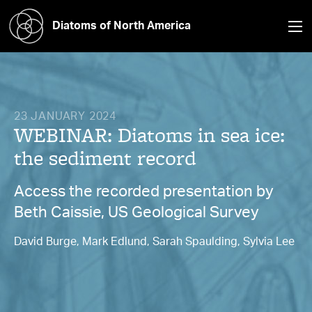
Diatoms of North America
23 JANUARY 2024
WEBINAR: Diatoms in sea ice:
the sediment record
Access the recorded presentation by
Beth Caissie, US Geological Survey
David Burge, Mark Edlund, Sarah Spaulding, Sylvia Lee