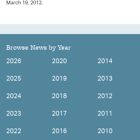
March 19, 2012.
Browse News by Year
2026
2020
2014
2025
2019
2013
2024
2018
2012
2023
2017
2011
2022
2016
2010