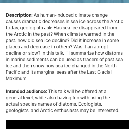
Description:
As human-induced climate change
causes dramatic decreases in sea ice across the Arctic
today, geologists ask: Has sea ice disappeared from
the Arctic in the past? When climate warmed in the
past, how did sea ice decline? Did it increase in some
places and decrease in others? Was it an abrupt
decline or slow? In this talk, I’ll summarize how diatoms
in marine sediments can be used as tracers of past sea
ice and then show how sea ice changed in the North
Pacific and its marginal seas after the Last Glacial
Maximum.
Intended audience:
This talk will be offered at a
general level, while also having fun with using the
actual species names of diatoms. Ecologists,
geologists, and Arctic enthusiasts may be interested.