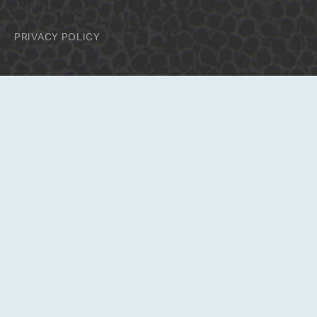
PRIVACY POLICY