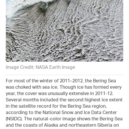
Image Credit: NASA Earth Image
For most of the winter of 2011–2012, the Bering Sea
was choked with sea ice. Though ice has formed every
year, the cover was unusually extensive in 2011-12.
Several months included the second highest ice extent
in the satellite record for the Bering Sea region,
according to the National Snow and Ice Data Center
(NSIDC). The natural-color image shows the Bering Sea
and the coasts of Alaska and northeastern Siberia on