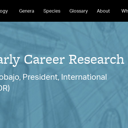
ogy
Genera
Species
Glossary
About
Wh
ly Career Research
bajo, President, International
DR)