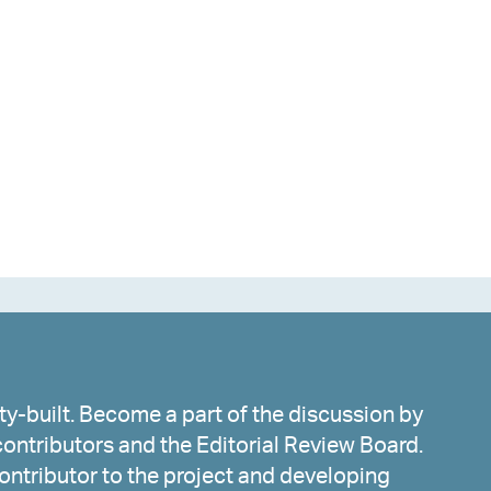
y-built. Become a part of the discussion by
ontributors and the Editorial Review Board.
ntributor to the project and developing