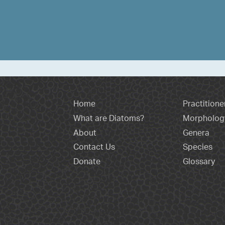
Home
Practitione
What are Diatoms?
Morpholog
About
Genera
Contact Us
Species
Donate
Glossary