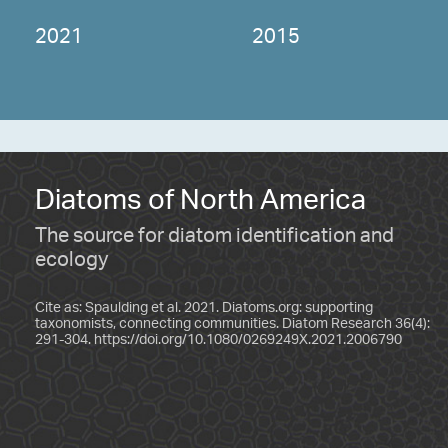
2021
2015
Diatoms of North America
The source for diatom identification and
ecology
Cite as: Spaulding et al. 2021. Diatoms.org: supporting
taxonomists, connecting communities. Diatom Research 36(4):
291-304.
https://doi.org/10.1080/0269249X.2021.2006790