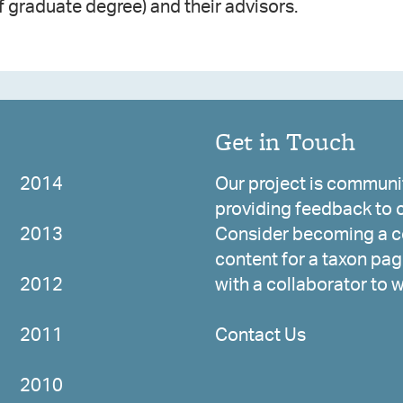
f graduate degree) and their advisors.
Get in Touch
2014
Our project is communit
providing feedback to c
2013
Consider becoming a co
content for a taxon page
2012
with a collaborator to 
2011
Contact Us
2010