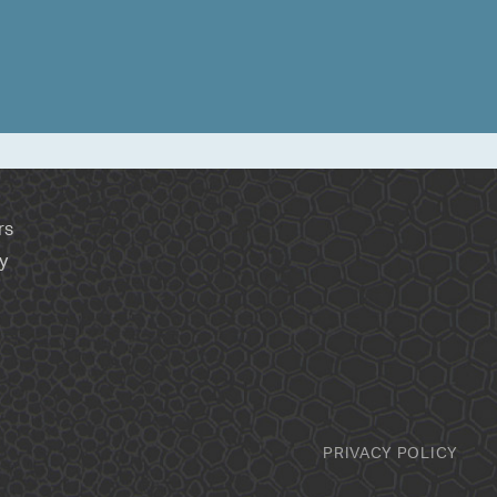
rs
y
PRIVACY POLICY