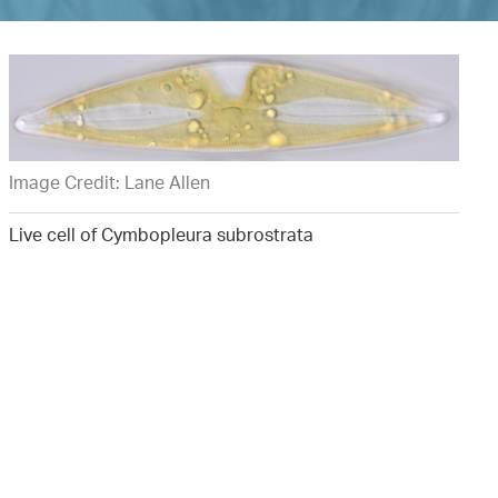
Image Credit: Lane Allen
Live cell of Cymbopleura subrostrata