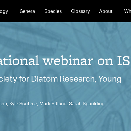
ogy
Genera
Species
Glossary
About
Wh
ional webinar on IS
ociety for Diatom Research, Young
lein, Kyle Scotese, Mark Edlund, Sarah Spaulding