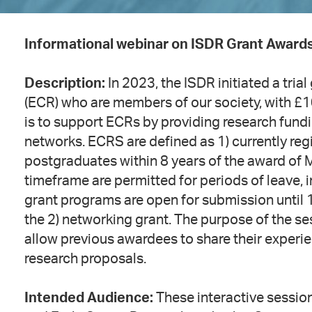
Informational webinar on ISDR Grant Award
Description:
In 2023, the ISDR initiated a tri
(ECR) who are members of our society, with £1
is to support ECRs by providing research fundi
networks. ECRS are defined as 1) currently re
postgraduates within 8 years of the award of M
timeframe are permitted for periods of leave, i
grant programs are open for submission until 
the 2) networking grant. The purpose of the ses
allow previous awardees to share their experi
research proposals.
Intended Audience:
These interactive sessio