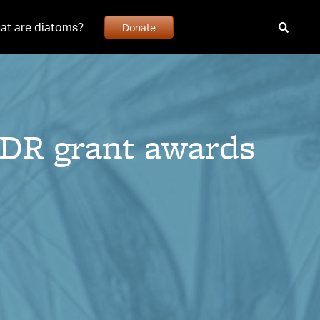
at are diatoms?
Donate
DR grant awards