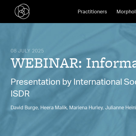
Practitioners
Morphol
08 JULY 2025
WEBINAR: Informat
Presentation by International S
ISDR
David Burge, Heera Malik, Mariena Hurley, Julianne Hein