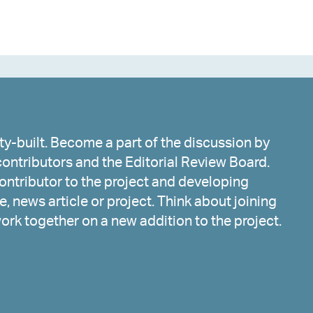
y-built. Become a part of the discussion by
ontributors and the Editorial Review Board.
ntributor to the project and developing
, news article or project. Think about joining
work together on a new addition to the project.