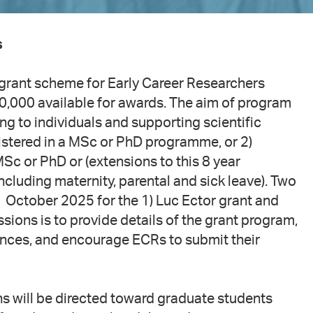
s
al grant scheme for Early Career Researchers
0,000 available for awards. The aim of program
ng to individuals and supporting scientific
gistered in a MSc or PhD programme, or 2)
Sc or PhD or (extensions to this 8 year
ncluding maternity, parental and sick leave). Two
1 October 2025 for the 1) Luc Ector grant and
sions is to provide details of the grant program,
ences, and encourage ECRs to submit their
ns will be directed toward graduate students