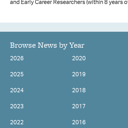
and Early Career Researchers (within 8 years o
Browse News by Year
2026
2020
2025
2019
2024
2018
2023
2017
2022
2016