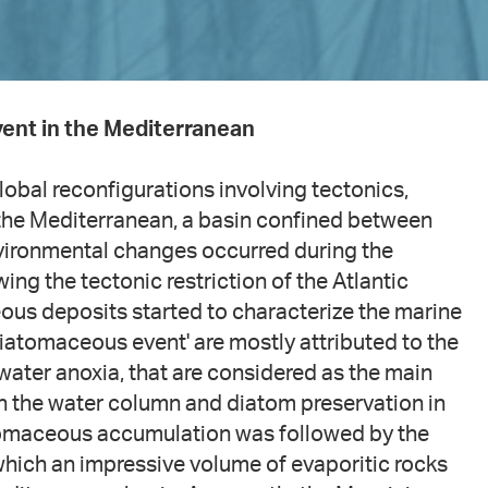
ent in the Mediterranean
lobal reconfigurations involving tectonics,
n the Mediterranean, a basin confined between
environmental changes occurred during the
ing the tectonic restriction of the Atlantic
ous deposits started to characterize the marine
iatomaceous event' are mostly attributed to the
water anoxia, that are considered as the main
in the water column and diatom preservation in
tomaceous accumulation was followed by the
 which an impressive volume of evaporitic rocks