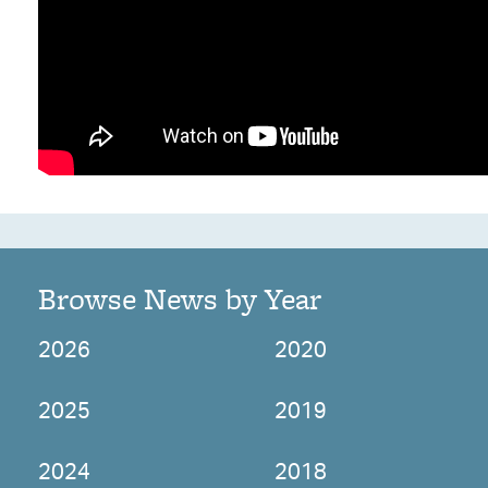
Browse News by Year
2026
2020
2025
2019
2024
2018