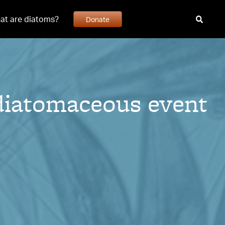
at are diatoms?
Donate
diatomaceous event