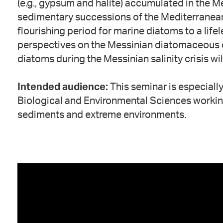
(e.g., gypsum and halite) accumulated in the M
sedimentary successions of the Mediterranean
flourishing period for marine diatoms to a life
perspectives on the Messinian diatomaceous ev
diatoms during the Messinian salinity crisis wil
Intended audience:
This seminar is especially
Biological and Environmental Sciences workin
sediments and extreme environments.