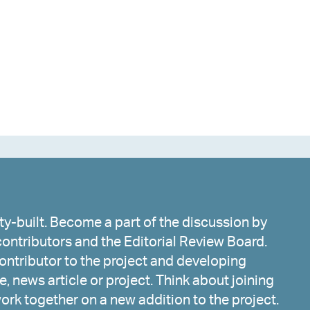
y-built. Become a part of the discussion by
ontributors and the Editorial Review Board.
ntributor to the project and developing
, news article or project. Think about joining
work together on a new addition to the project.