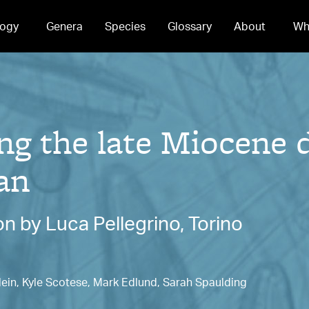
ogy
Genera
Species
Glossary
About
Wh
g the late Miocene 
an
n by Luca Pellegrino, Torino
lein, Kyle Scotese, Mark Edlund, Sarah Spaulding