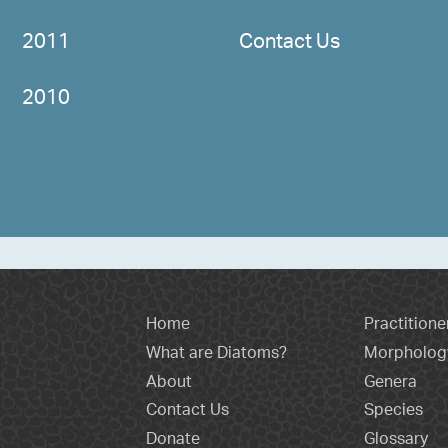
2011
Contact Us
2010
Home
Practitione
What are Diatoms?
Morpholog
About
Genera
Contact Us
Species
Donate
Glossary