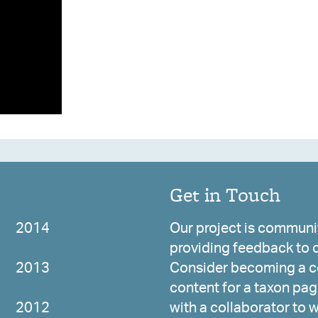
Get in Touch
2014
Our project is communit
providing feedback to c
2013
Consider becoming a co
content for a taxon page
2012
with a collaborator to 