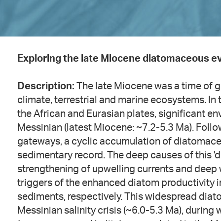
Exploring the late Miocene diatomaceous ev
Description:
The late Miocene was a time of g
climate, terrestrial and marine ecosystems. I
the African and Eurasian plates, significant 
Messinian (latest Miocene: ~7.2-5.3 Ma). Follow
gateways, a cyclic accumulation of diatomace
sedimentary record. The deep causes of this 'd
strengthening of upwelling currents and deep 
triggers of the enhanced diatom productivity 
sediments, respectively. This widespread dia
Messinian salinity crisis (~6.0-5.3 Ma), during