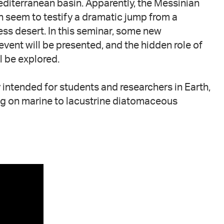
editerranean basin. Apparently, the Messinian
 seem to testify a dramatic jump from a
less desert. In this seminar, some new
ent will be presented, and the hidden role of
l be explored.
 intended for students and researchers in Earth,
g on marine to lacustrine diatomaceous