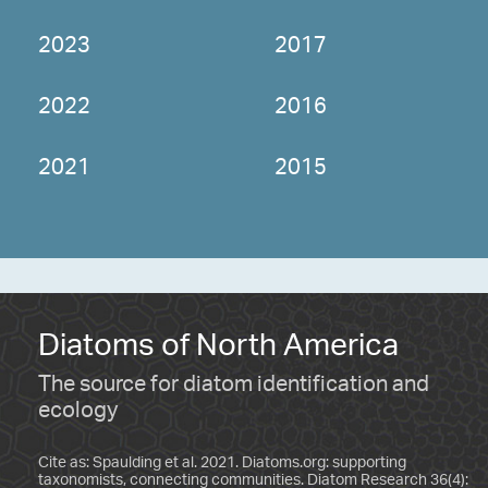
2023
2017
2022
2016
2021
2015
Diatoms of North America
The source for diatom identification and
ecology
Cite as: Spaulding et al. 2021. Diatoms.org: supporting
taxonomists, connecting communities. Diatom Research 36(4):