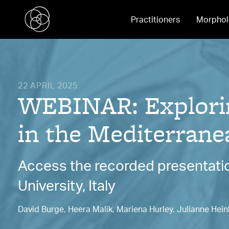
Practitioners
Morphol
22 APRIL 2025
WEBINAR: Explorin
in the Mediterrane
Access the recorded presentatio
University, Italy
David Burge, Heera Malik, Mariena Hurley, Julianne Hein