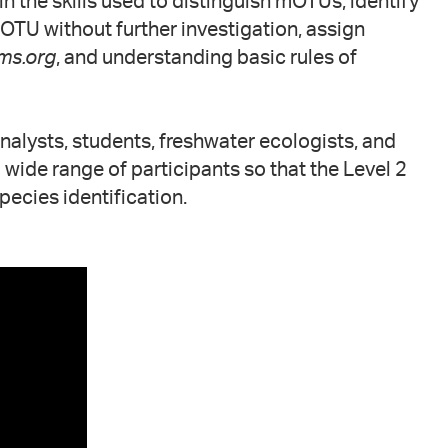
n the skills used to distinguish mOTUs, identify
OTU without further investigation, assign
ms.org
, and understanding basic rules of
analysts, students, freshwater ecologists, and
wide range of participants so that the Level 2
pecies identification.