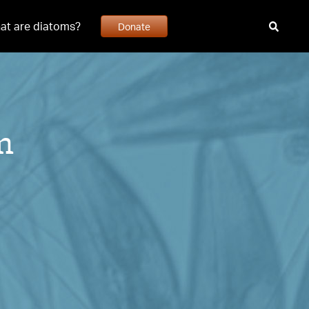
at are diatoms?
Donate
m