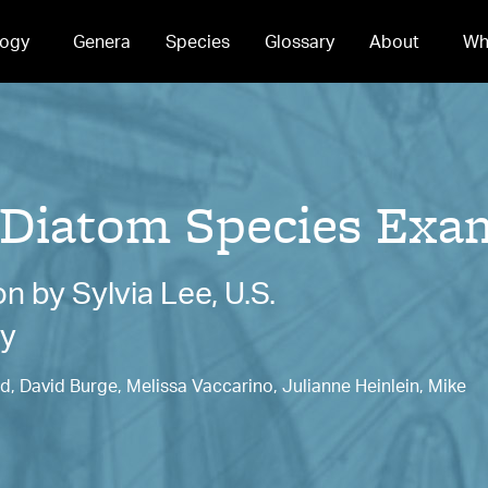
ogy
Genera
Species
Glossary
About
Wh
 Diatom Species Exa
 by Sylvia Lee, U.S.
cy
, David Burge, Melissa Vaccarino, Julianne Heinlein, Mike