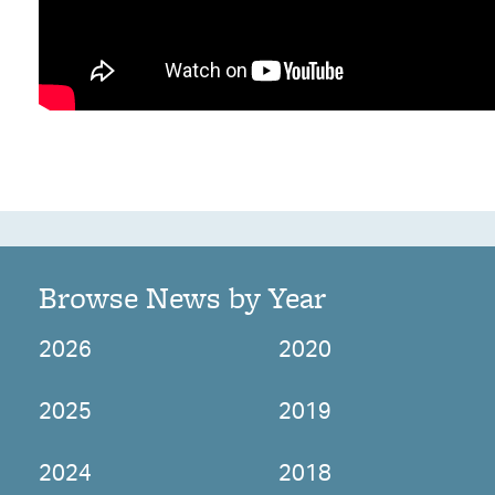
Browse News by Year
2026
2020
2025
2019
2024
2018