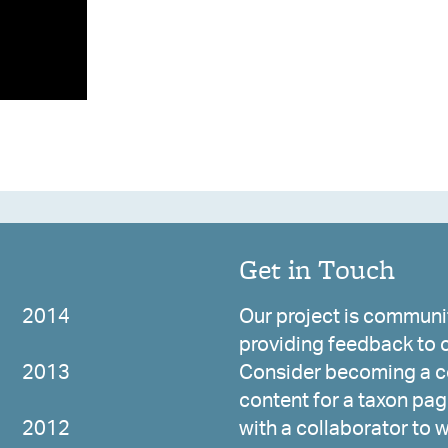
Get in Touch
2014
Our project is communit
providing feedback to c
2013
Consider becoming a co
content for a taxon page
2012
with a collaborator to 