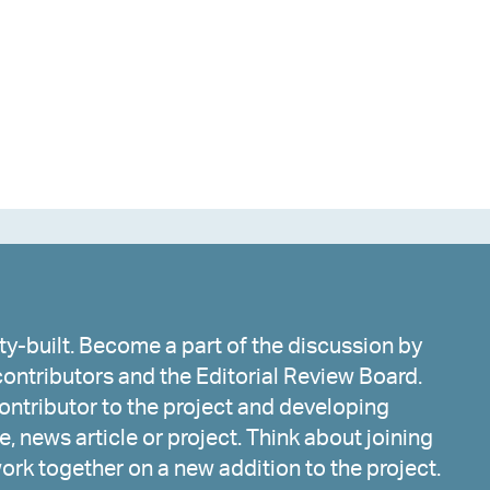
y-built. Become a part of the discussion by
ontributors and the Editorial Review Board.
ntributor to the project and developing
, news article or project. Think about joining
work together on a new addition to the project.