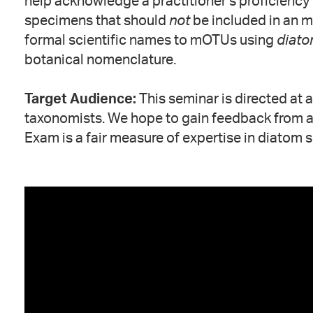
help acknowledge a practitioner’s proficiency i
specimens that should
not
be included in an m
formal scientific names to mOTUs using
diato
botanical nomenclature.
Target Audience:
This seminar is directed at 
taxonomists. We hope to gain feedback from a 
Exam is a fair measure of expertise in diatom s