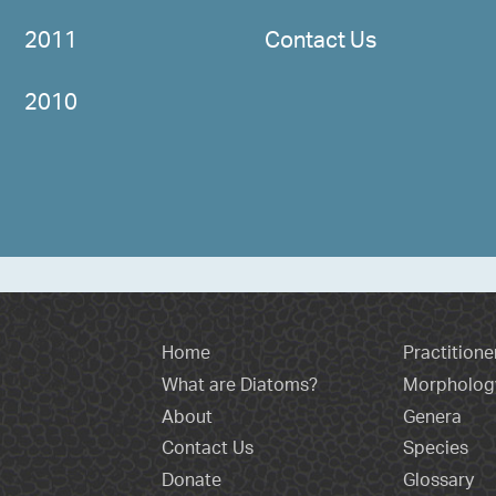
2011
Contact Us
2010
Home
Practitione
What are Diatoms?
Morpholog
About
Genera
Contact Us
Species
Donate
Glossary