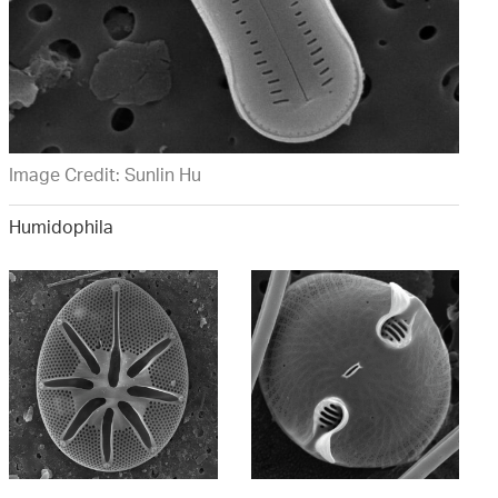
Image Credit: Sunlin Hu
Humidophila