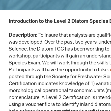
Introduction to the Level 2 Diatom Species
Description:
To insure that analysts are qualif
was developed. Over the past two years, under
Science, the Diatom TCC has been working to 
workshop, participants will gain an understand
Species Exam. We will work through the skills
Participants will have the opportunity to take
a
posted through the Society for Freshwater Sc
Certification indicates knowledge of 1) variat
morphological operational taxonomic units (m
nomenclature. A Level 2 Certification is intend
using a voucher flora to identify inland diatom