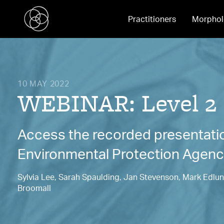
Practitioners
Morphol
10 MAY 2022
WEBINAR: Level 2
Access the recorded presentation
Environmental Protection Agen
Sylvia Lee, Sarah Spaulding, Jan Stevenson, Mark Edlund
Broomall