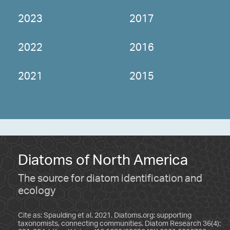
2023
2017
2022
2016
2021
2015
Diatoms of North America
The source for diatom identification and
ecology
Cite as: Spaulding et al. 2021. Diatoms.org: supporting
taxonomists, connecting communities. Diatom Research 36(4):