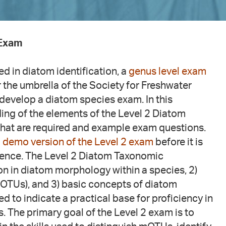
 Exam
ied in diatom identification, a
genus level exam
 the umbrella of the Society for Freshwater
develop a diatom species exam. In this
ing of the elements of the Level 2 Diatom
 that are required and example exam questions.
 demo version of the Level 2 exam
before it is
ience. The Level 2 Diatom Taxonomic
ion in diatom morphology within a species, 2)
OTUs), and 3) basic concepts of diatom
ed to indicate a practical base for proficiency in
s. The primary goal of the Level 2 exam is to