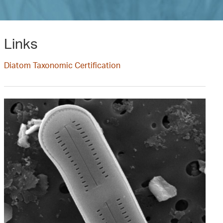
Links
Diatom Taxonomic Certification