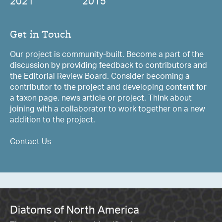
2021
2015
Get in Touch
Our project is community-built. Become a part of the
discussion by providing feedback to contributors and
the Editorial Review Board. Consider becoming a
contributor to the project and developing content for
a taxon page, news article or project. Think about
joining with a collaborator to work together on a new
addition to the project.
Contact Us
Diatoms of North America