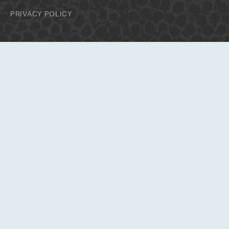
PRIVACY POLICY