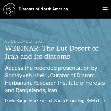
Diatoms of North America
05 DECEMBER 2023
WEBINAR: The Lut Desert of
Iran and its diatoms
Access the recorded presentation by
Somayyeh Kheiri
,
Curator of Diatom
Herbarium, Research Institute of Forests
and Rangelands, Iran
David Burge, Mark Edlund, Sarah Spaulding, Sylvia Lee