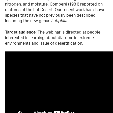
nitrogen, and moisture. Comperé (1981) reported on
diatoms of the Lut Desert. Our recent work has shown
species that have not previously been described,
including the new genus
Lutiphila
.
Target audience:
The webinar is directed at people
interested in learning about diatoms in extreme
environments and issue of desertification.