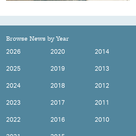
Browse News by Year
2026
2020
2014
2025
2019
2013
2024
2018
2012
2023
2017
2011
2022
2016
2010