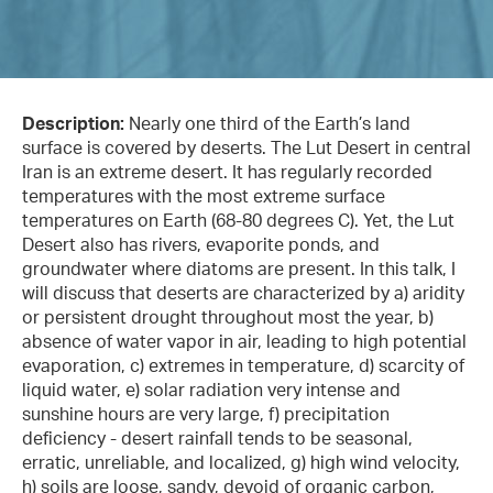
Description:
Nearly one third of the Earth’s land
surface is covered by deserts. The Lut Desert in central
Iran is an extreme desert. It has regularly recorded
temperatures with the most extreme surface
temperatures on Earth (68-80 degrees C). Yet, the Lut
Desert also has rivers, evaporite ponds, and
groundwater where diatoms are present. In this talk, I
will discuss that deserts are characterized by a) aridity
or persistent drought throughout most the year, b)
absence of water vapor in air, leading to high potential
evaporation, c) extremes in temperature, d) scarcity of
liquid water, e) solar radiation very intense and
sunshine hours are very large, f) precipitation
deficiency - desert rainfall tends to be seasonal,
erratic, unreliable, and localized, g) high wind velocity,
h) soils are loose, sandy, devoid of organic carbon,