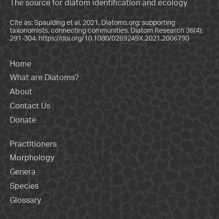
The source for diatom identification and ecology
Cite as: Spaulding et al. 2021. Diatoms.org: supporting
taxonomists, connecting communities. Diatom Research 36(4):
291-304.
https://doi.org/10.1080/0269249X.2021.2006790
Home
What are Diatoms?
About
Contact Us
Donate
Practitioners
Morphology
Genera
Species
Glossary