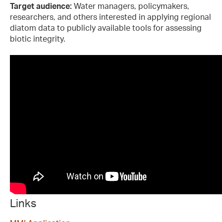
Target audience:
Water managers, policymakers,
researchers, and others interested in applying regional
diatom data to publicly available tools for assessing
biotic integrity.
Links