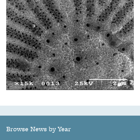
Browse News by Year