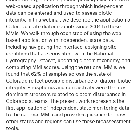
web-based application through which independent
data can be entered and used to assess biotic
integrity. In this webinar, we describe the application of
Colorado state diatom counts since 2004 to these
MMIs. We walk through each step of using the web-
based application with independent state data,
including navigating the interface, assigning site
identifiers that are consistent with the National
Hydrography Dataset, updating diatom taxonomy, and
computing MMI scores. Using the national MMIs, we
found that 62% of samples across the state of
Colorado reflect possible disturbance of diatom biotic
integrity. Phosphorus and conductivity were the most
dominant stressors related to diatom disturbance in
Colorado streams. The present work represents the
first application of independent state monitoring data
to the national MMIs and provides guidance for how
other states and regions can use these bioassessment
tools.