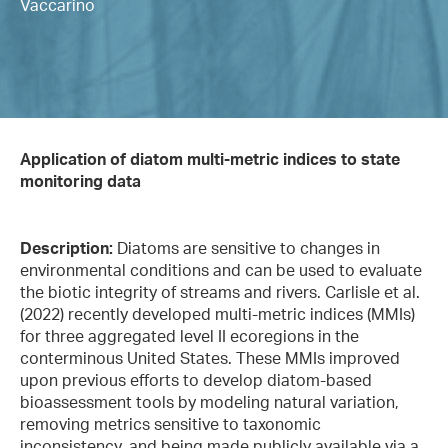
Vaccarino
Application of diatom multi-metric indices to state
monitoring data
Description:
Diatoms are sensitive to changes in
environmental conditions and can be used to evaluate
the biotic integrity of streams and rivers. Carlisle et al.
(2022) recently developed multi-metric indices (MMIs)
for three aggregated level II ecoregions in the
conterminous United States. These MMIs improved
upon previous efforts to develop diatom-based
bioassessment tools by modeling natural variation,
removing metrics sensitive to taxonomic
inconsistency, and being made publicly available via a