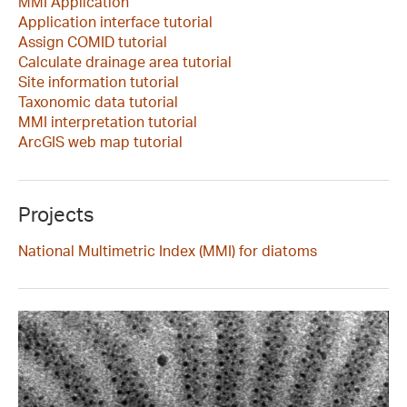
MMI Application
Application interface tutorial
Assign COMID tutorial
Calculate drainage area tutorial
Site information tutorial
Taxonomic data tutorial
MMI interpretation tutorial
ArcGIS web map tutorial
Projects
National Multimetric Index (MMI) for diatoms