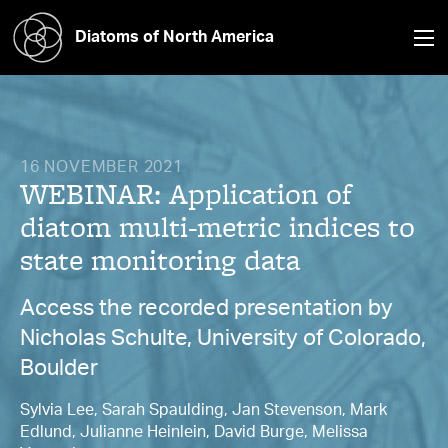
Diatoms of North America
16 NOVEMBER 2021
WEBINAR: Application of
diatom multi-metric indices to
state monitoring data
Access the recorded presentation by
Nicholas Schulte, University of Colorado,
Boulder
Sylvia Lee, Sarah Spaulding, Jan Stevenson, Mark
Edlund, Julianne Heinlein, David Burge, Melissa