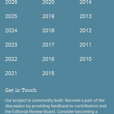
2026
2020
2014
2025
2019
2013
2024
2018
2012
2023
2017
2011
2022
2016
2010
2021
2015
Get in Touch
Our project is community-built. Become a part of the
discussion by providing feedback to contributors and
the Editorial Review Board. Consider becoming a