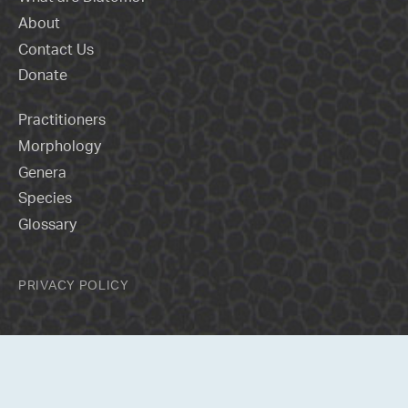
About
Contact Us
Donate
Practitioners
Morphology
Genera
Species
Glossary
PRIVACY POLICY