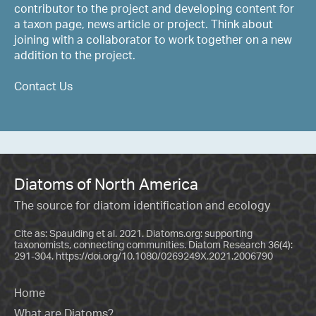
contributor to the project and developing content for
a taxon page, news article or project. Think about
joining with a collaborator to work together on a new
addition to the project.
Contact Us
Diatoms of North America
The source for diatom identification and ecology
Cite as: Spaulding et al. 2021. Diatoms.org: supporting
taxonomists, connecting communities. Diatom Research 36(4):
291-304.
https://doi.org/10.1080/0269249X.2021.2006790
Home
What are Diatoms?