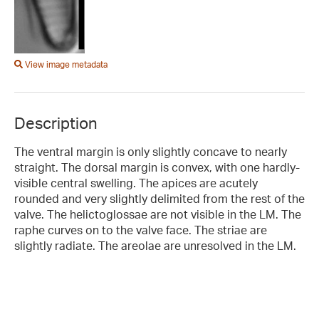
View image metadata
Description
The ventral margin is only slightly concave to nearly
straight. The dorsal margin is convex, with one hardly-
visible central swelling. The apices are acutely
rounded and very slightly delimited from the rest of the
valve. The helictoglossae are not visible in the LM. The
raphe curves on to the valve face. The striae are
slightly radiate. The areolae are unresolved in the LM.