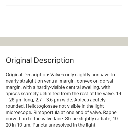
Original Description
Original Description: Valves only slightly concave to
nearly straight on ventral margin, convex on dorsal
margin, with a hardly-visible central swelling, with
apices scarcely delimited from the rest of the valve, 14
– 26 μm long, 2.7 – 3.6 μm wide. Apices acutely
rounded. Helictoglossae not visible in the light
microscope. Rimoportula at one end of valve. Raphe
curved on to the valve face. Striae slightly radiate, 19 –
20 in 10 μm. Puncta unresolved in the light