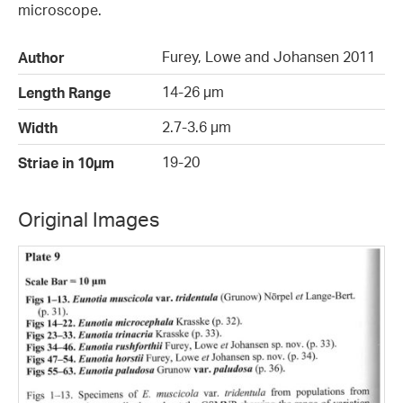
microscope.
Furey, Lowe and Johansen 2011
Author
14-26 µm
Length Range
2.7-3.6 µm
Width
19-20
Striae in 10µm
Original Images