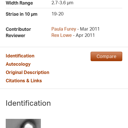
2.7-3.6 µm
Width Range
19-20
Striae in 10 µm
Paula Furey
- Mar 2011
Contributor
Rex Lowe
- Apr 2011
Reviewer
Identification
Compare
Autecology
Original Description
Citations & Links
Identification