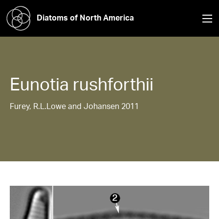
Diatoms of North America
Eunotia
rushforthii
Furey, R.L.Lowe and Johansen 2011