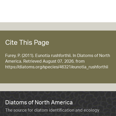
Cite This Page
Furey, P. (2011). Eunotia rushforthii. In Diatoms of North
America. Retrieved August 07, 2026, from
https://diatoms.org/species/46321/eunotia_rushforthii
Diatoms of North America
The source for diatom identification and ecology