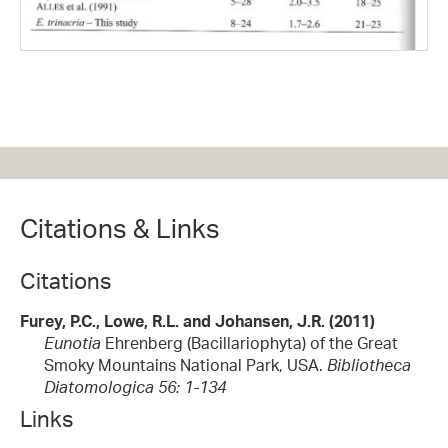
Citations & Links
Citations
Furey, P.C., Lowe, R.L. and Johansen, J.R. (2011)
Eunotia
Ehrenberg (Bacillariophyta) of the Great
Smoky Mountains National Park, USA.
Bibliotheca
Diatomologica 56: 1-134
Links