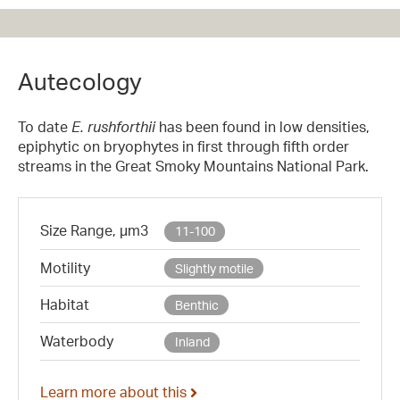
Autecology
To date
E. rushforthii
has been found in low densities,
epiphytic on bryophytes in first through fifth order
streams in the Great Smoky Mountains National Park.
Size Range, µm3
11-100
Motility
Slightly motile
Habitat
Benthic
Waterbody
Inland
Learn more about this