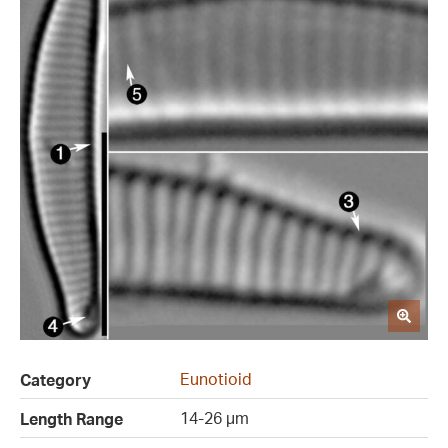
Eunotioid
Category
14-26 µm
Length Range