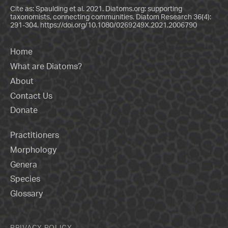
Cite as: Spaulding et al. 2021. Diatoms.org: supporting
taxonomists, connecting communities. Diatom Research 36(4):
291-304.
https://doi.org/10.1080/0269249X.2021.2006790
Home
What are Diatoms?
About
Contact Us
Donate
Practitioners
Morphology
Genera
Species
Glossary
PRIVACY POLICY