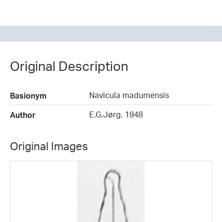
Original Description
Navicula madumensis
Basionym
E.G.Jørg. 1948
Author
Original Images