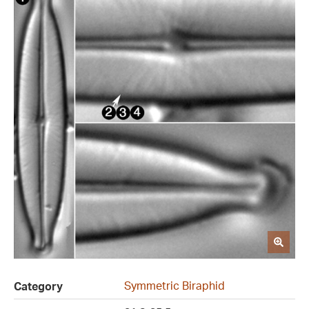
Symmetric Biraphid
Category