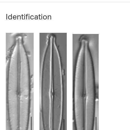
Identification