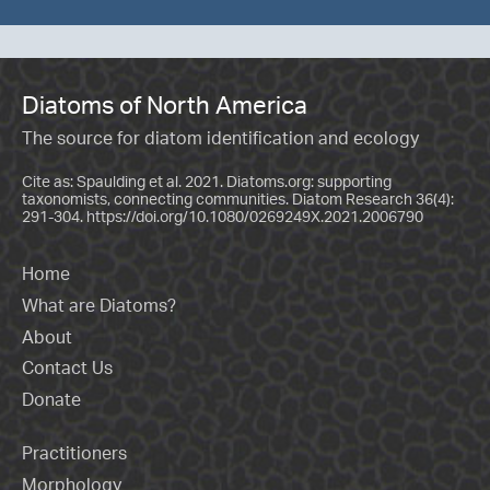
Diatoms of North America
The source for diatom identification and ecology
Cite as: Spaulding et al. 2021. Diatoms.org: supporting
taxonomists, connecting communities. Diatom Research 36(4):
291-304.
https://doi.org/10.1080/0269249X.2021.2006790
Home
What are Diatoms?
About
Contact Us
Donate
Practitioners
Morphology