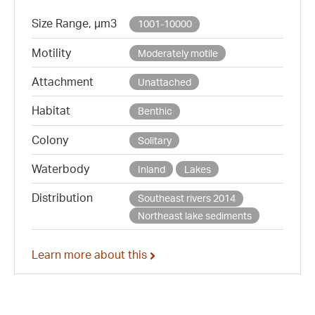
Size Range, µm3
1001-10000
Motility
Moderately motile
Attachment
Unattached
Habitat
Benthic
Colony
Solitary
Waterbody
Inland
Lakes
Distribution
Southeast rivers 2014
Northeast lake sediments
Learn more about this