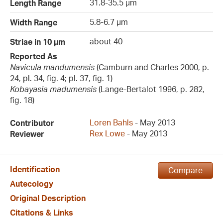
31.8-35.5 µm
Length Range
5.8-6.7 µm
Width Range
about 40
Striae in 10 µm
Reported As
Navicula mandumensis
(Camburn and Charles 2000, p.
24, pl. 34, fig. 4; pl. 37, fig. 1)
Kobayasia madumensis
(Lange-Bertalot 1996, p. 282,
fig. 18)
Loren Bahls
- May 2013
Contributor
Rex Lowe
- May 2013
Reviewer
Identification
Compare
Autecology
Original Description
Citations & Links