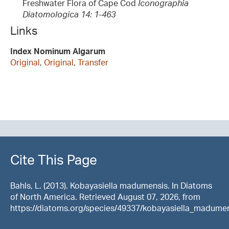
Freshwater Flora of Cape Cod
Iconographia
Diatomologica 14: 1-463
Links
Index Nominum Algarum
Original
,
Original
,
Transfer
Cite This Page
Bahls, L. (2013). Kobayasiella madumensis. In Diatoms
of North America. Retrieved August 07, 2026, from
https://diatoms.org/species/49337/kobayasiella_madume