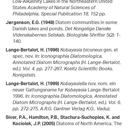
Low-Alkalinity Lakes in the Northeastern United
States
Academy of Natural Sciences of
Philadelphia, Special Publication 18, 152 pp.
Jørgenson, E.G. (1948)
Diatom communities in some
Danish lakes and ponds.
Det Kongelige Danske
Videnskabernes Selskab, Biologiske Shrifter 5(2): 1-
140.
Lange-Bertalot, H. (1996)
Kobayasia bicuneus
gen. et
spec. nov.
In: Iconographia Diatomologica,
Annotated Diatom Micrographs (H. Lange-Bertalot,
ed.), Vol. 4, pp. 277-287, Koeltz Scientific Books,
Konigstein.
Lange-Bertalot, H. (1999)
Kobayasiella
nov. nom. ein
neuer Gattungsname fur
Kobayasia
Lange-Bertalot
1996.
In: Iconographia Diatomologica, Annotated
Diatom Micrographs (H. Lange-Bertalot, ed.), Vol. 6,
pp. 272-275, A.R.G. Gantner Verlag K.G., Vaduz.
Siver, P.A., Hamilton, P.B., Stachura-Suchoples, K. and
Kociolek, J.P. (2005)
Diatoms of North America. The