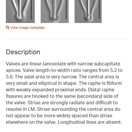
View image metadata
Description
Valves are linear-lanceolate with narrow subcapitate
apices. Valve length-to-width ratio ranges from 5.2 to
5.6. The axial area is very narrow. The central area is
very small and elliptical in shape. The raphe is filiform
with weakly expanded proximal ends. Distal raphe
fissures are hooked to the same (secondary) side of
the valve. Striae are strongly radiate and difficult to
resolve in LM. Striae surrounding the central area do
not appear to be more widely spaced than striae
elsewhere on the valve. Longitudinal lines are absent.