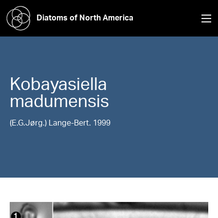
Diatoms of North America
Kobayasiella
madumensis
(E.G.Jørg.) Lange-Bert. 1999