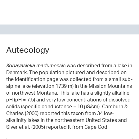
Autecology
Kobayasiella madumensis
was described from a lake in
Denmark. The population pictured and described on
the identification page was collected from a small sub-
alpine lake (elevation 1739 m) in the Mission Mountains
of northwest Montana. This lake has a slightly alkaline
pH (pH = 7.5) and very low concentrations of dissolved
solids (specific conductance = 10 µS/cm). Camburn &
Charles (2000) reported this taxon from 34 low-
alkalinity lakes in the northeastern United States and
Siver et al. (2005) reported it from Cape Cod.