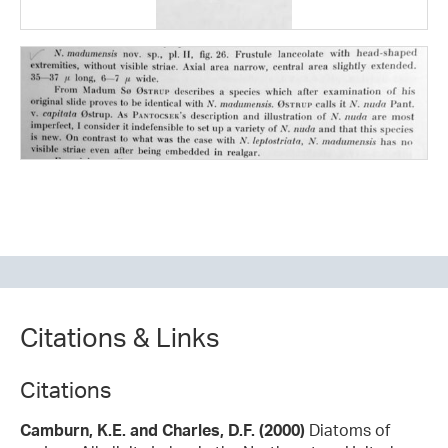
Citations & Links
Citations
Camburn, K.E. and Charles, D.F. (2000)
Diatoms of