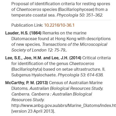
Proposal of identification criteria for resting spores
of
Chaetoceros
species (Bacillariophyceae) from a
temperate coastal sea.
Phycologia 50: 351–362.
Publication Link:
10.2216/10-36.1
Lauder, H.S. (1864)
Remarks on the marine
Diatomaceae found at Hong Kong with descriptions
of new species.
Transactions of the Microscopical
Society of London 12: 75-79,​.
Lee, S.E., Joo, H.M. and Lee, J.H. (2014)
Critical criteria
for identification of the genus
Chaetoceros
(Bacillariophyta) based on setae ultrastructure. II.
Subgenus Hyalochaete.
Phycologia 53: 614-638.
McCarthy, P. M. (2013)
Census of Australian Marine
Diatoms.
Australian Biological Resources Study,
Canberra. Canberra : Australian Biological
Resources Study.
http://www.anbg.gov.au/abrs/Marine_Diatoms/index.h
[version 23 April 2013].