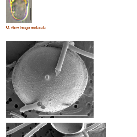
View image metadata