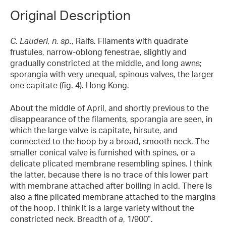
Original Description
C. Lauderi, n. sp.
, Ralfs. Filaments with quadrate
frustules, narrow-oblong fenestrae, slightly and
gradually constricted at the middle, and long awns;
sporangia with very unequal, spinous valves, the larger
one capitate (fig. 4). Hong Kong.
About the middle of April, and shortly previous to the
disappearance of the filaments, sporangia are seen, in
which the large valve is capitate, hirsute, and
connected to the hoop by a broad, smooth neck. The
smaller conical valve is furnished with spines, or a
delicate plicated membrane resembling spines. I think
the latter, because there is no trace of this lower part
with membrane attached after boiling in acid. There is
also a fine plicated membrane attached to the margins
of the hoop. I think it is a large variety without the
constricted neck. Breadth of
a
, 1/900”.