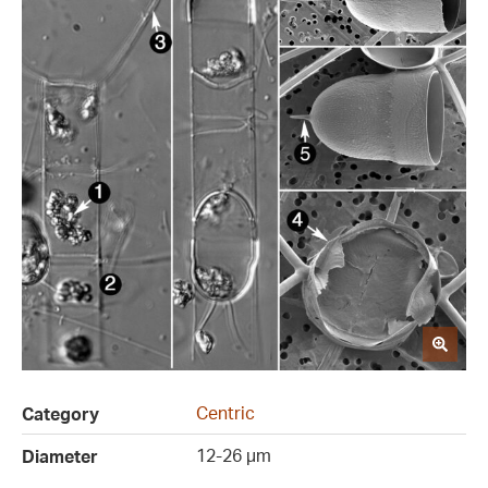
Centric
Category
12-26 µm
Diameter