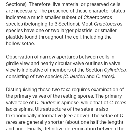
Sections). Therefore, live material or preserved cells
are necessary. The presence of these character states
indicates a much smaller subset of
Chaetoceros
species (belonging to 3 Sections). Most
Chaetoceros
species have one or two larger plastids, or smaller
plastids found throughout the cell, including the
hollow setae.
Observation of narrow apertures between cells in
girdle view and nearly circular valve outlines in valve
view is indicative of members of the Section
Cylindrica,
consisting of two species
(C. lauderi
and
C. teres)
.
Distinguishing these two taxa requires examination of
the primary valves of the resting spores. The primary
valve face of
C. lauderi
is spinose, while that of
C. teres
lacks spines. Ultrastructure of the setae is also
taxonomically informative (see above). The setae of
C.
teres
are generally shorter (about one half the length)
and finer. Finally, definitive determination between the