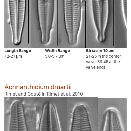
Length Range
Width Range
Striae in 10 µm
12-21 µm
3.0-3.7 µm
21-25 in the center
valve, 36-45 at the
valve ends
Achnanthidium druartii
Rimet and Couté in Rimet et al. 2010