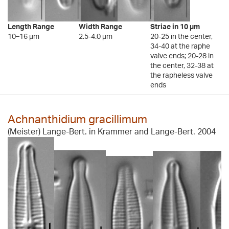
Length Range
Width Range
Striae in 10 µm
10–16 µm
2.5-4.0 µm
20-25 in the center,
34-40 at the raphe
valve ends; 20-28 in
the center, 32-38 at
the rapheless valve
ends
Achnanthidium gracillimum
(Meister) Lange-Bert. in Krammer and Lange-Bert. 2004