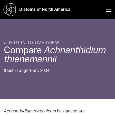
Diatoms of North America
RETURN TO OVERVIEW
Compare
Achnanthidium
thienemannii
(Hust.) Lange-Bert. 2004
Achnanthidium pyrenaicum
has lanceolate