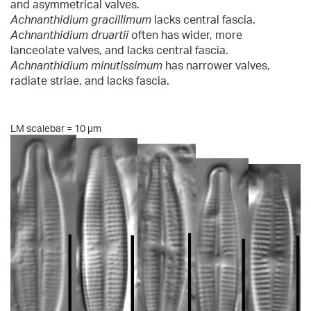
and asymmetrical valves.
Achnanthidium gracillimum
lacks central fascia.
Achnanthidium druartii
often has wider, more
lanceolate valves, and lacks central fascia.
Achnanthidium minutissimum
has narrower valves,
radiate striae, and lacks fascia.
LM scalebar = 10 µm