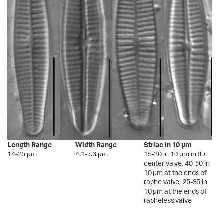
Length Range
Width Range
Striae in 10 µm
14-25 µm
4.1-5.3 µm
15-20 in 10 µm in the
center valve, 40-50 in
10 µm at the ends of
raphe valve, 25-35 in
10 µm at the ends of
rapheless valve