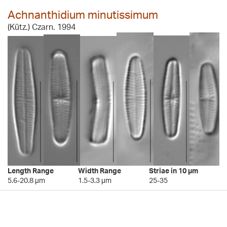
Achnanthidium minutissimum
(Kütz.) Czarn. 1994
Length Range
Width Range
Striae in 10 µm
5.6-20.8 µm
1.5-3.3 µm
25-35