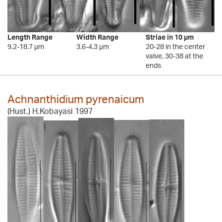
Length Range
Width Range
Striae in 10 µm
9.2-18.7 µm
3.6-4.3 µm
20-28 in the center
valve, 30-38 at the
ends
Achnanthidium pyrenaicum
(Hust.) H.Kobayasi 1997