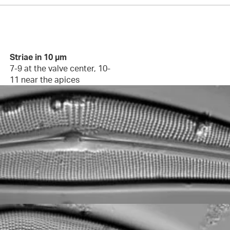
Striae in 10 µm
7-9 at the valve center, 10-
11 near the apices