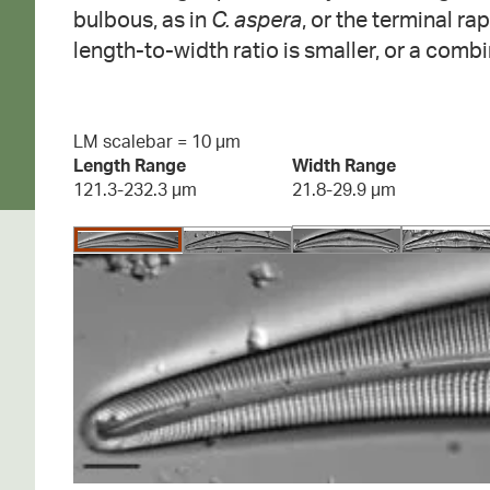
bulbous, as in
C. aspera
, or the terminal ra
length-to-width ratio is smaller, or a combi
LM scalebar = 10 µm
Length Range
Width Range
121.3-232.3 µm
21.8-29.9 µm