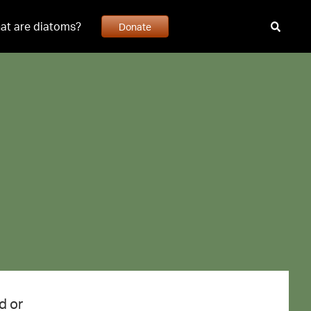
at are diatoms?
Donate
d or