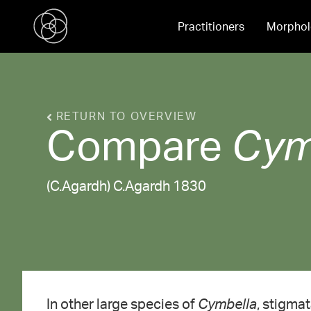
Practitioners
Morphol
RETURN TO OVERVIEW
Compare
Cym
(C.Agardh) C.Agardh 1830
In other large species of
Cymbella
, stigmat