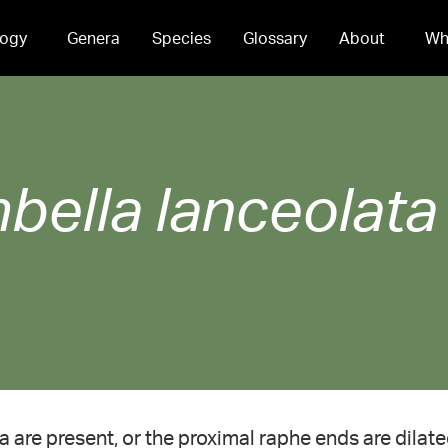
ogy
Genera
Species
Glossary
About
Wh
bella
lanceolata
a are present, or the proximal raphe ends are dilate