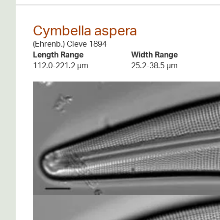
Cymbella aspera
(Ehrenb.) Cleve 1894
Length Range
Width Range
112.0-221.2 µm
25.2-38.5 µm