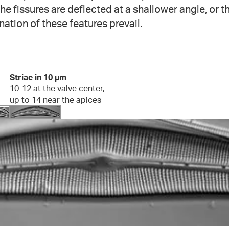
phe fissures are deflected at a shallower angle, or t
nation of these features prevail.
Striae in 10 µm
10-12 at the valve center,
up to 14 near the apices